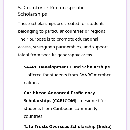
5. Country or Region-specific
Scholarships
These scholarships are created for students
belonging to particular countries or regions.
Their purpose is to promote educational
access, strengthen partnerships, and support
talent from specific geographic areas.
SAARC Development Fund Scholarships
–
offered for students from SAARC member
nations.
Caribbean Advanced Proficiency
Scholarships (CARICOM)
– designed for
students from Caribbean community
countries.
Tata Trusts Overseas Scholarship (India)