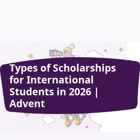
Types of Scholarships
for International
Students in 2026 |
Advent