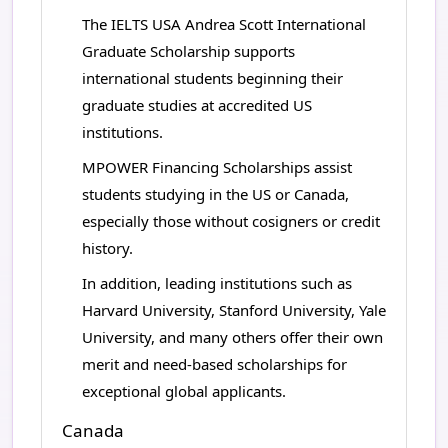
The IELTS USA Andrea Scott International
Graduate Scholarship supports
international students beginning their
graduate studies at accredited US
institutions.
MPOWER Financing Scholarships assist
students studying in the US or Canada,
especially those without cosigners or credit
history.
In addition, leading institutions such as
Harvard University, Stanford University, Yale
University, and many others offer their own
merit and need-based scholarships for
exceptional global applicants.
Canada