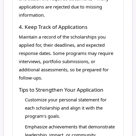
applications are rejected due to missing
information.
4. Keep Track of Applications
Maintain a record of the scholarships you
applied for, their deadlines, and expected
response dates. Some programs may require
interviews, portfolio submissions, or
additional assessments, so be prepared for
follow-ups.
Tips to Strengthen Your Application
Customize your personal statement for
each scholarship and align it with the
program’s goals.
Emphasize achievements that demonstrate
leadership, impact, or community