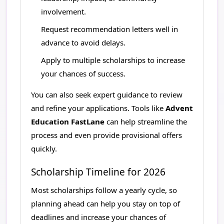
involvement.
Request recommendation letters well in
advance to avoid delays.
Apply to multiple scholarships to increase
your chances of success.
You can also seek expert guidance to review
and refine your applications. Tools like
Advent
Education FastLane
can help streamline the
process and even provide provisional offers
quickly.
Scholarship Timeline for 2026
Most scholarships follow a yearly cycle, so
planning ahead can help you stay on top of
deadlines and increase your chances of