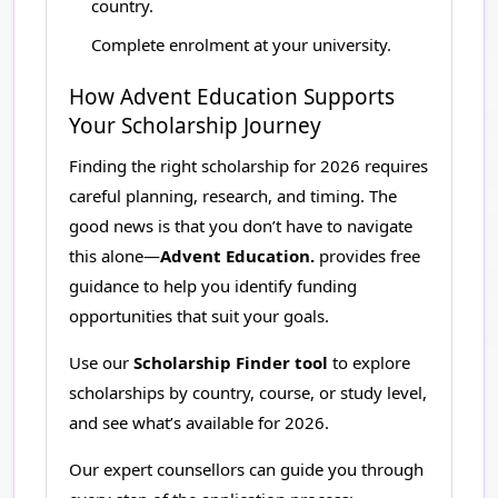
country.
Complete enrolment at your university.
How Advent Education Supports
Your Scholarship Journey
Finding the right scholarship for 2026 requires
careful planning, research, and timing. The
good news is that you don’t have to navigate
this alone—
Advent Education.
provides free
guidance to help you identify funding
opportunities that suit your goals.
Use our
Scholarship Finder tool
to explore
scholarships by country, course, or study level,
and see what’s available for 2026.
Our expert counsellors can guide you through