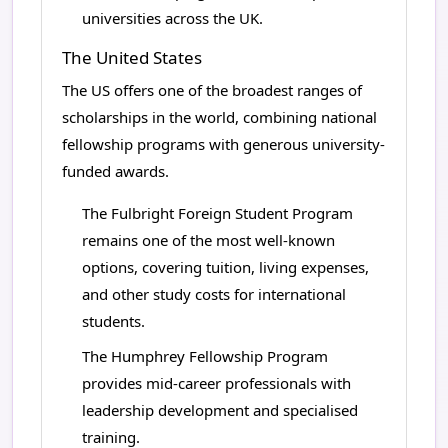
universities across the UK.
The United States
The US offers one of the broadest ranges of
scholarships in the world, combining national
fellowship programs with generous university-
funded awards.
The Fulbright Foreign Student Program
remains one of the most well-known
options, covering tuition, living expenses,
and other study costs for international
students.
The Humphrey Fellowship Program
provides mid-career professionals with
leadership development and specialised
training.