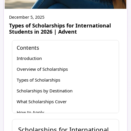
December 5, 2025
Types of Scholarships for International
Students in 2026 | Advent
Contents
Introduction
Overview of Scholarships
Types of Scholarships
Scholarships by Destination
What Scholarships Cover
How to Apply
Scholarship Timeline
Scholarships for International