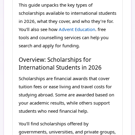
This guide unpacks the key types of
scholarships available to international students
in 2026, what they cover, and who they’re for.
You’ll also see how
Advent Education
. free
tools and counselling services can help you
search and apply for funding.
Overview: Scholarships for
International Students in 2026
Scholarships are financial awards that cover
tuition fees or ease living and travel costs for
studying abroad. Some are awarded based on
your academic results, while others support
students who need financial help.
You’ll find scholarships offered by
governments, universities, and private groups,