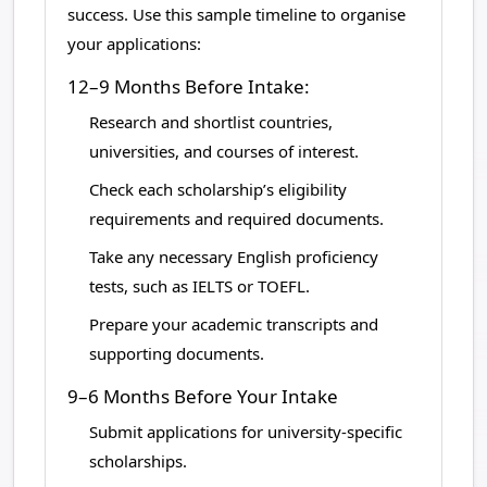
success. Use this sample timeline to organise
your applications:
12–9 Months Before Intake:
Research and shortlist countries,
universities, and courses of interest.
Check each scholarship’s eligibility
requirements and required documents.
Take any necessary English proficiency
tests, such as IELTS or TOEFL.
Prepare your academic transcripts and
supporting documents.
9–6 Months Before Your Intake
Submit applications for university-specific
scholarships.