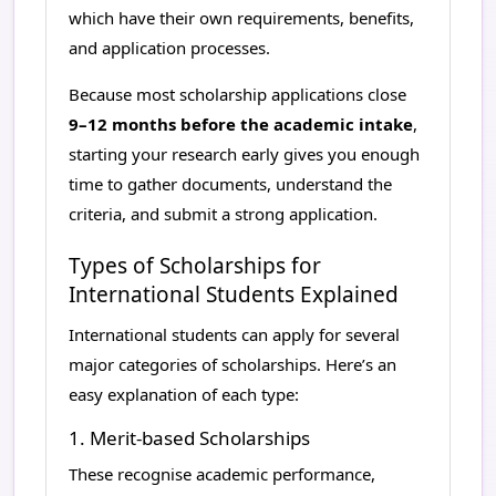
which have their own requirements, benefits,
and application processes.
Because most scholarship applications close
9–12 months before the academic intake
,
starting your research early gives you enough
time to gather documents, understand the
criteria, and submit a strong application.
Types of Scholarships for
International Students Explained
International students can apply for several
major categories of scholarships. Here’s an
easy explanation of each type:
1. Merit-based Scholarships
These recognise academic performance,