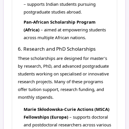
– supports Indian students pursuing
postgraduate studies abroad.
Pan-African Scholarship Program
(Africa)
– aimed at empowering students
across multiple African nations.
6. Research and PhD Scholarships
These scholarships are designed for master’s
by research, PhD, and advanced postgraduate
students working on specialised or innovative
research projects. Many of these programs
offer tuition support, research funding, and
monthly stipends.
Marie Skłodowska-Curie Actions (MSCA)
Fellowships (Europe)
– supports doctoral
and postdoctoral researchers across various