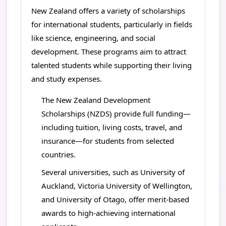
New Zealand offers a variety of scholarships
for international students, particularly in fields
like science, engineering, and social
development. These programs aim to attract
talented students while supporting their living
and study expenses.
The New Zealand Development
Scholarships (NZDS) provide full funding—
including tuition, living costs, travel, and
insurance—for students from selected
countries.
Several universities, such as University of
Auckland, Victoria University of Wellington,
and University of Otago, offer merit-based
awards to high-achieving international