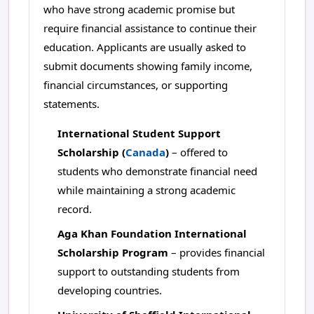
who have strong academic promise but
require financial assistance to continue their
education. Applicants are usually asked to
submit documents showing family income,
financial circumstances, or supporting
statements.
International Student Support
Scholarship (
Canada
)
– offered to
students who demonstrate financial need
while maintaining a strong academic
record.
Aga Khan Foundation International
Scholarship Program
– provides financial
support to outstanding students from
developing countries.