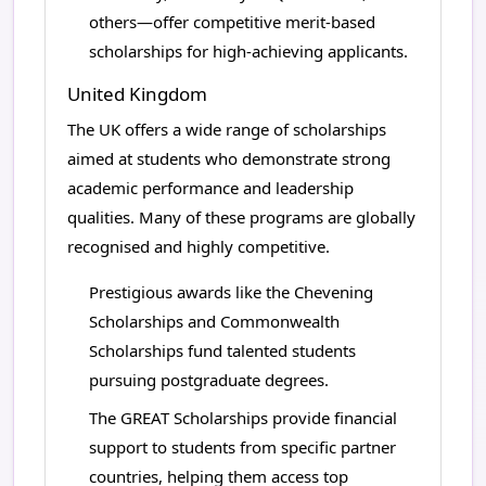
others—offer competitive merit-based
scholarships for high-achieving applicants.
United Kingdom
The UK offers a wide range of scholarships
aimed at students who demonstrate strong
academic performance and leadership
qualities. Many of these programs are globally
recognised and highly competitive.
Prestigious awards like the Chevening
Scholarships and Commonwealth
Scholarships fund talented students
pursuing postgraduate degrees.
The GREAT Scholarships provide financial
support to students from specific partner
countries, helping them access top