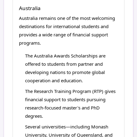
Australia
Australia remains one of the most welcoming
destinations for international students and
provides a wide range of financial support
programs.
The Australia Awards Scholarships are
offered to students from partner and
developing nations to promote global
cooperation and education.
The Research Training Program (RTP) gives
financial support to students pursuing
research-focused master's and PhD
degrees.
Several universities—including Monash
University, University of Queensland, and