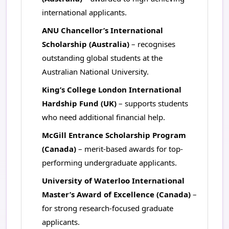
international applicants.
ANU Chancellor’s International
Scholarship (Australia)
– recognises
outstanding global students at the
Australian National University.
King’s College London International
Hardship Fund (UK)
– supports students
who need additional financial help.
McGill Entrance Scholarship Program
(Canada)
– merit-based awards for top-
performing undergraduate applicants.
University of Waterloo International
Master’s Award of Excellence (Canada)
–
for strong research-focused graduate
applicants.