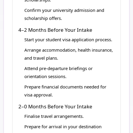
Confirm your university admission and
scholarship offers.
4–2 Months Before Your Intake
Start your student visa application process.
Arrange accommodation, health insurance,
and travel plans.
Attend pre-departure briefings or
orientation sessions.
Prepare financial documents needed for
visa approval.
2–0 Months Before Your Intake
Finalise travel arrangements.
Prepare for arrival in your destination