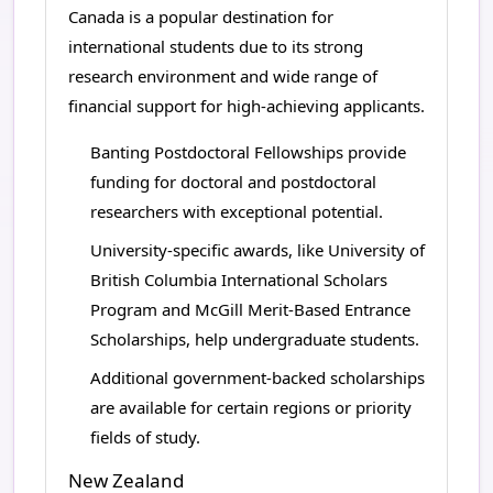
Canada is a popular destination for
international students due to its strong
research environment and wide range of
financial support for high-achieving applicants.
Banting Postdoctoral Fellowships provide
funding for doctoral and postdoctoral
researchers with exceptional potential.
University-specific awards, like University of
British Columbia International Scholars
Program and McGill Merit-Based Entrance
Scholarships, help undergraduate students.
Additional government-backed scholarships
are available for certain regions or priority
fields of study.
New Zealand