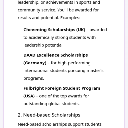
leadership, or achievements in sports and
community service. You’ll be awarded for
results and potential. Examples:
Chevening Scholarships (UK)
– awarded
to academically strong students with
leadership potential
DAAD Excellence Scholarships
(Germany)
– for high-performing
international students pursuing master’s
programs.
Fulbright Foreign Student Program
(USA)
– one of the top awards for
outstanding global students.
2. Need-based Scholarships
Need-based scholarships support students