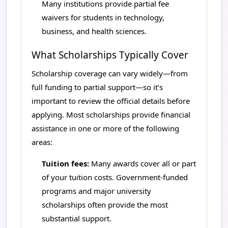
Many institutions provide partial fee
waivers for students in technology,
business, and health sciences.
What Scholarships Typically Cover
Scholarship coverage can vary widely—from
full funding to partial support—so it’s
important to review the official details before
applying. Most scholarships provide financial
assistance in one or more of the following
areas:
Tuition fees:
Many awards cover all or part
of your tuition costs. Government-funded
programs and major university
scholarships often provide the most
substantial support.