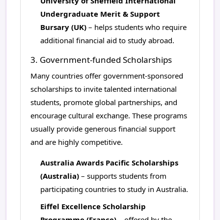
University of Sheffield International
Undergraduate Merit & Support
Bursary (UK)
– helps students who require
additional financial aid to study abroad.
3. Government-funded Scholarships
Many countries offer government-sponsored
scholarships to invite talented international
students, promote global partnerships, and
encourage cultural exchange. These programs
usually provide generous financial support
and are highly competitive.
Australia Awards Pacific Scholarships
(Australia)
– supports students from
participating countries to study in Australia.
Eiffel Excellence Scholarship
Programme (France)
– offered by the