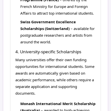
French Ministry for Europe and Foreign
Affairs to attract top international students.
Swiss Government Excellence
Scholarships (Switzerland)
– available for
postgraduate researchers and artists from
around the world.
4. University-specific Scholarships
Many universities offer their own funding
opportunities for international students. Some
awards are automatically given based on
academic performance, while others require a
separate application and supporting
documents.
Monash International Merit Scholarship
(Australia)
– awarded to high-achieving