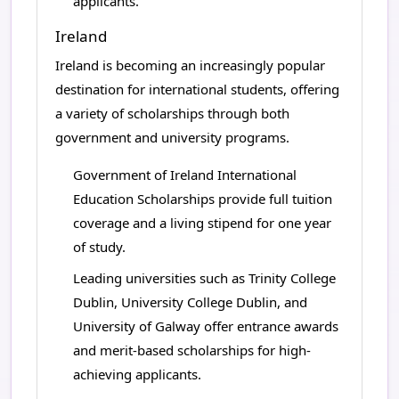
applicants.
Ireland
Ireland is becoming an increasingly popular
destination for international students, offering
a variety of scholarships through both
government and university programs.
Government of Ireland International
Education Scholarships provide full tuition
coverage and a living stipend for one year
of study.
Leading universities such as Trinity College
Dublin, University College Dublin, and
University of Galway offer entrance awards
and merit-based scholarships for high-
achieving applicants.