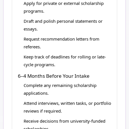
Apply for private or external scholarship
programs.
Draft and polish personal statements or
essays.
Request recommendation letters from
referees.
Keep track of deadlines for rolling or late-
cycle programs.
6–4 Months Before Your Intake
Complete any remaining scholarship
applications.
Attend interviews, written tasks, or portfolio
reviews if required.
Receive decisions from university-funded
scholarships.