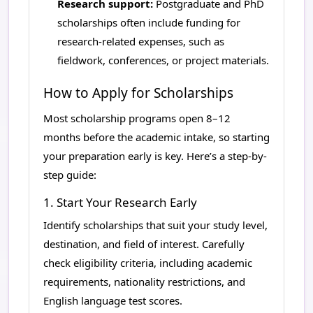
Research support:
Postgraduate and PhD
scholarships often include funding for
research-related expenses, such as
fieldwork, conferences, or project materials.
How to Apply for Scholarships
Most scholarship programs open 8–12
months before the academic intake, so starting
your preparation early is key. Here’s a step-by-
step guide:
1. Start Your Research Early
Identify scholarships that suit your study level,
destination, and field of interest. Carefully
check eligibility criteria, including academic
requirements, nationality restrictions, and
English language test scores.