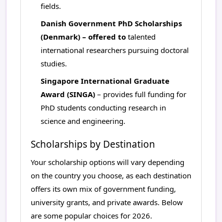
fields.
Danish Government PhD Scholarships
(Denmark) – offered to
talented
international researchers pursuing doctoral
studies.
Singapore International Graduate
Award (SINGA)
– provides full funding for
PhD students conducting research in
science and engineering.
Scholarships by Destination
Your scholarship options will vary depending
on the country you choose, as each destination
offers its own mix of government funding,
university grants, and private awards. Below
are some popular choices for 2026.