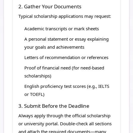
2. Gather Your Documents
Typical scholarship applications may request:
Academic transcripts or mark sheets
A personal statement or essay explaining
your goals and achievements
Letters of recommendation or references
Proof of financial need (for need-based
scholarships)
English proficiency test scores (e.g., IELTS
or TOEFL)
3. Submit Before the Deadline
Always apply through the official scholarship
or university portal. Double-check all sections
and attach the required documents—many