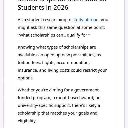
How Advent Education Supports You
Students in 2026
As a student researching to
study abroad
, you
might ask this same question at some point:
“What scholarships can I qualify for?”
Knowing what types of scholarships are
available can open up new possibilities, as
tuition fees, flights, accommodation,
insurance, and living costs could restrict your
options.
Whether you’re aiming for a government-
funded program, a merit-based award, or
university-specific support, there’s likely a
scholarship that matches your goals and
eligibility.