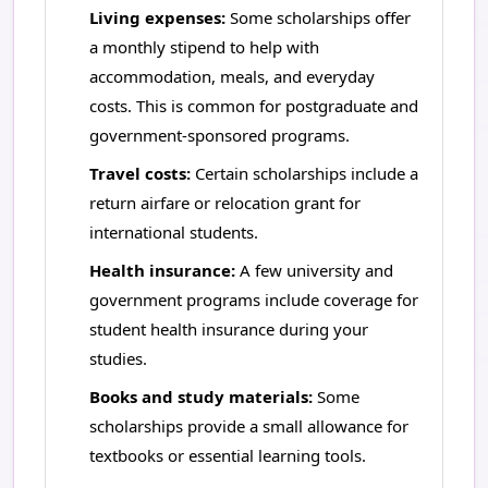
Living expenses:
Some scholarships offer
a monthly stipend to help with
accommodation, meals, and everyday
costs. This is common for postgraduate and
government-sponsored programs.
Travel costs:
Certain scholarships include a
return airfare or relocation grant for
international students.
Health insurance:
A few university and
government programs include coverage for
student health insurance during your
studies.
Books and study materials:
Some
scholarships provide a small allowance for
textbooks or essential learning tools.