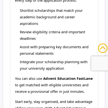
every step of the application process:
Shortlist scholarships that match your
academic background and career
aspirations
Review eligibility criteria and important
deadlines
Assist with preparing key documents and
personal statements
Integrate your scholarship planning with
your university application
You can also use
Advent Education FastLane
to get matched with eligible universities and
receive a provisional offer in just minutes.
Start early, stay organised, and take advantage