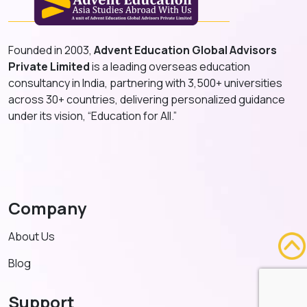
Founded in 2003,
Advent Education Global Advisors
Private Limited
is a leading overseas education
consultancy in India, partnering with 3,500+ universities
across 30+ countries, delivering personalized guidance
under its vision, “Education for All.”
Company
About Us
Blog
Support