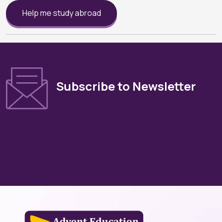
Help me study abroad
Subscribe to Newsletter