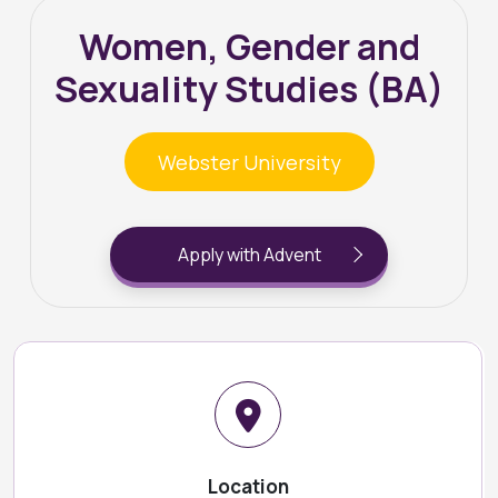
Women, Gender and
Sexuality Studies (BA)
Webster University
Apply with Advent
Location