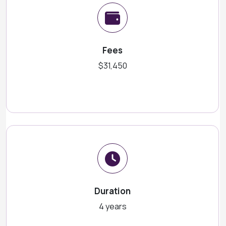
Fees
$31,450
Duration
4 years