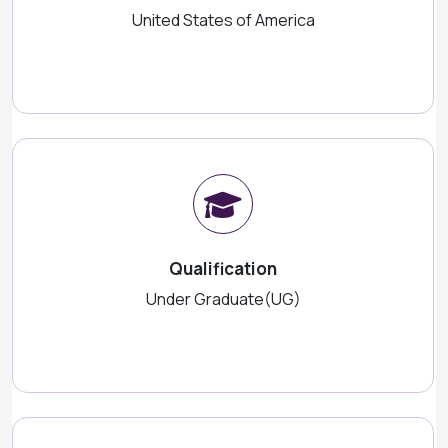
United States of America
Qualification
Under Graduate(UG)