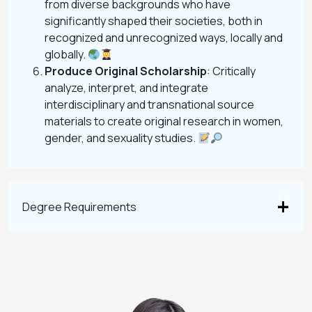
from diverse backgrounds who have
significantly shaped their societies, both in
recognized and unrecognized ways, locally and
globally.
Produce Original Scholarship
: Critically
analyze, interpret, and integrate
interdisciplinary and transnational source
materials to create original research in women,
gender, and sexuality studies.
Degree Requirements