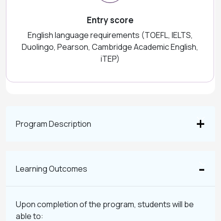
Entry score
English language requirements (TOEFL, IELTS,
Duolingo, Pearson, Cambridge Academic English,
iTEP)
Program Description
Learning Outcomes
Upon completion of the program, students will be
able to: