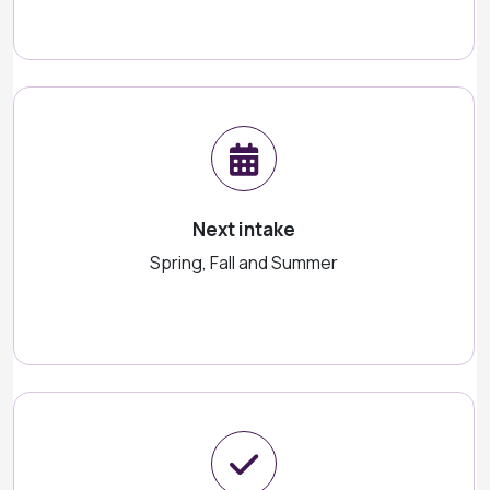
Next intake
Spring, Fall and Summer