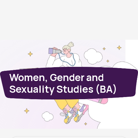
Women, Gender and
Sexuality Studies (BA)