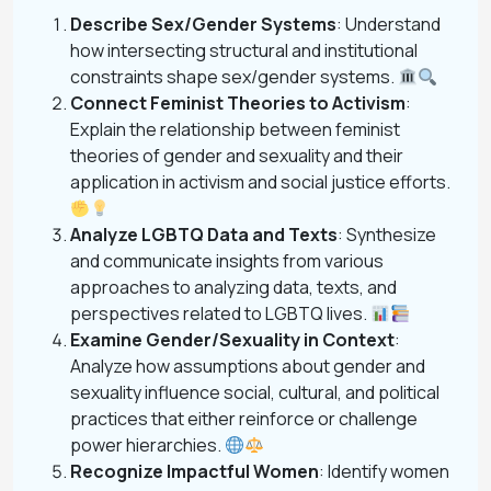
Describe Sex/Gender Systems
: Understand
how intersecting structural and institutional
constraints shape sex/gender systems.
Connect Feminist Theories to Activism
:
Explain the relationship between feminist
theories of gender and sexuality and their
application in activism and social justice efforts.
Analyze LGBTQ Data and Texts
: Synthesize
and communicate insights from various
approaches to analyzing data, texts, and
perspectives related to LGBTQ lives.
Examine Gender/Sexuality in Context
:
Analyze how assumptions about gender and
sexuality influence social, cultural, and political
practices that either reinforce or challenge
power hierarchies.
Recognize Impactful Women
: Identify women