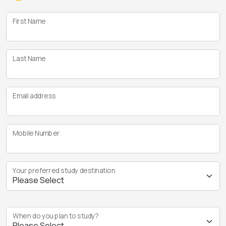
First Name
Last Name
Email address
Mobile Number
Your preferred study destination
When do you plan to study?