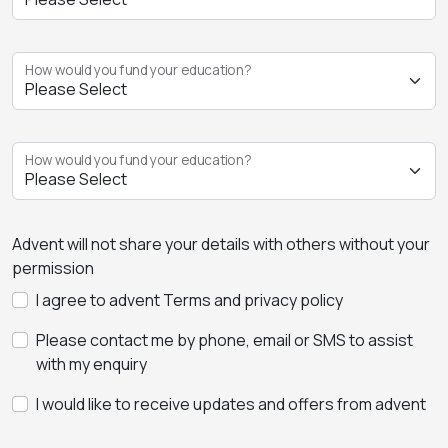
How would you fund your education?
How would you fund your education?
Advent will not share your details with others without your
permission
I agree to advent Terms and privacy policy
Please contact me by phone, email or SMS to assist
with my enquiry
I would like to receive updates and offers from advent