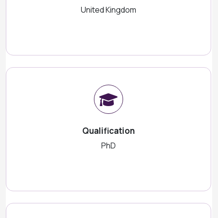
United Kingdom
Qualification
PhD