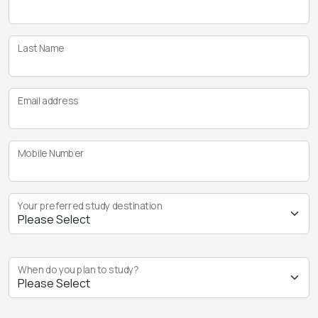
Last Name
Email address
Mobile Number
Your preferred study destination
When do you plan to study?