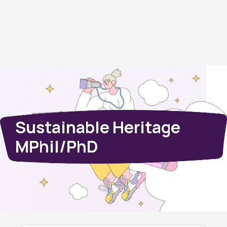
Sustainable Heritage
MPhil/PhD