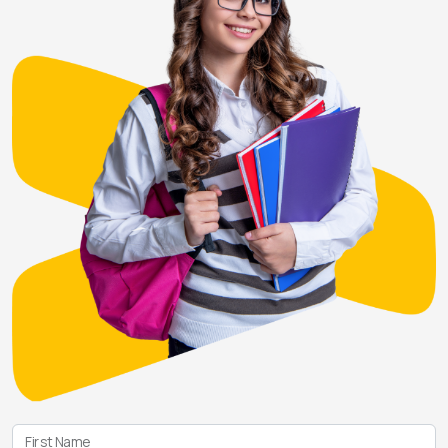
First Name