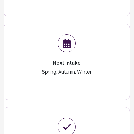
Next intake
Spring, Autumn, Winter