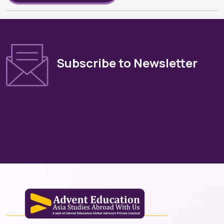
Subscribe to Newsletter