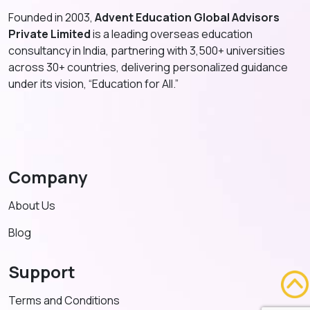
Founded in 2003,
Advent Education Global Advisors
Private Limited
is a leading overseas education
consultancy in India, partnering with 3,500+ universities
across 30+ countries, delivering personalized guidance
under its vision, “Education for All.”
Company
About Us
Blog
Support
Terms and Conditions