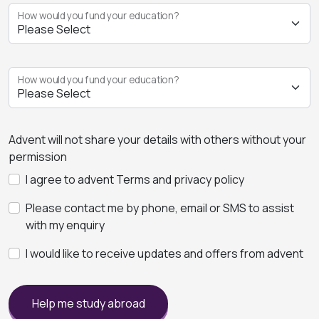
How would you fund your education?
How would you fund your education?
Advent will not share your details with others without your
permission
I agree to advent Terms and privacy policy
Please contact me by phone, email or SMS to assist
with my enquiry
I would like to receive updates and offers from advent
Help me study abroad