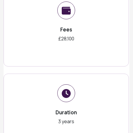
Fees
£28,100
Duration
3 years