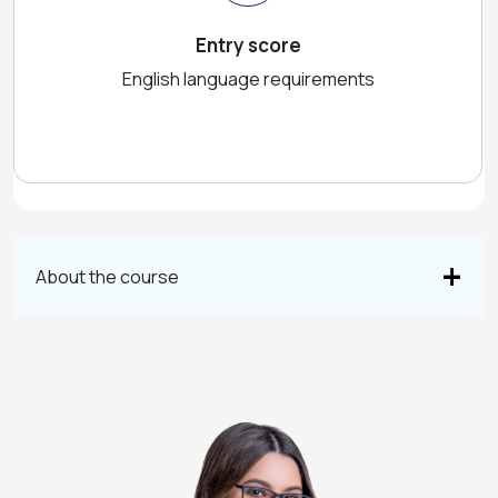
Entry score
English language requirements
About the course