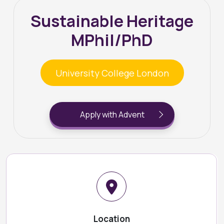
Sustainable Heritage
MPhil/PhD
University College London
Apply with Advent
Location