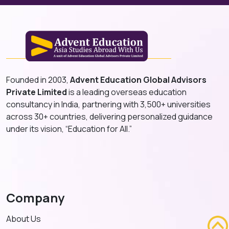
Founded in 2003,
Advent Education Global Advisors
Private Limited
is a leading overseas education
consultancy in India, partnering with 3,500+ universities
across 30+ countries, delivering personalized guidance
under its vision, “Education for All.”
Company
About Us