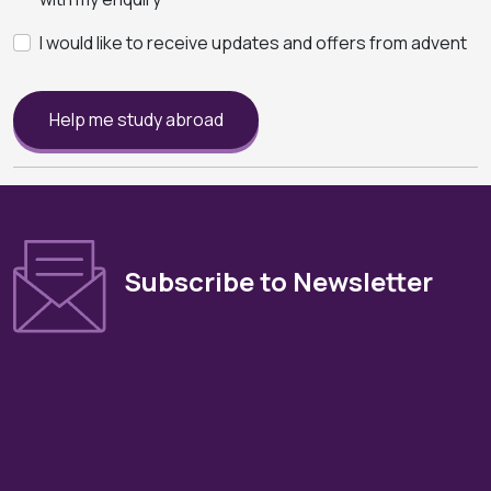
I would like to receive updates and offers from advent
Help me study abroad
Subscribe to Newsletter