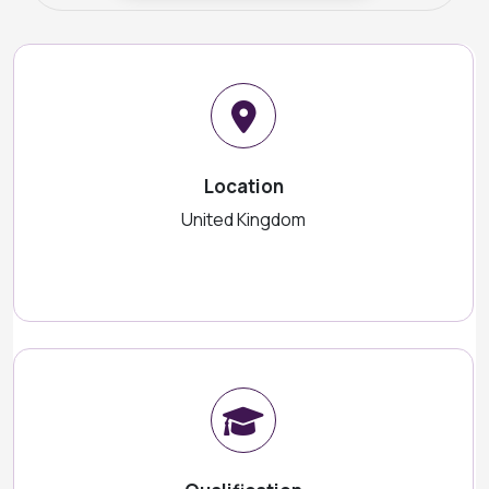
Location
United Kingdom