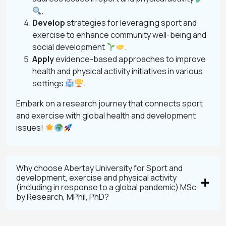
.
Develop
strategies for leveraging sport and
exercise to enhance community well-being and
social development
.
Apply
evidence-based approaches to improve
health and physical activity initiatives in various
settings
.
Embark on a research journey that connects sport
and exercise with global health and development
issues!
Why choose Abertay University for Sport and
development, exercise and physical activity
(including in response to a global pandemic) MSc
by Research, MPhil, PhD?