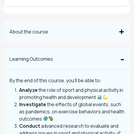
About the course
Learning Outcomes
By the end of this course, you’ll be able to:
Analyze
the role of sport and physical activity in
promoting health and development
.
Investigate
the effects of global events, such
as pandemics, on exercise behaviors and health
outcomes
.
Conduct
advanced research to evaluate and
address issues in sport and physical activity