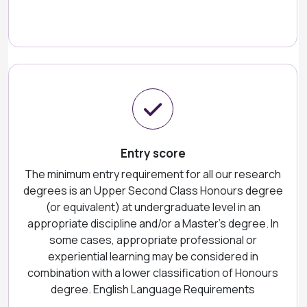
Entry score
The minimum entry requirement for all our research
degrees is an Upper Second Class Honours degree
(or equivalent) at undergraduate level in an
appropriate discipline and/or a Master’s degree. In
some cases, appropriate professional or
experiential learning may be considered in
combination with a lower classification of Honours
degree. English Language Requirements