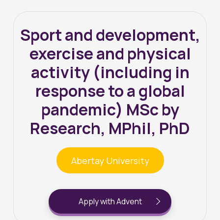
Sport and development,
exercise and physical
activity (including in
response to a global
pandemic) MSc by
Research, MPhil, PhD
Abertay University
Apply with Advent