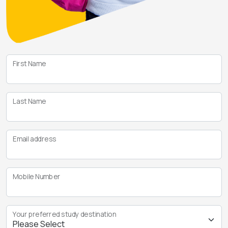
First Name
Last Name
Email address
Mobile Number
Your preferred study destination