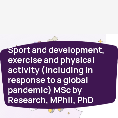
Sport and development,
exercise and physical
activity (including in
response to a global
pandemic) MSc by
Research, MPhil, PhD