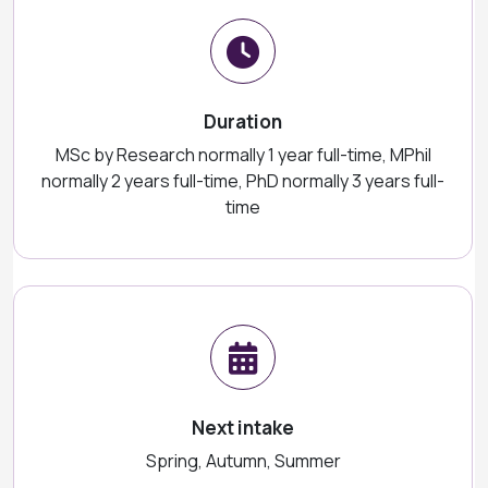
Duration
MSc by Research normally 1 year full-time, MPhil
normally 2 years full-time, PhD normally 3 years full-
time
Next intake
Spring, Autumn, Summer