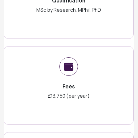
Qualification
MSc by Research, MPhil, PhD
Fees
£13,750 (per year)