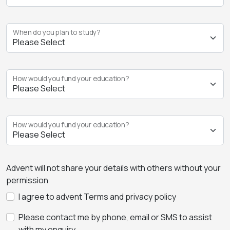
When do you plan to study?
How would you fund your education?
How would you fund your education?
Advent will not share your details with others without your
permission
I agree to advent Terms and privacy policy
Please contact me by phone, email or SMS to assist
with my enquiry