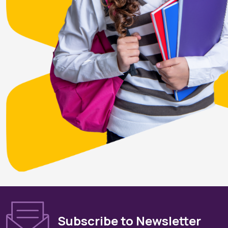
Subscribe to Newsletter