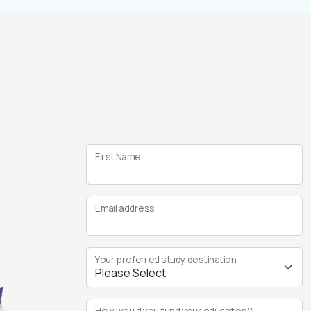
First Name
Email address
Your preferred study destination
How would you fund your education?