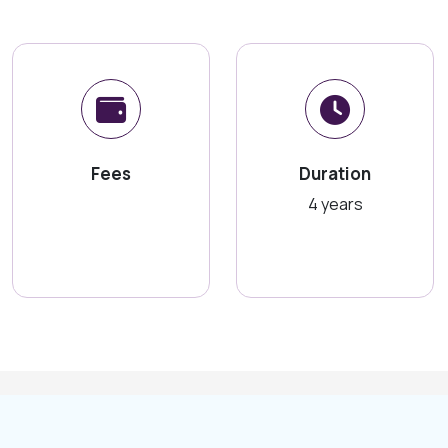
Fees
Duration
4 years