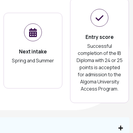
Entry score
Successful
Next intake
completion of the IB
Diploma with 24 or 25
Spring and Summer
points is accepted
for admission to the
Algoma University
Access Program.