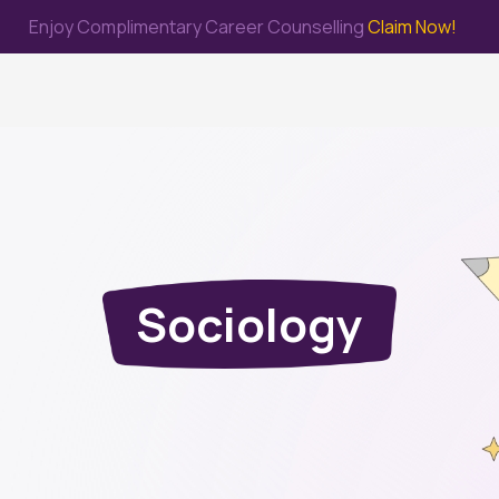
Enjoy Complimentary Career Counselling
Claim Now!
me
Study Abroad
Immigration & PR
Internship
Prep Test
Sociology