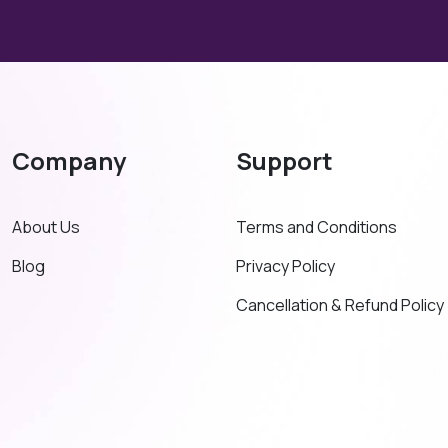
Company
Support
About Us
Terms and Conditions
Blog
Privacy Policy
Cancellation & Refund Policy