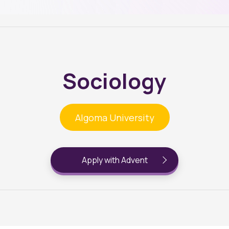
Sociology
Algoma University
Apply with Advent