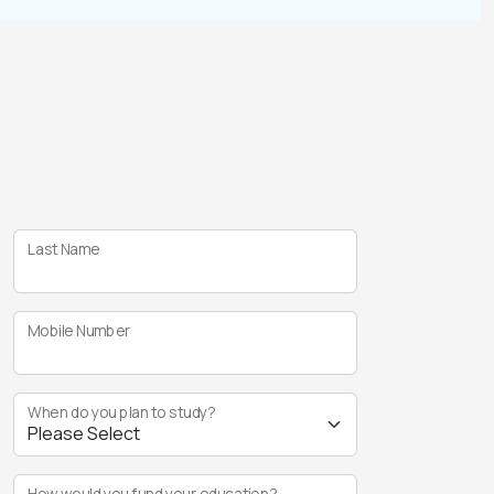
Last Name
Mobile Number
When do you plan to study?
How would you fund your education?