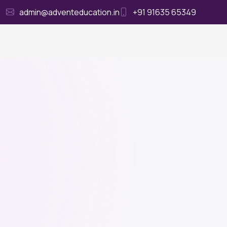
admin@adventeducation.in
+91 91635 65349
Ho