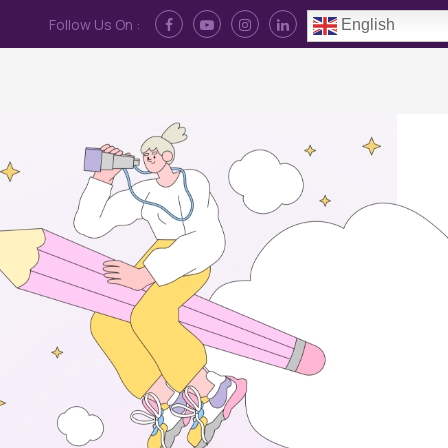
Follow Us On :
English
Contact Us
News
Log In