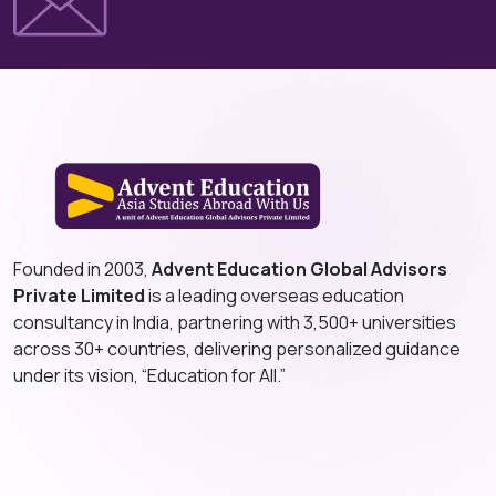
Founded in 2003,
Advent Education Global Advisors
Private Limited
is a leading overseas education
consultancy in India, partnering with 3,500+ universities
across 30+ countries, delivering personalized guidance
under its vision, “Education for All.”