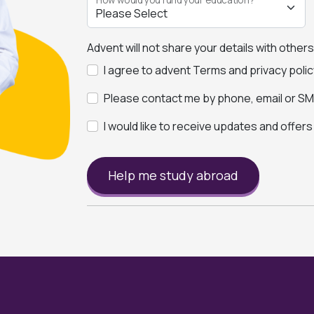
Advent will not share your details with other
I agree to advent Terms and privacy polic
Please contact me by phone, email or SMS
I would like to receive updates and offer
Help me study abroad