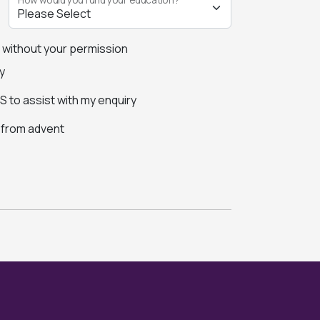
s without your permission
y
 to assist with my enquiry
s from advent