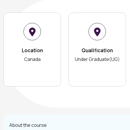
Location
Qualification
Canada
Under Graduate(UG)
About the course