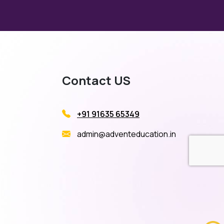
Contact US
+91 91635 65349
admin@adventeducation.in