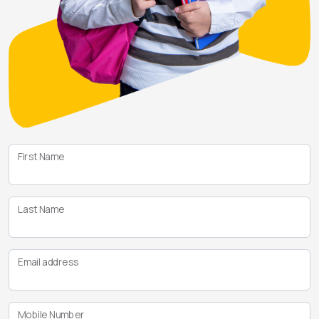
First Name
Last Name
Email address
Mobile Number