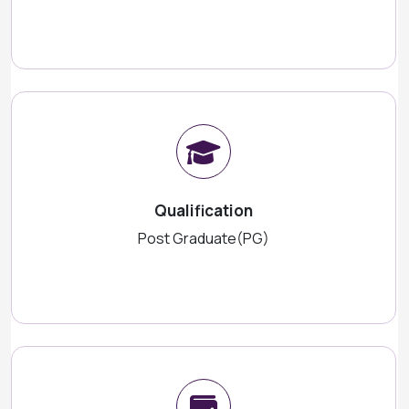
Qualification
Post Graduate(PG)