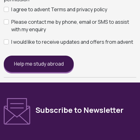
I agree to advent Terms and privacy policy
Please contact me by phone, email or SMS to assist
with my enquiry
I would like to receive updates and offers from advent
Help me study abroad
Subscribe to Newsletter