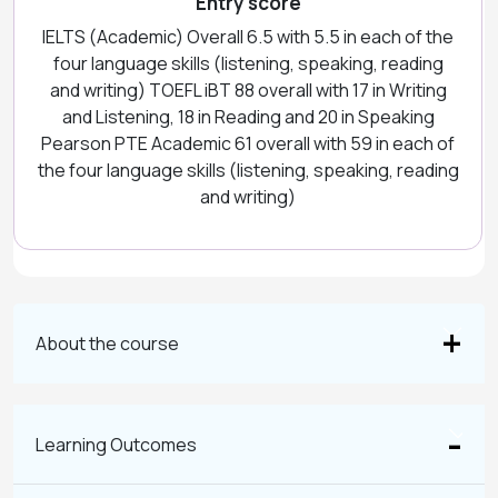
Entry score
IELTS (Academic) Overall 6.5 with 5.5 in each of the
four language skills (listening, speaking, reading
and writing) TOEFL iBT 88 overall with 17 in Writing
and Listening, 18 in Reading and 20 in Speaking
Pearson PTE Academic 61 overall with 59 in each of
the four language skills (listening, speaking, reading
and writing)
About the course
Learning Outcomes