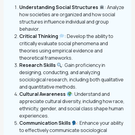
Understanding Social Structures
: Analyze
how societies are organized and how social
structures influence individual and group
behavior.
Critical Thinking
: Develop the ability to
critically evaluate social phenomena and
theories using empirical evidence and
theoretical frameworks.
Research Skills
: Gain proficiency in
designing, conducting, and analyzing
sociological research, including both qualitative
and quantitative methods.
Cultural Awareness
: Understand and
appreciate cultural diversity, including how race,
ethnicity, gender, and social class shape human
experiences.
Communication Skills
: Enhance your ability
to effectively communicate sociological