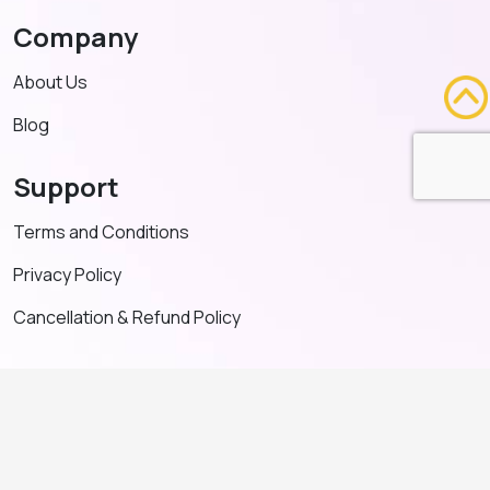
Company
About Us
Blog
Support
Terms and Conditions
Privacy Policy
Cancellation & Refund Policy
Contact US
+91 91635 65349
admin@adventeducation.in