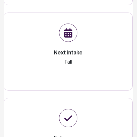
Next intake
Fall