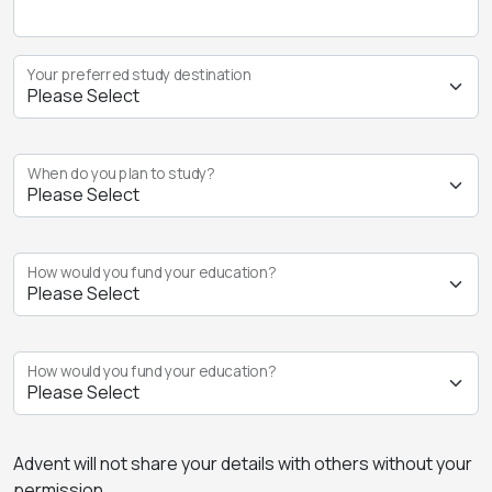
Your preferred study destination
When do you plan to study?
How would you fund your education?
How would you fund your education?
Advent will not share your details with others without your
permission