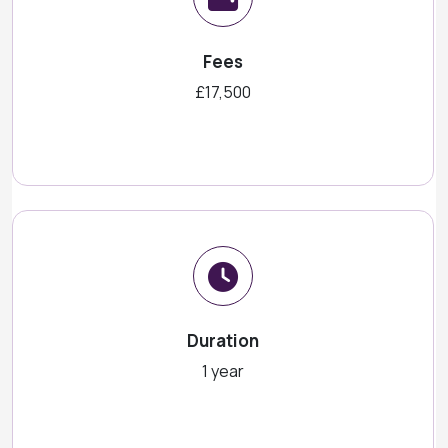
Fees
£17,500
Duration
1 year