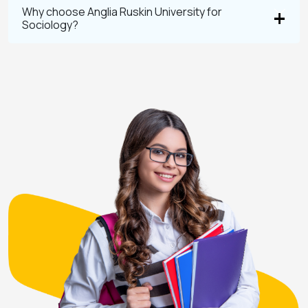
Why choose Anglia Ruskin University for
Sociology?