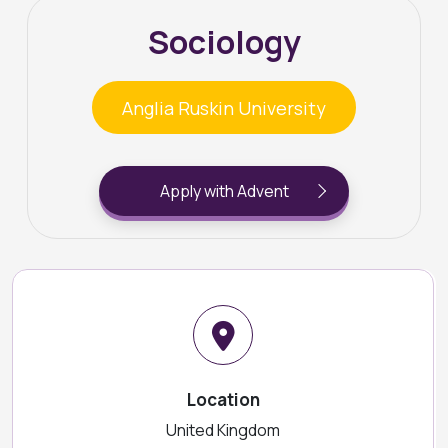
Sociology
Anglia Ruskin University
Apply with Advent
Location
United Kingdom