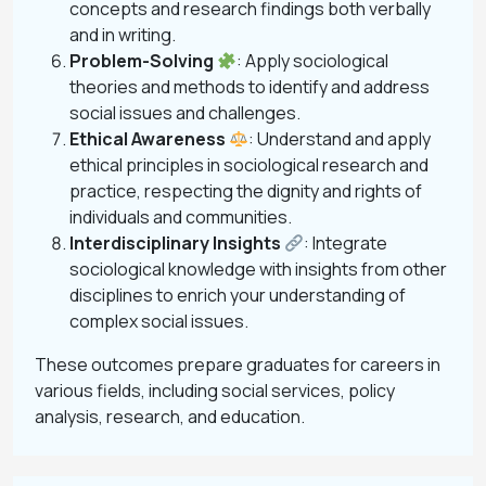
concepts and research findings both verbally
and in writing.
Problem-Solving
: Apply sociological
theories and methods to identify and address
social issues and challenges.
Ethical Awareness
: Understand and apply
ethical principles in sociological research and
practice, respecting the dignity and rights of
individuals and communities.
Interdisciplinary Insights
: Integrate
sociological knowledge with insights from other
disciplines to enrich your understanding of
complex social issues.
These outcomes prepare graduates for careers in
various fields, including social services, policy
analysis, research, and education.