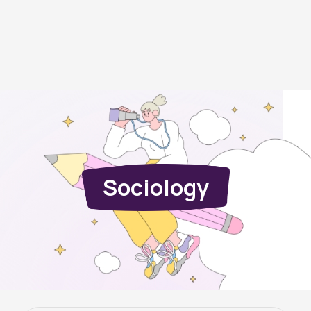
Sociology