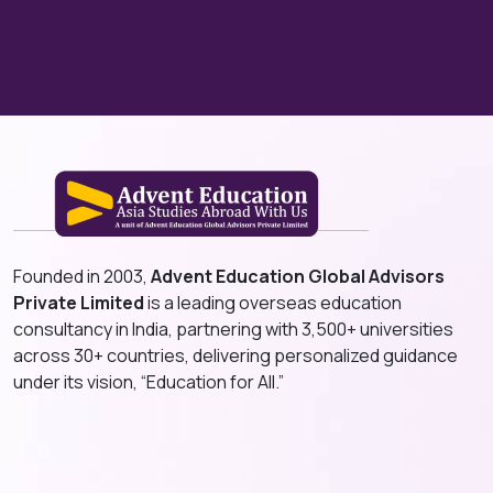
Founded in 2003,
Advent Education Global Advisors
Private Limited
is a leading overseas education
consultancy in India, partnering with 3,500+ universities
across 30+ countries, delivering personalized guidance
under its vision, “Education for All.”