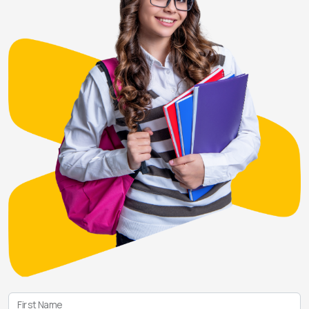
First Name