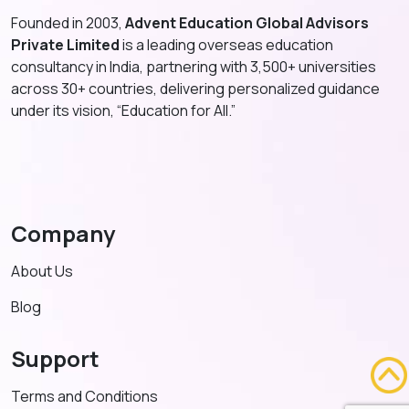
Founded in 2003,
Advent Education Global Advisors
Private Limited
is a leading overseas education
consultancy in India, partnering with 3,500+ universities
across 30+ countries, delivering personalized guidance
under its vision, “Education for All.”
Company
About Us
Blog
Support
Terms and Conditions