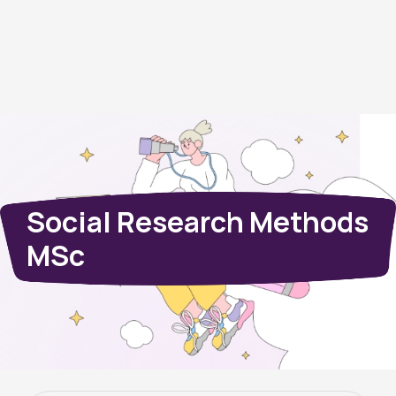
Social Research Methods
MSc