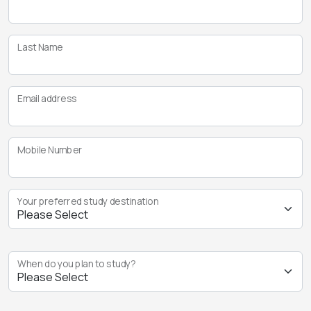
Last Name
Email address
Mobile Number
Your preferred study destination
When do you plan to study?