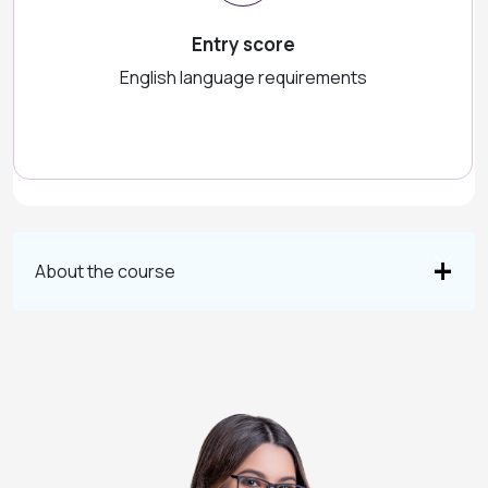
Entry score
English language requirements
About the course