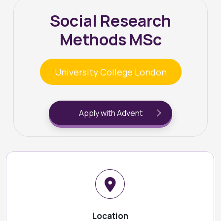
Social Research
Methods MSc
University College London
Apply with Advent
Location