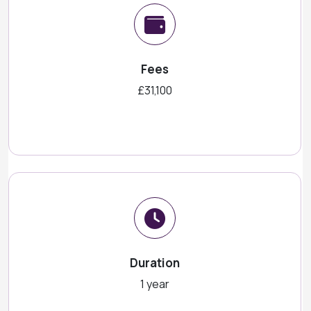
Fees
£31,100
Duration
1 year