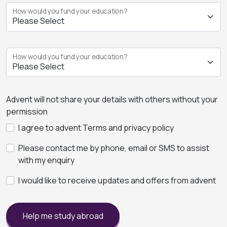
How would you fund your education?
How would you fund your education?
Advent will not share your details with others without your
permission
I agree to advent Terms and privacy policy
Please contact me by phone, email or SMS to assist
with my enquiry
I would like to receive updates and offers from advent
Help me study abroad