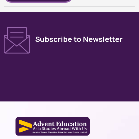
Subscribe to Newsletter