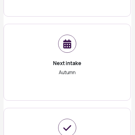
Next intake
Autumn