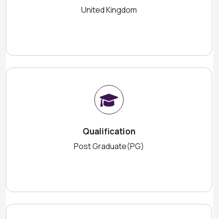
United Kingdom
Qualification
Post Graduate(PG)