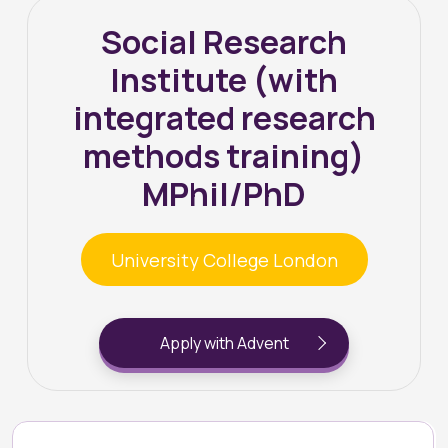
Social Research
Institute (with
integrated research
methods training)
MPhil/PhD
University College London
Apply with Advent