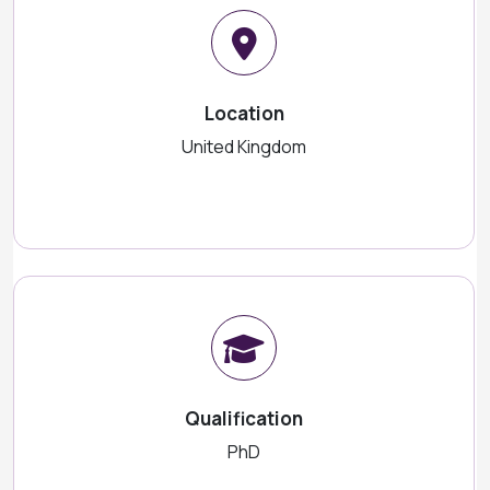
Location
United Kingdom
Qualification
PhD