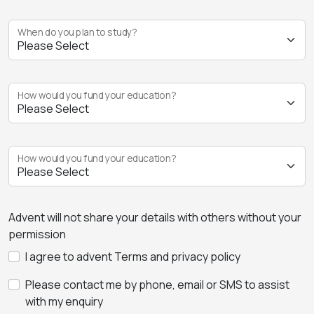
When do you plan to study?
How would you fund your education?
How would you fund your education?
Advent will not share your details with others without your
permission
I agree to advent Terms and privacy policy
Please contact me by phone, email or SMS to assist
with my enquiry