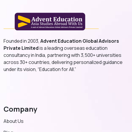
Founded in 2003,
Advent Education Global Advisors
Private Limited
is a leading overseas education
consultancy in India, partnering with 3,500+ universities
across 30+ countries, delivering personalized guidance
under its vision, “Education for All.”
Company
About Us