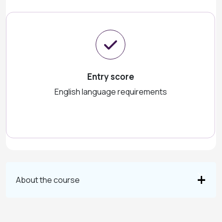
Entry score
English language requirements
About the course