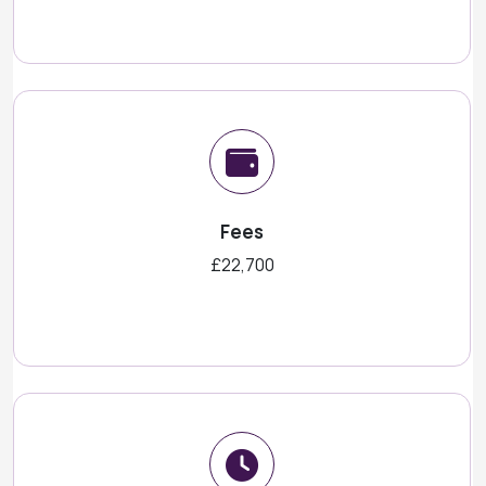
Fees
£22,700