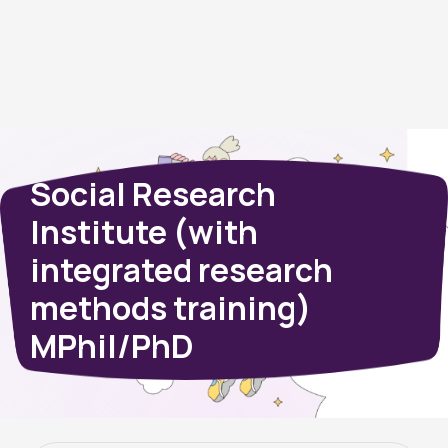
Social Research
Institute (with
integrated research
methods training)
MPhil/PhD