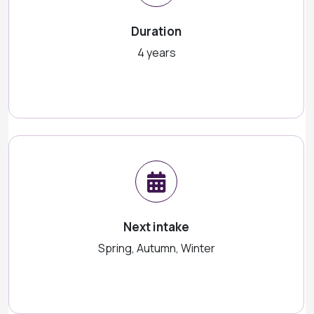
Duration
4 years
Next intake
Spring, Autumn, Winter