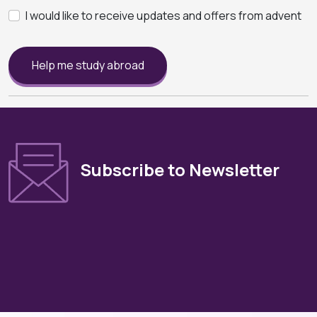
I would like to receive updates and offers from advent
Help me study abroad
Subscribe to Newsletter