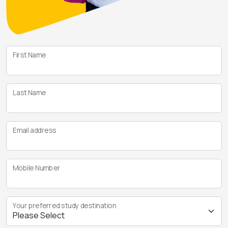
First Name
Last Name
Email address
Mobile Number
Your preferred study destination