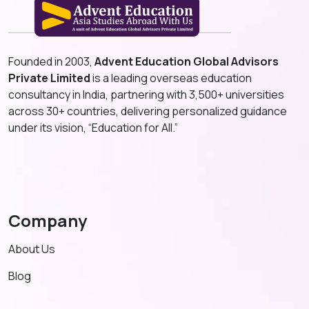
Founded in 2003,
Advent Education Global Advisors
Private Limited
is a leading overseas education
consultancy in India, partnering with 3,500+ universities
across 30+ countries, delivering personalized guidance
under its vision, “Education for All.”
Company
About Us
Blog