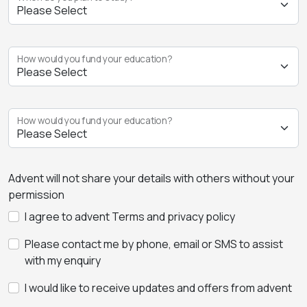
How would you fund your education?
How would you fund your education?
Advent will not share your details with others without your
permission
I agree to advent Terms and privacy policy
Please contact me by phone, email or SMS to assist
with my enquiry
I would like to receive updates and offers from advent