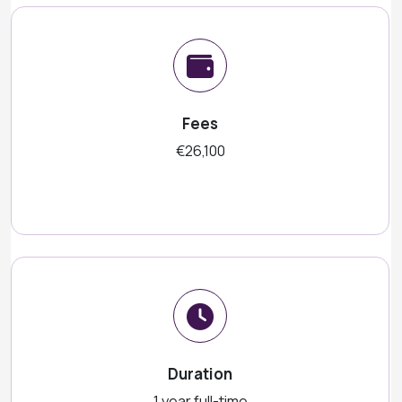
Fees
€26,100
Duration
1 year full-time