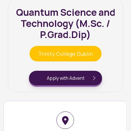
Quantum Science and
Technology (M.Sc. /
P.Grad.Dip)
Trinity College Dublin
Apply with Advent