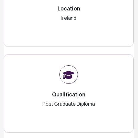
Location
Ireland
Qualification
Post Graduate Diploma