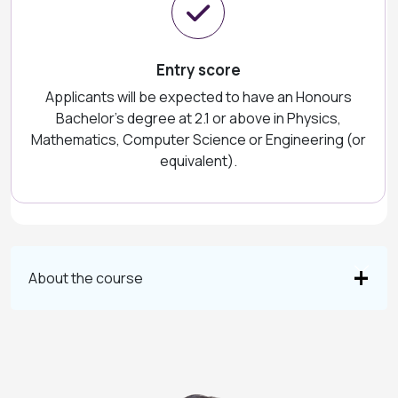
Entry score
Applicants will be expected to have an Honours
Bachelor's degree at 2.1 or above in Physics,
Mathematics, Computer Science or Engineering (or
equivalent).
About the course