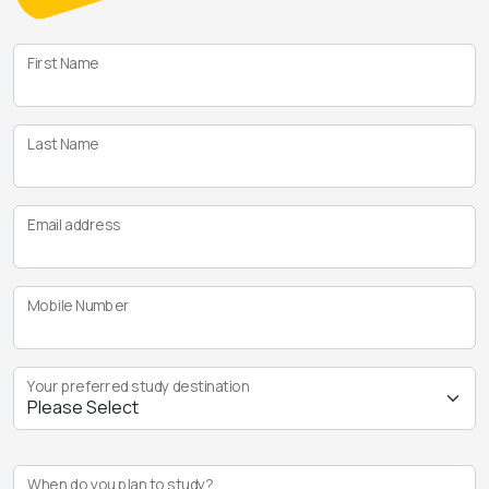
First Name
Last Name
Email address
Mobile Number
Your preferred study destination
When do you plan to study?