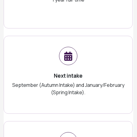
Next intake
September (Autumn Intake) and January/February
(Spring Intake).