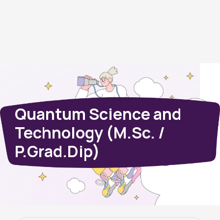
Quantum Science and
Technology (M.Sc. /
P.Grad.Dip)