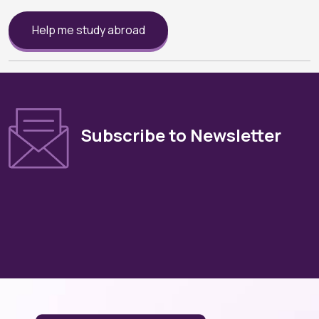
Help me study abroad
Subscribe to Newsletter