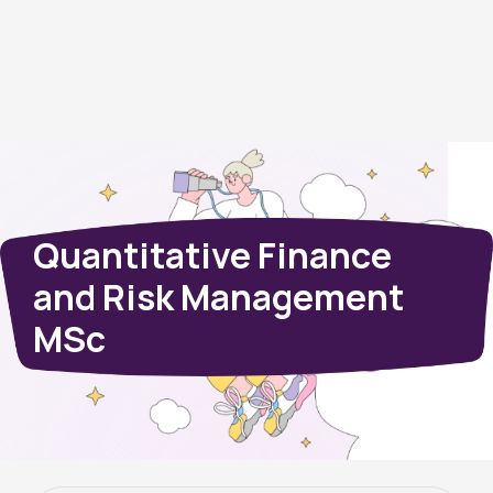
Quantitative Finance
and Risk Management
MSc