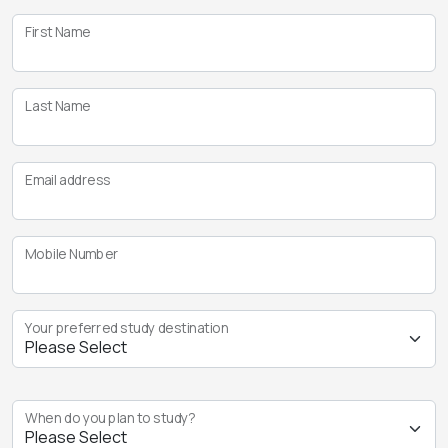
First Name
Last Name
Email address
Mobile Number
Your preferred study destination
When do you plan to study?