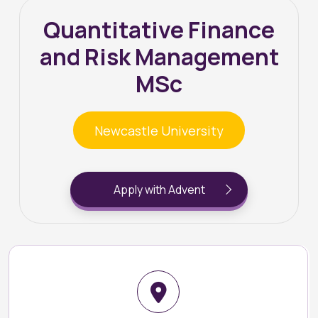
Quantitative Finance
and Risk Management
MSc
Newcastle University
Apply with Advent