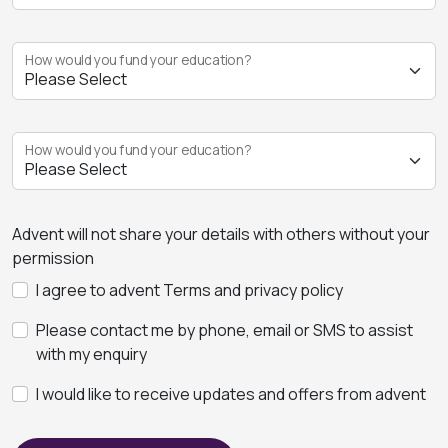
How would you fund your education?
How would you fund your education?
Advent will not share your details with others without your
permission
I agree to advent Terms and privacy policy
Please contact me by phone, email or SMS to assist
with my enquiry
I would like to receive updates and offers from advent