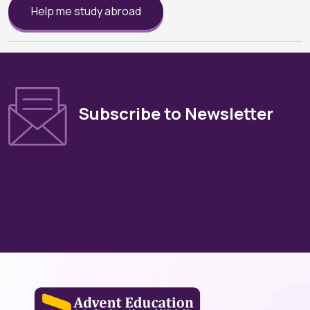
Help me study abroad
Subscribe to Newsletter