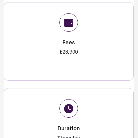
Fees
£28,900
Duration
12 months