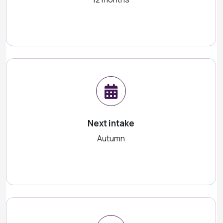
Next intake
Autumn