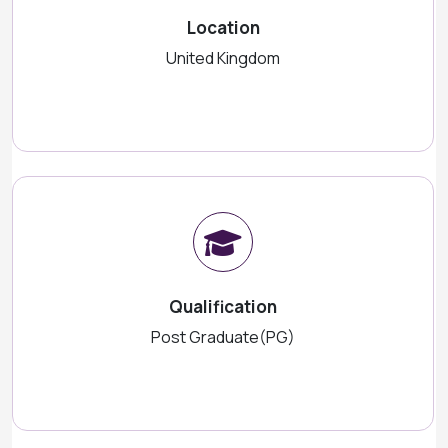
Location
United Kingdom
Qualification
Post Graduate(PG)