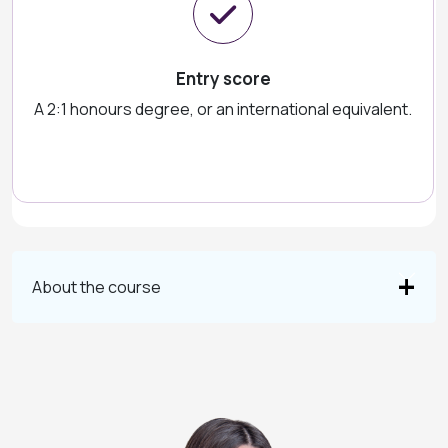
Entry score
A 2:1 honours degree, or an international equivalent.
About the course