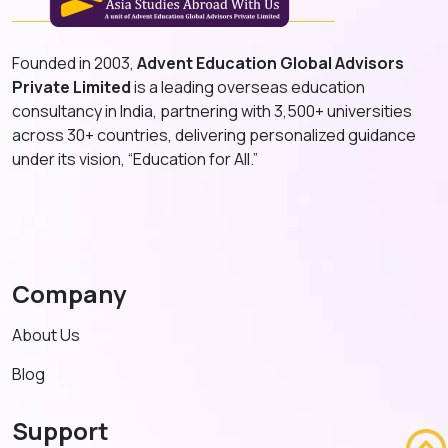
Founded in 2003,
Advent Education Global Advisors
Private Limited
is a leading overseas education
consultancy in India, partnering with 3,500+ universities
across 30+ countries, delivering personalized guidance
under its vision, “Education for All.”
Company
About Us
Blog
Support