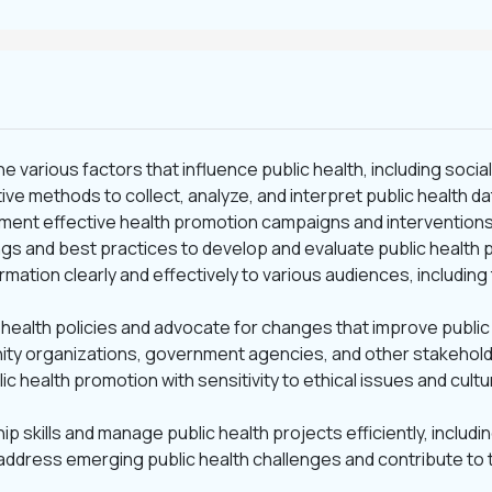
the various factors that influence public health, including soc
tive methods to collect, analyze, and interpret public health d
ement effective health promotion campaigns and interventions 
ings and best practices to develop and evaluate public health
mation clearly and effectively to various audiences, including
 health policies and advocate for changes that improve publi
nity organizations, government agencies, and other stakehold
lic health promotion with sensitivity to ethical issues and cultu
ip skills and manage public health projects efficiently, inclu
address emerging public health challenges and contribute to 