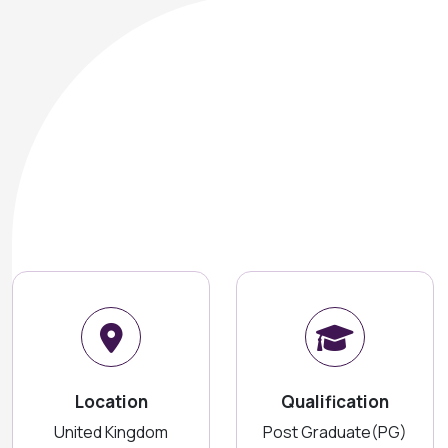
Location
Qualification
United Kingdom
Post Graduate(PG)