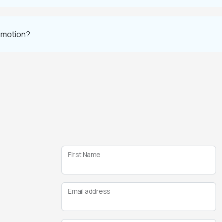
romotion?
First Name
Email address