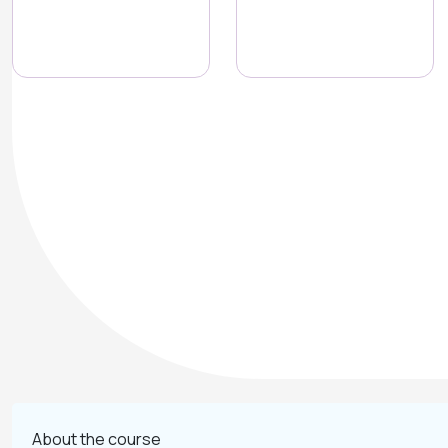
About the course