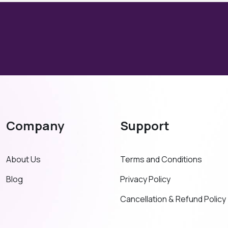
Company
Support
About Us
Terms and Conditions
Blog
Privacy Policy
Cancellation & Refund Policy