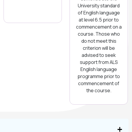
University standard
of English language
at level 6.5 prior to
commencement on a
course. Those who
do not meet this
criterion will be
advised to seek
support from ALS
English language
programme prior to
commencement of
the course.