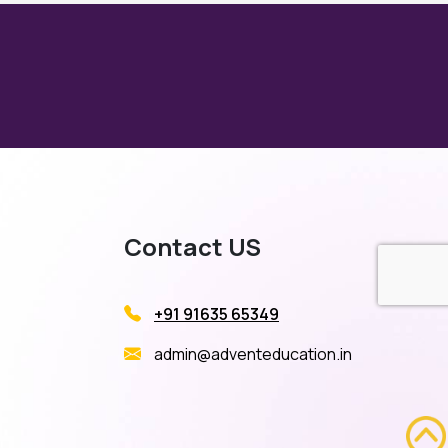
Contact US
+91 91635 65349
admin@adventeducation.in