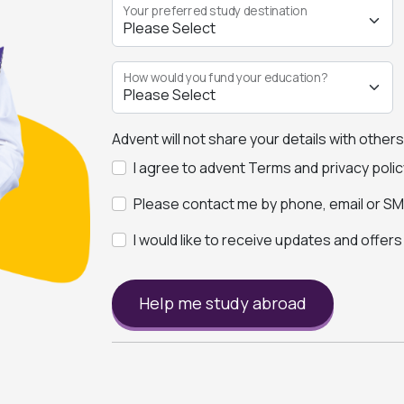
Your preferred study destination
How would you fund your education?
Advent will not share your details with other
I agree to advent Terms and privacy polic
Please contact me by phone, email or SMS
I would like to receive updates and offer
Help me study abroad