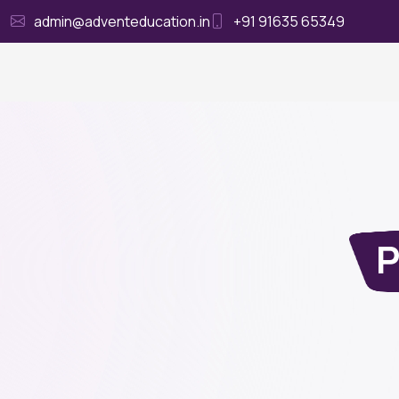
admin@adventeducation.in
+91 91635 65349
Ho
P