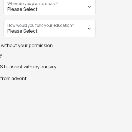
When do you plan to study?
How would you fund your education?
s without your permission
y
 to assist with my enquiry
s from advent