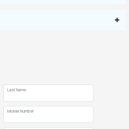
Last Name
Mobile Number