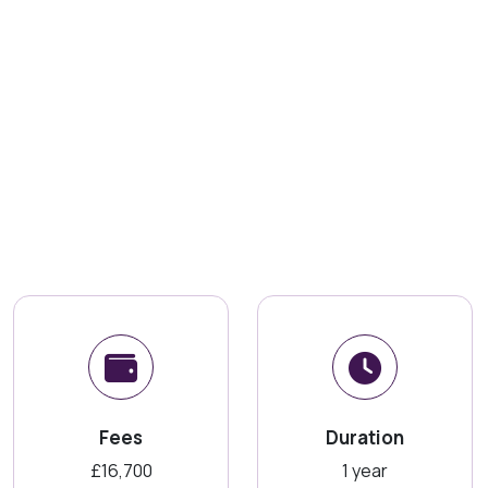
Fees
Duration
£16,700
1 year