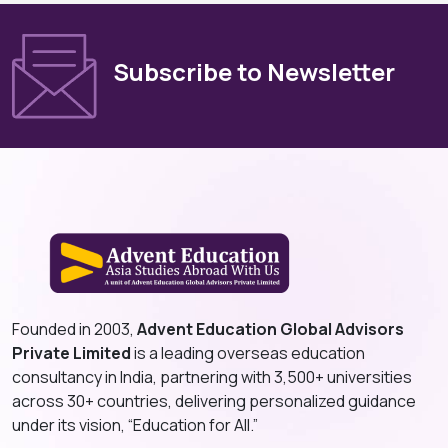
Subscribe to Newsletter
Founded in 2003,
Advent Education Global Advisors
Private Limited
is a leading overseas education
consultancy in India, partnering with 3,500+ universities
across 30+ countries, delivering personalized guidance
under its vision, “Education for All.”