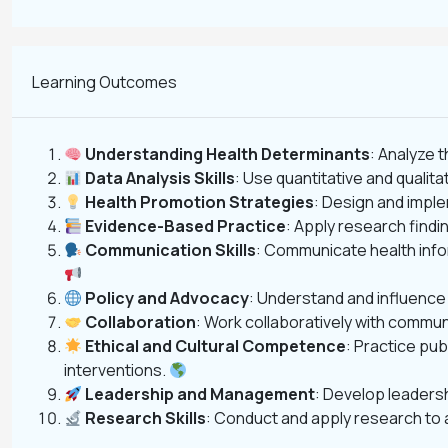
Learning Outcomes
Understanding Health Determinants
: Analyze 
Data Analysis Skills
: Use quantitative and qualita
Health Promotion Strategies
: Design and impl
Evidence-Based Practice
: Apply research find
Communication Skills
: Communicate health infor
Policy and Advocacy
: Understand and influence
Collaboration
: Work collaboratively with commu
Ethical and Cultural Competence
: Practice pub
interventions.
Leadership and Management
: Develop leadersh
Research Skills
: Conduct and apply research to 