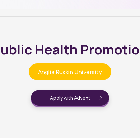
ublic Health Promoti
Anglia Ruskin University
Apply with Advent