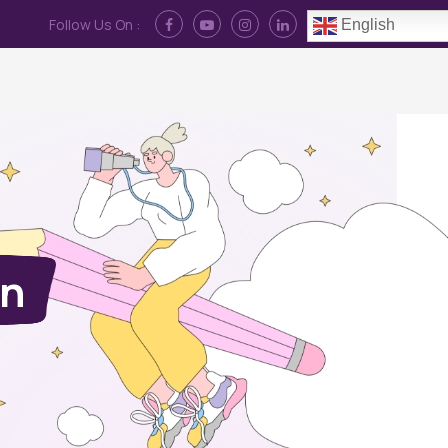
Follow Us On :
English
Contact Us
News
Log In
on