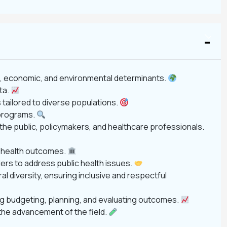
ial, economic, and environmental determinants.
ata.
tailored to diverse populations.
 programs.
 the public, policymakers, and healthcare professionals.
c health outcomes.
ers to address public health issues.
ral diversity, ensuring inclusive and respectful
ding budgeting, planning, and evaluating outcomes.
the advancement of the field.