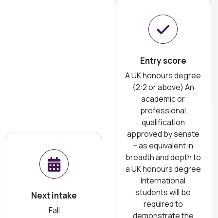
Entry score
A UK honours degree
(2:2 or above) An
academic or
professional
qualification
approved by senate
– as equivalent in
breadth and depth to
a UK honours degree
International
students will be
Next intake
required to
Fall
demonstrate the