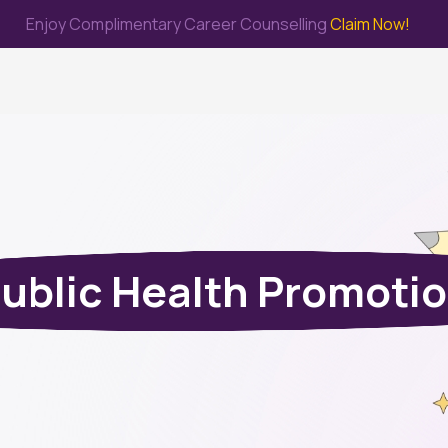
Enjoy Complimentary Career Counselling
Claim Now!
me
Study Abroad
Immigration & PR
Internship
Prep Test
ublic Health Promoti