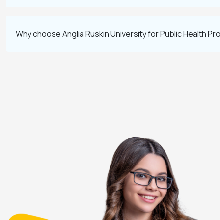
Why choose Anglia Ruskin University for Public Health P