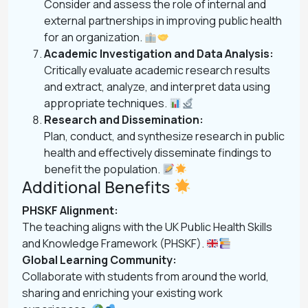
Consider and assess the role of internal and
external partnerships in improving public health
for an organization.
Academic Investigation and Data Analysis:
Critically evaluate academic research results
and extract, analyze, and interpret data using
appropriate techniques.
Research and Dissemination:
Plan, conduct, and synthesize research in public
health and effectively disseminate findings to
benefit the population.
Additional Benefits
PHSKF Alignment:
The teaching aligns with the UK Public Health Skills
and Knowledge Framework (PHSKF).
Global Learning Community:
Collaborate with students from around the world,
sharing and enriching your existing work