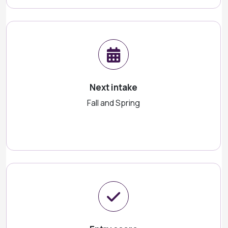
Next intake
Fall and Spring