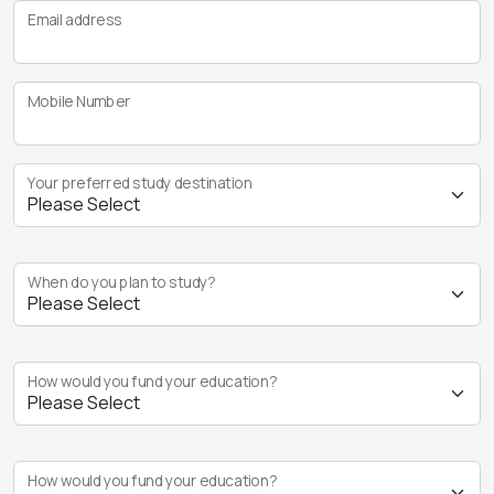
Email address
Mobile Number
Your preferred study destination
When do you plan to study?
How would you fund your education?
How would you fund your education?