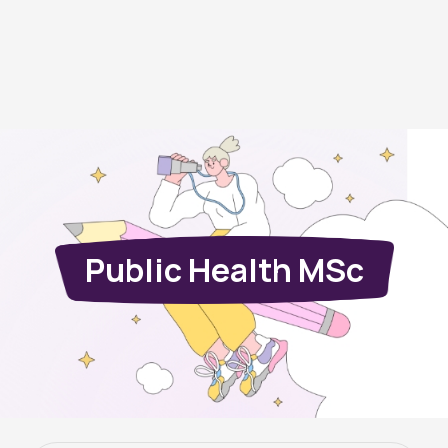
Public Health MSc