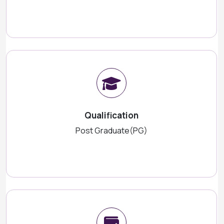
Qualification
Post Graduate(PG)