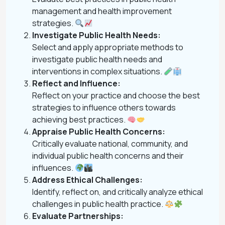
management and health improvement
strategies.
Investigate Public Health Needs:
Select and apply appropriate methods to
investigate public health needs and
interventions in complex situations.
Reflect and Influence:
Reflect on your practice and choose the best
strategies to influence others towards
achieving best practices.
Appraise Public Health Concerns:
Critically evaluate national, community, and
individual public health concerns and their
influences.
Address Ethical Challenges:
Identify, reflect on, and critically analyze ethical
challenges in public health practice.
Evaluate Partnerships: