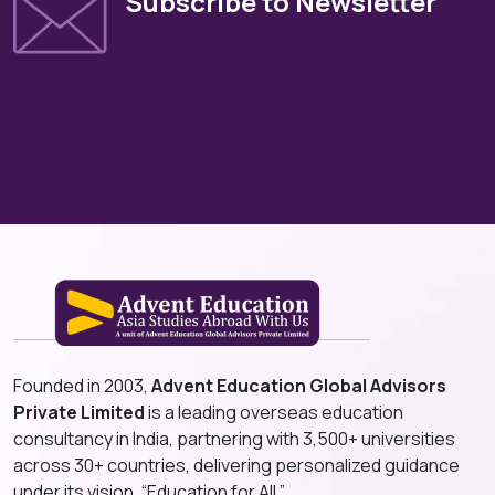
Subscribe to Newsletter
Founded in 2003,
Advent Education Global Advisors
Private Limited
is a leading overseas education
consultancy in India, partnering with 3,500+ universities
across 30+ countries, delivering personalized guidance
under its vision, “Education for All.”