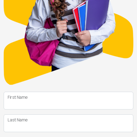
First Name
Last Name