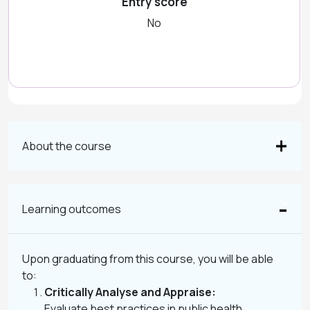
Entry score
No
About the course
Learning outcomes
Upon graduating from this course, you will be able
to:
Critically Analyse and Appraise:
Evaluate best practices in public health