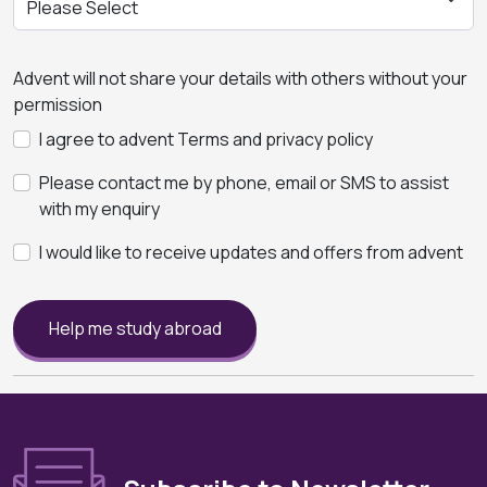
Advent will not share your details with others without your
permission
I agree to advent Terms and privacy policy
Please contact me by phone, email or SMS to assist
with my enquiry
I would like to receive updates and offers from advent
Help me study abroad