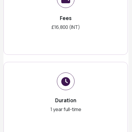
Fees
£16,800 (INT)
Duration
1 year full-time