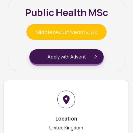
Public Health MSc
Middlesex University, UK
Apply with Advent
Location
United Kingdom