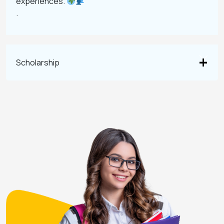
experiences.
.
Scholarship