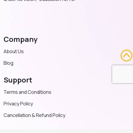
Company
About Us
Blog
Support
Terms and Conditions
Privacy Policy
Cancellation & Refund Policy
Contact US