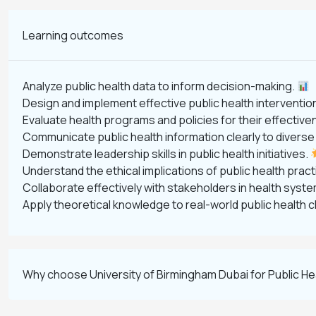
Learning outcomes
Analyze public health data to inform decision-making.
Design and implement effective public health interventio
Evaluate health programs and policies for their effectiv
Communicate public health information clearly to divers
Demonstrate leadership skills in public health initiatives.
Understand the ethical implications of public health prac
Collaborate effectively with stakeholders in health syst
Apply theoretical knowledge to real-world public health 
Why choose University of Birmingham Dubai for Public H