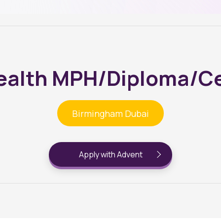
ealth MPH/Diploma/Ce
Birmingham Dubai
Apply with Advent