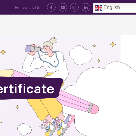
Follow Us On :
English
Contact Us
News
Log In
rtificate