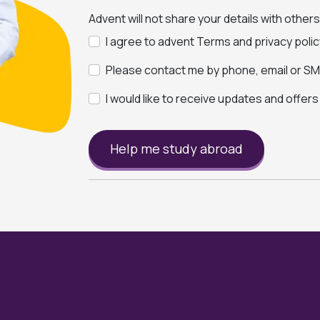
Advent will not share your details with other
I agree to advent Terms and privacy polic
Please contact me by phone, email or SMS
I would like to receive updates and offer
Help me study abroad