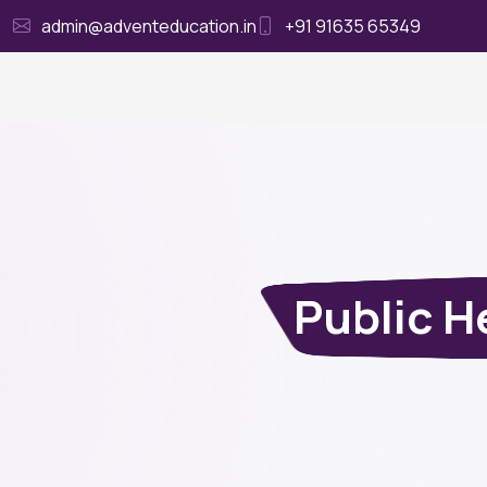
admin@adventeducation.in
+91 91635 65349
Ho
Public H