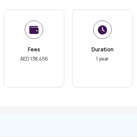
Fees
Duration
AED 138,456
1 year