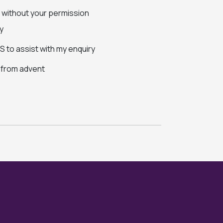
s without your permission
y
 to assist with my enquiry
s from advent