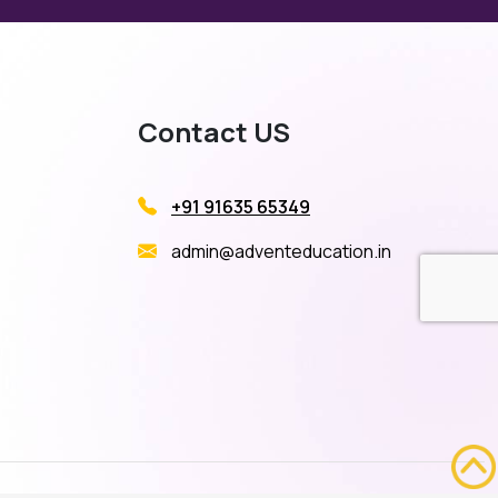
Contact US
+91 91635 65349
admin@adventeducation.in