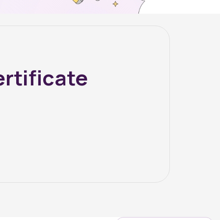
rtificate