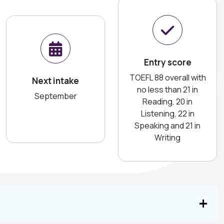
Entry score
TOEFL 88 overall with
Next intake
no less than 21 in
September
Reading, 20 in
Listening, 22 in
Speaking and 21 in
Writing