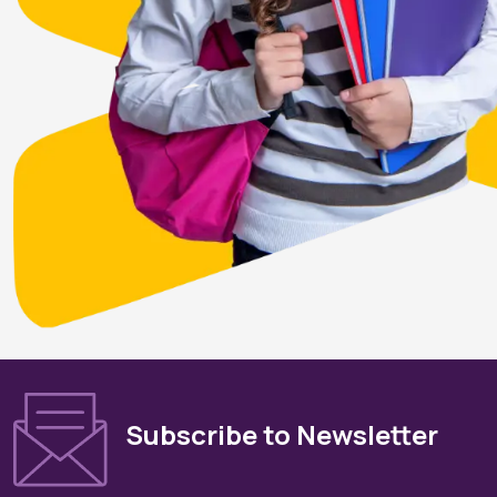
Subscribe to Newsletter