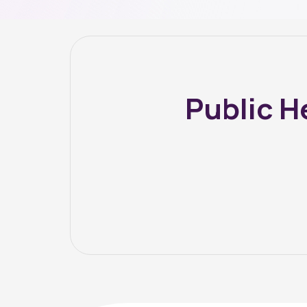
Public H