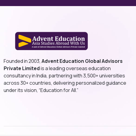
Founded in 2003,
Advent Education Global Advisors
Private Limited
is a leading overseas education
consultancy in India, partnering with 3,500+ universities
across 30+ countries, delivering personalized guidance
under its vision, “Education for All.”