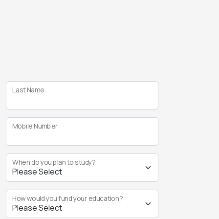
Last Name
Mobile Number
When do you plan to study?
How would you fund your education?