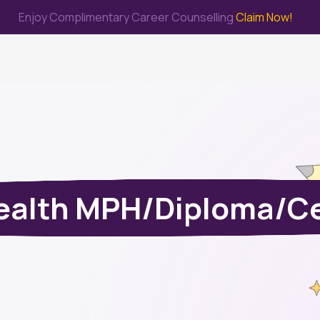
Enjoy Complimentary Career Counselling
Claim Now!
me
Study Abroad
Immigration & PR
Internship
Prep Test
ealth MPH/Diploma/Ce