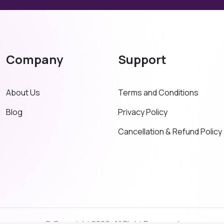
Company
Support
About Us
Terms and Conditions
Blog
Privacy Policy
Cancellation & Refund Policy