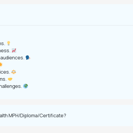
ns.
eness.
e audiences.
tices.
ems.
challenges.
ealth MPH/Diploma/Certificate?