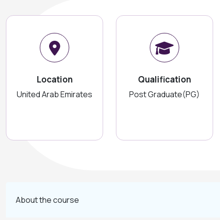
Location
Qualification
United Arab Emirates
Post Graduate(PG)
About the course