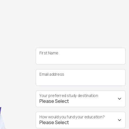
First Name
Email address
Your preferred study destination
How would you fund your education?