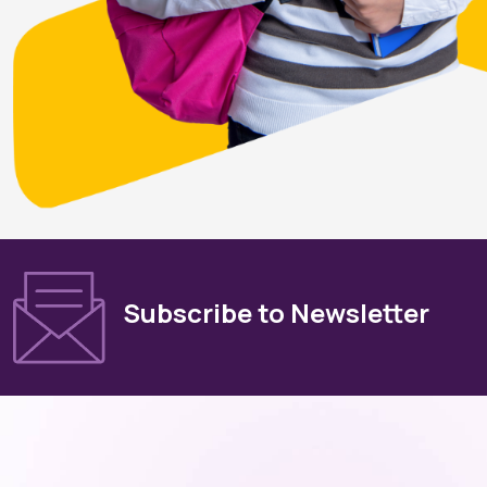
Subscribe to Newsletter