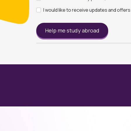
I would like to receive updates and offer
Help me study abroad