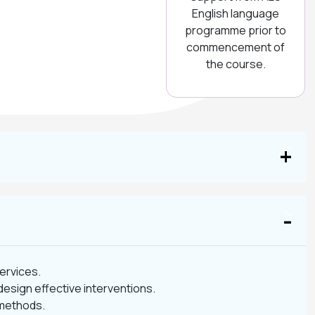
English language
programme prior to
commencement of
the course.
services.
design effective interventions.
 methods.