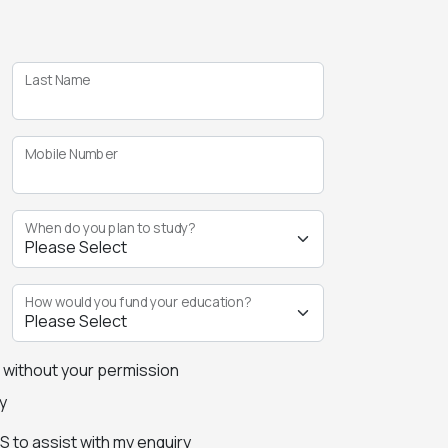
Last Name
Mobile Number
When do you plan to study?
How would you fund your education?
s without your permission
y
 to assist with my enquiry