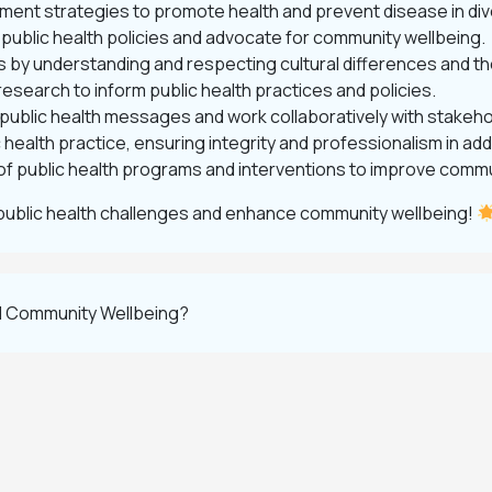
ement strategies to promote health and prevent disease in di
 public health policies and advocate for community wellbeing.
es by understanding and respecting cultural differences and th
esearch to inform public health practices and policies.
 public health messages and work collaboratively with stakeho
lic health practice, ensuring integrity and professionalism in
of public health programs and interventions to improve comm
public health challenges and enhance community wellbeing!
nd Community Wellbeing?