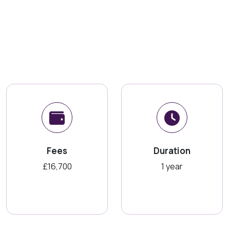
Fees
Duration
£16,700
1 year