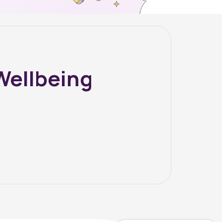
Wellbeing