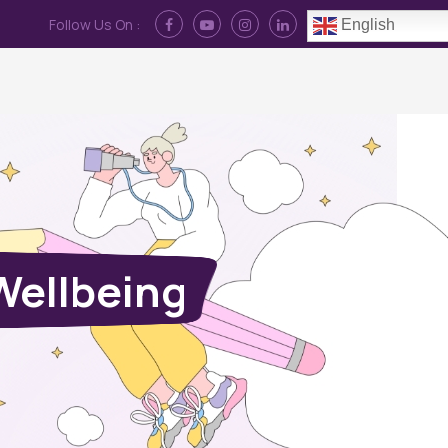
Follow Us On :
English
Contact Us
News
Log In
Wellbeing