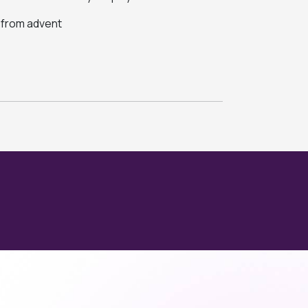
s from advent