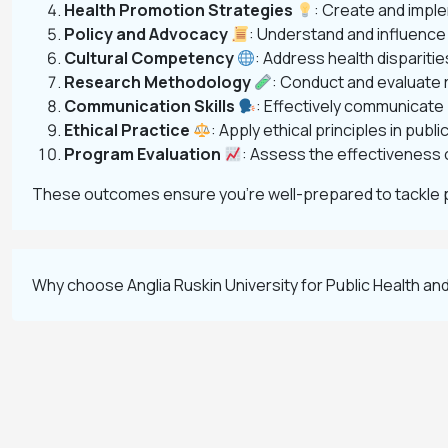
Health Promotion Strategies
: Create and impl
Policy and Advocacy
: Understand and influence
Cultural Competency
: Address health dispariti
Research Methodology
: Conduct and evaluate r
Communication Skills
: Effectively communicate
Ethical Practice
: Apply ethical principles in pub
Program Evaluation
: Assess the effectiveness 
These outcomes ensure you’re well-prepared to tackle 
Why choose Anglia Ruskin University for Public Health a