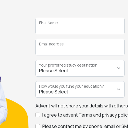
First Name
Email address
Your preferred study destination
How would you fund your education?
Advent will not share your details with other
I agree to advent Terms and privacy polic
Please contact me by phone, email or SMS