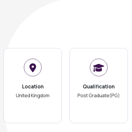
Location
Qualification
United Kingdom
Post Graduate(PG)