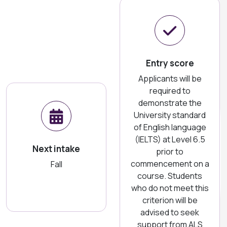
Entry score
Applicants will be
required to
demonstrate the
University standard
of English language
(IELTS) at Level 6.5
Next intake
prior to
commencement on a
Fall
course. Students
who do not meet this
criterion will be
advised to seek
support from ALS