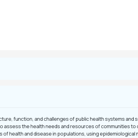
cture, function, and challenges of public health systems and 
s to assess the health needs and resources of communities to 
s of health and disease in populations, using epidemiological