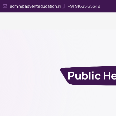
admin@adventeducation.in
+91 91635 65349
Ho
Public H