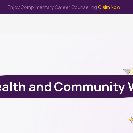
Enjoy Complimentary Career Counselling
Claim Now!
me
Study Abroad
Immigration & PR
Internship
Prep Test
ealth and Community 