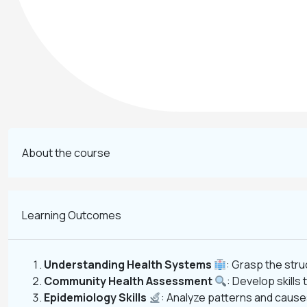
About the course
Learning Outcomes
Understanding Health Systems
: Grasp the stru
Community Health Assessment
: Develop skill
Epidemiology Skills
: Analyze patterns and cause