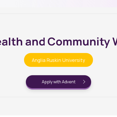
ealth and Community 
Anglia Ruskin University
Apply with Advent