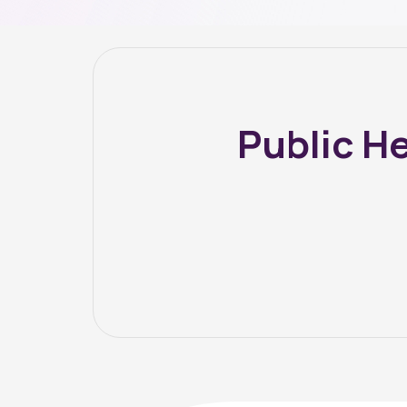
Public H