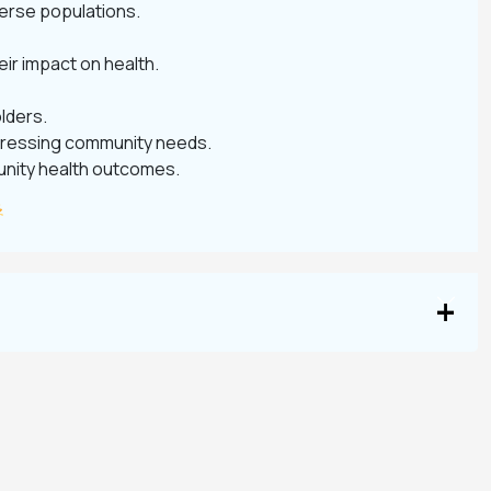
verse populations.
eir impact on health.
lders.
 addressing community needs.
unity health outcomes.