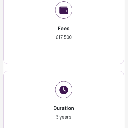
Fees
£17,500
Duration
3 years