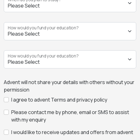
How would you fund your education?
How would you fund your education?
Advent will not share your details with others without your
permission
I agree to advent Terms and privacy policy
Please contact me by phone, email or SMS to assist
with my enquiry
I would like to receive updates and offers from advent