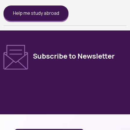
Help me study abroad
Subscribe to Newsletter