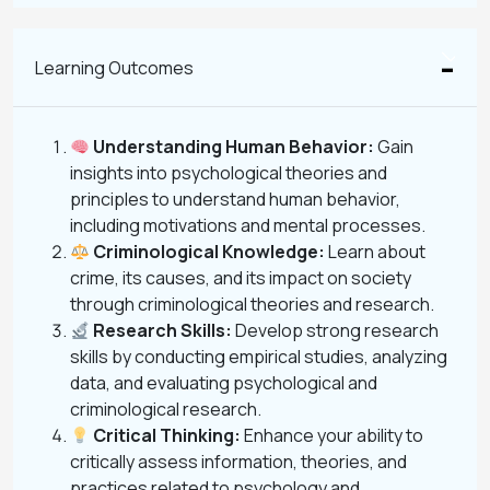
Learning Outcomes
Understanding Human Behavior:
Gain
insights into psychological theories and
principles to understand human behavior,
including motivations and mental processes.
Criminological Knowledge:
Learn about
crime, its causes, and its impact on society
through criminological theories and research.
Research Skills:
Develop strong research
skills by conducting empirical studies, analyzing
data, and evaluating psychological and
criminological research.
Critical Thinking:
Enhance your ability to
critically assess information, theories, and
practices related to psychology and