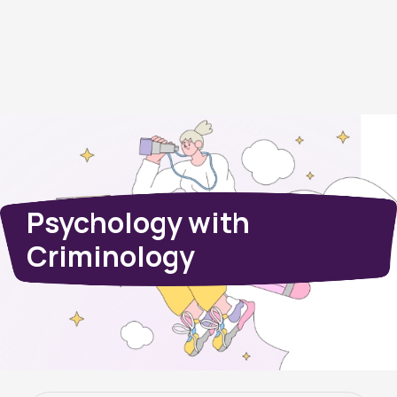
Psychology with
Criminology