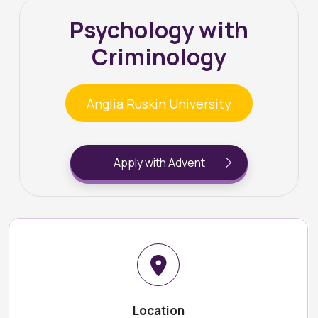
Psychology with
Criminology
Anglia Ruskin University
Apply with Advent
Location