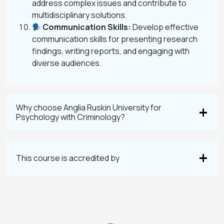
address complex issues and contribute to
multidisciplinary solutions.
Communication Skills:
Develop effective
communication skills for presenting research
findings, writing reports, and engaging with
diverse audiences.
Why choose Anglia Ruskin University for
Psychology with Criminology?
This course is accredited by