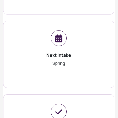
Next intake
Spring