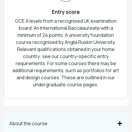
Entry score
GCE A levels from a recognised UK examination
board. An International Baccalaureate with a
minimum of 24 points. A university foundation
course recognised by Anglia Ruskin University.
Relevant qualifications obtained in your home
country: see our country-specific entry
requirements. For some courses there may be
additional requirements, such as portfolios for art
and design courses. These are outlined in our
undergraduate course pages.
About the course