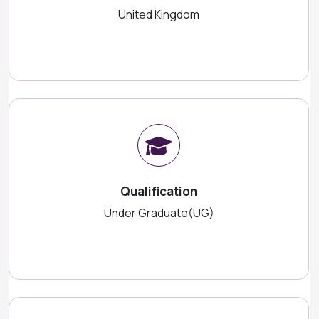
United Kingdom
Qualification
Under Graduate(UG)