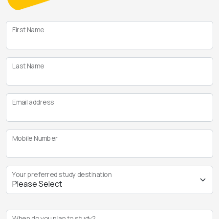
First Name
Last Name
Email address
Mobile Number
Your preferred study destination
When do you plan to study?