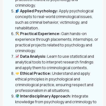
criminology.
Applied Psychology:
Apply psychological
concepts to real-world criminological issues,
such as criminal behavior, victimology, and
rehabilitation.
Practical Experience:
Gain hands-on
experience through placements, internships, or
practical projects related to psychology and
criminology.
Data Analysis:
Learn to use statistical and
analytical tools to interpret research findings
and apply them to criminological contexts.
Ethical Practice:
Understand and apply
ethical principles in psychological and
criminological practice, ensuring respect and
professionalism in all situations.
Interdisciplinary Approach:
Integrate
knowledge from psychology and criminology to