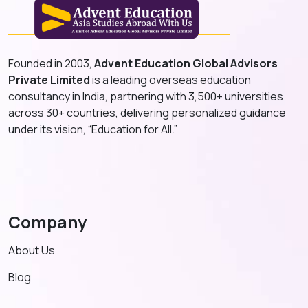
Founded in 2003,
Advent Education Global Advisors
Private Limited
is a leading overseas education
consultancy in India, partnering with 3,500+ universities
across 30+ countries, delivering personalized guidance
under its vision, “Education for All.”
Company
About Us
Blog