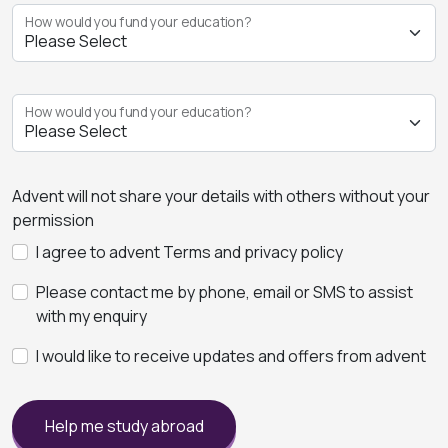
How would you fund your education?
How would you fund your education?
Advent will not share your details with others without your
permission
I agree to advent Terms and privacy policy
Please contact me by phone, email or SMS to assist
with my enquiry
I would like to receive updates and offers from advent
Help me study abroad