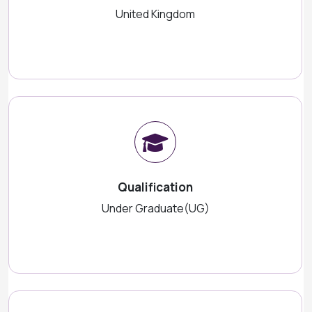
United Kingdom
Qualification
Under Graduate(UG)