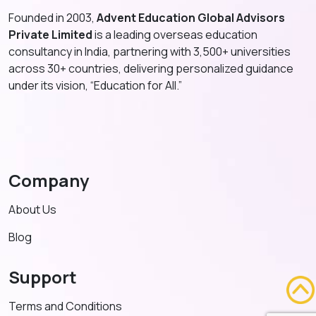
Founded in 2003,
Advent Education Global Advisors
Private Limited
is a leading overseas education
consultancy in India, partnering with 3,500+ universities
across 30+ countries, delivering personalized guidance
under its vision, “Education for All.”
Company
About Us
Blog
Support
Terms and Conditions