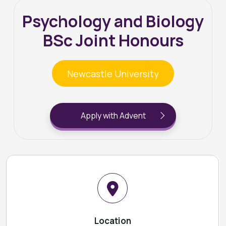
Psychology and Biology
BSc Joint Honours
Newcastle University
Apply with Advent
Location