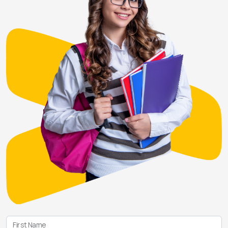
First Name