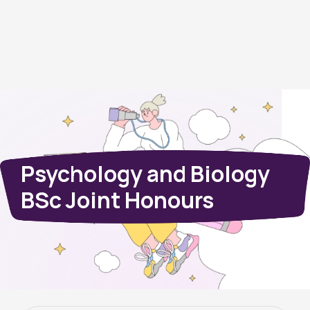
Psychology and Biology
BSc Joint Honours