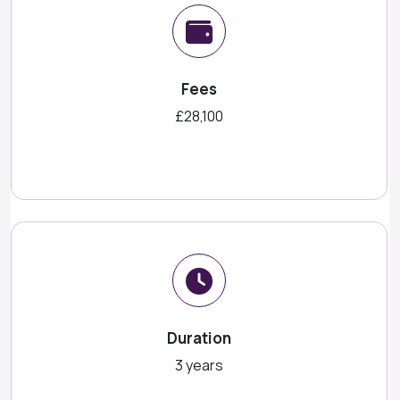
Fees
£28,100
Duration
3 years