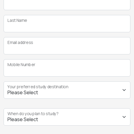
Last Name
Email address
Mobile Number
Your preferred study destination
When do you plan to study?