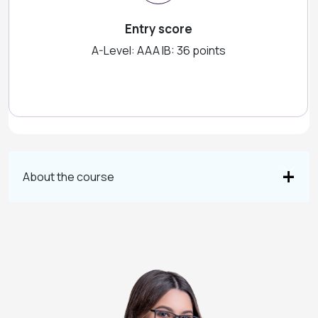
Entry score
A-Level: AAA IB: 36 points
About the course