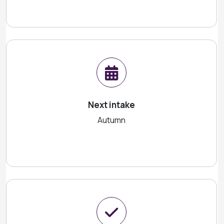
Next intake
Autumn