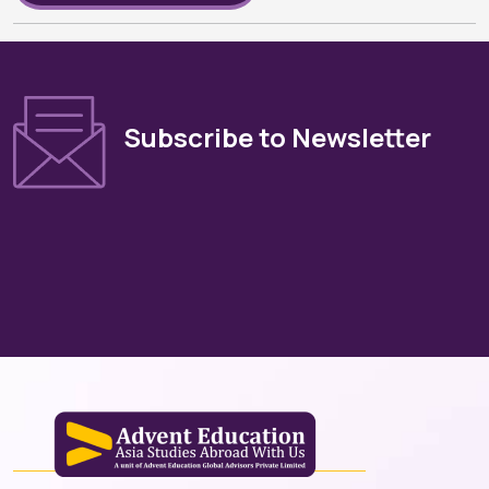
Subscribe to Newsletter