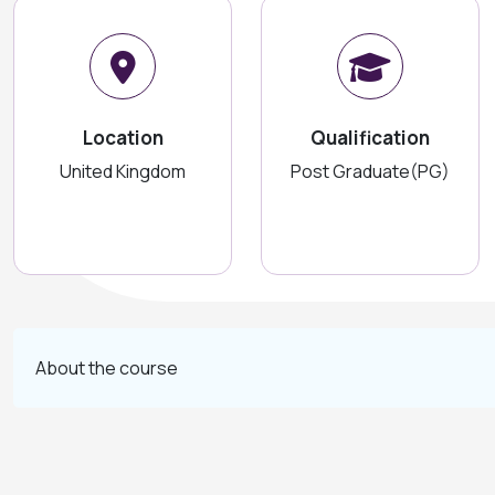
Location
Qualification
United Kingdom
Post Graduate(PG)
About the course