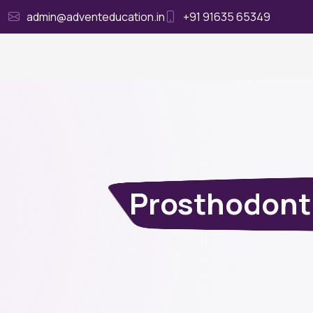
admin@adventeducation.in
+91 91635 65349
Ho
Prosthodont