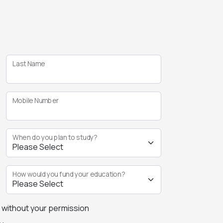
Last Name
Mobile Number
When do you plan to study?
How would you fund your education?
s without your permission