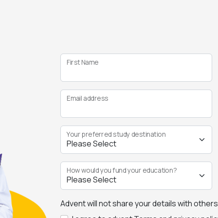
First Name
Email address
Your preferred study destination
How would you fund your education?
Advent will not share your details with other