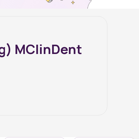
g) MClinDent