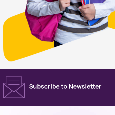
Subscribe to Newsletter