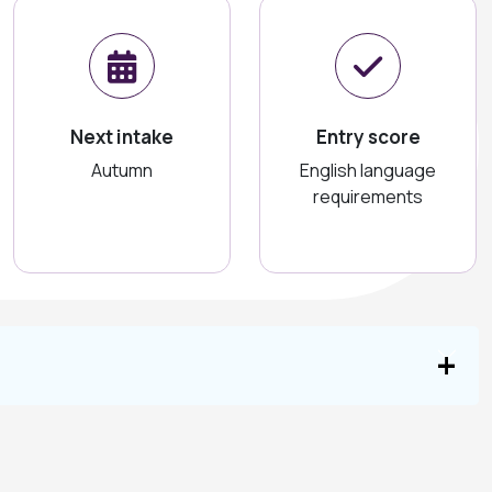
Next intake
Entry score
Autumn
English language
requirements