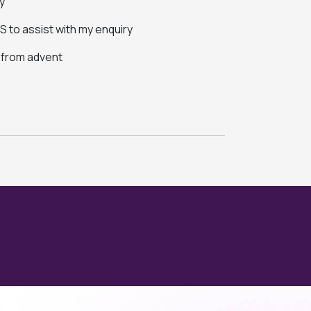
y
 to assist with my enquiry
s from advent