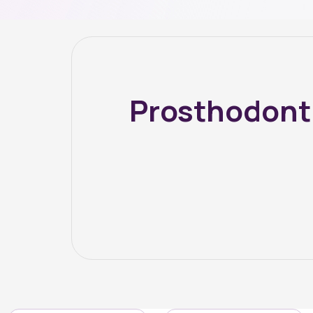
Prosthodont