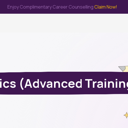
Enjoy Complimentary Career Counselling
Claim Now!
me
Study Abroad
Immigration & PR
Internship
Prep Test
ics (Advanced Trainin