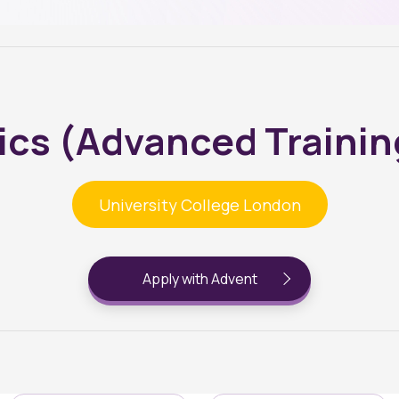
ics (Advanced Trainin
University College London
Apply with Advent