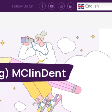
Follow Us On :
English
Contact Us
News
Log In
g) MClinDent