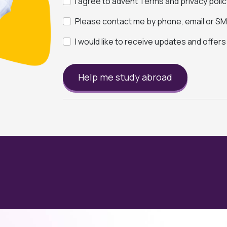
I agree to advent Terms and privacy polic
Please contact me by phone, email or SMS
I would like to receive updates and offer
Help me study abroad