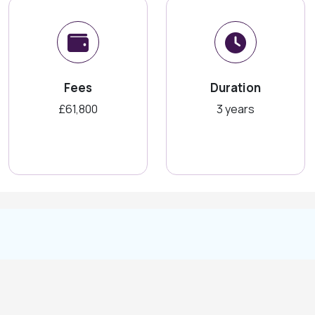
Fees
Duration
£61,800
3 years