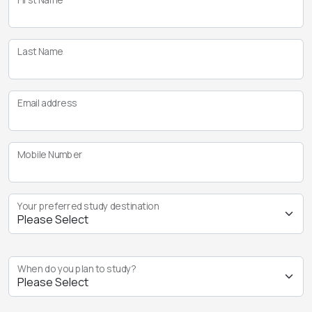
Last Name
Email address
Mobile Number
Your preferred study destination
When do you plan to study?