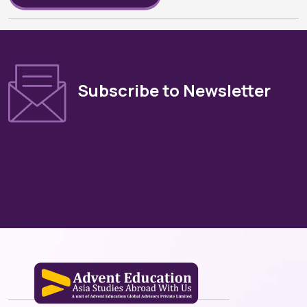
Subscribe to Newsletter