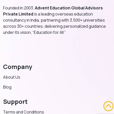
Founded in 2003,
Advent Education Global Advisors
Private Limited
is a leading overseas education
consultancy in India, partnering with 3,500+ universities
across 30+ countries, delivering personalized guidance
under its vision, “Education for All.”
Company
About Us
Blog
Support
Terms and Conditions