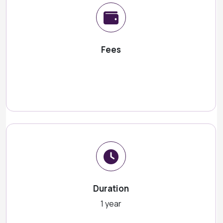
Fees
Duration
1 year