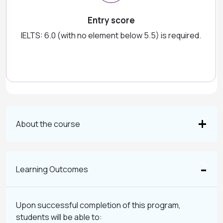
Entry score
IELTS: 6.0 (with no element below 5.5) is required.
About the course
Learning Outcomes
Upon successful completion of this program,
students will be able to: