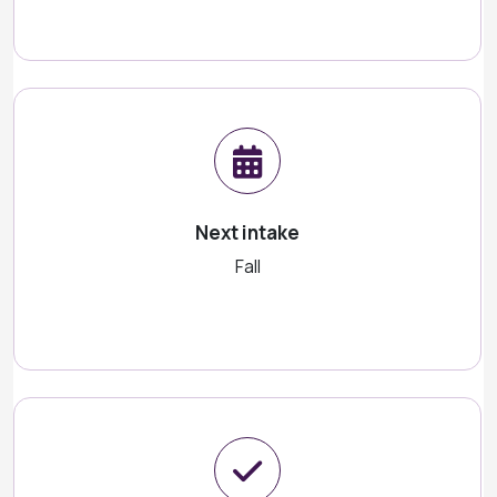
Next intake
Fall