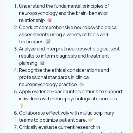
Understand the fundamental principles of
neuropsychology and the brain-behavior
relationship.
Conduct comprehensive neuropsychological
assessments using a variety of tools and
techniques.
Analyze and interpret neuropsychological test
results to inform diagnosis and treatment
planning.
Recognize the ethical considerations and
professional standards in clinical
neuropsychology practice.
Apply evidence-based interventions to support
individuals with neuropsychological disorders.
Collaborate effectively with multidisciplinary
teams to optimize patient care.
Critically evaluate current research in