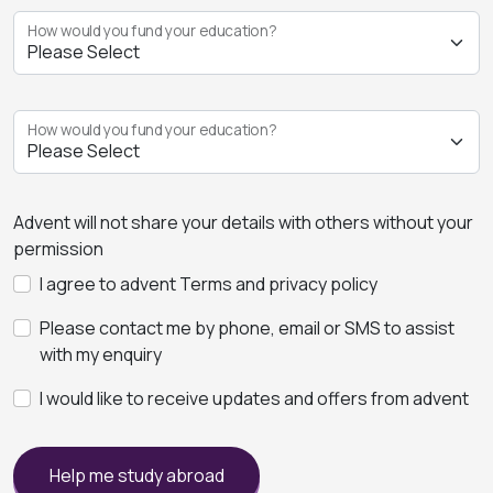
How would you fund your education?
How would you fund your education?
Advent will not share your details with others without your
permission
I agree to advent Terms and privacy policy
Please contact me by phone, email or SMS to assist
with my enquiry
I would like to receive updates and offers from advent
Help me study abroad