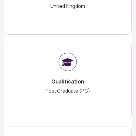
United Kingdom
Qualification
Post Graduate (PG)