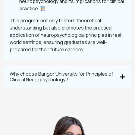
neuropsychology and its implications for clinical
practice.
This program not only fosters theoretical
understanding but also promotes the practical
application of neuropsychological principles in real-
world settings, ensuring graduates are well-
prepared for their future careers.
Why choose Bangor University for Principles of
Clinical Neuropsychology?