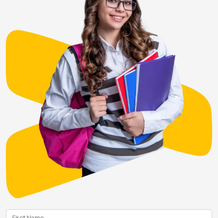
First Name