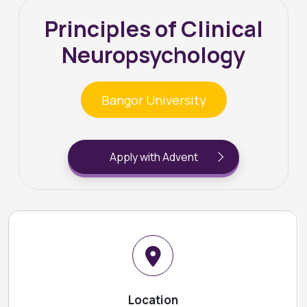
Principles of Clinical
Neuropsychology
Bangor University
Apply with Advent
Location