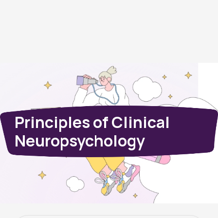
Principles of Clinical
Neuropsychology