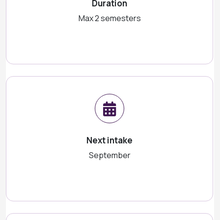
Duration
Max 2 semesters
Next intake
September