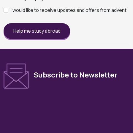
I would like to receive updates and offers from advent
Help me study abroad
Subscribe to Newsletter