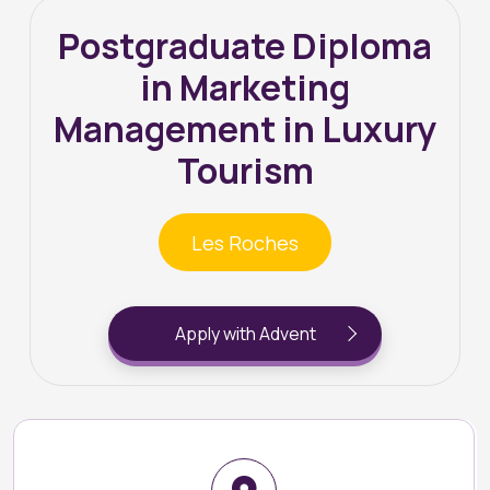
Postgraduate Diploma
in Marketing
Management in Luxury
Tourism
Les Roches
Apply with Advent