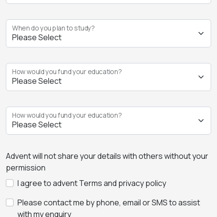
When do you plan to study?
How would you fund your education?
How would you fund your education?
Advent will not share your details with others without your
permission
I agree to advent Terms and privacy policy
Please contact me by phone, email or SMS to assist
with my enquiry