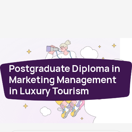
Postgraduate Diploma in
Marketing Management
in Luxury Tourism