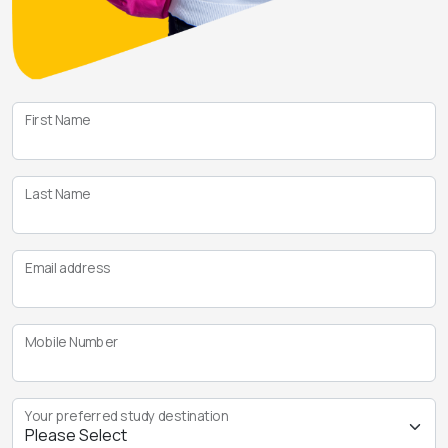
First Name
Last Name
Email address
Mobile Number
Your preferred study destination