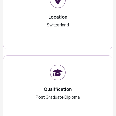
Location
Switzerland
Qualification
Post Graduate Diploma