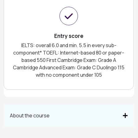
Entry score
IELTS: overall 6.0 and min. 5.5 in every sub-
component* TOEFL: Internet-based 80 or paper-
based 550 First Cambridge Exam: Grade A
Cambridge Advanced Exam: Grade C Duolingo 115
with no component under 105
About the course