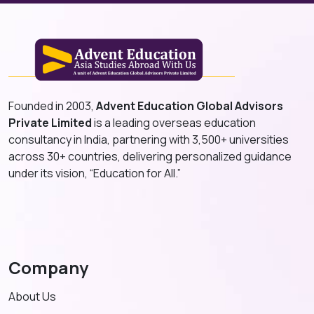
Founded in 2003,
Advent Education Global Advisors
Private Limited
is a leading overseas education
consultancy in India, partnering with 3,500+ universities
across 30+ countries, delivering personalized guidance
under its vision, “Education for All.”
Company
About Us