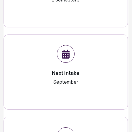
Next intake
September