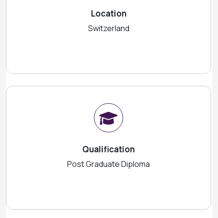
Location
Switzerland
Qualification
Post Graduate Diploma