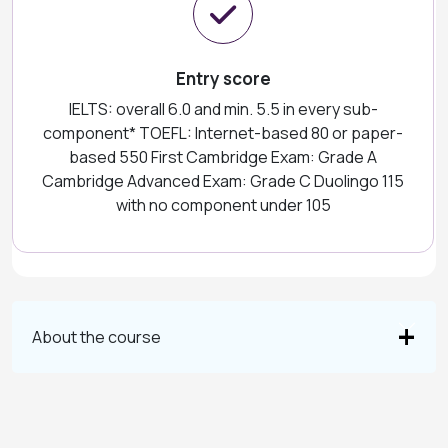
Entry score
IELTS: overall 6.0 and min. 5.5 in every sub-
component* TOEFL: Internet-based 80 or paper-
based 550 First Cambridge Exam: Grade A
Cambridge Advanced Exam: Grade C Duolingo 115
with no component under 105
About the course