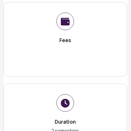
Fees
Duration
2 semesters