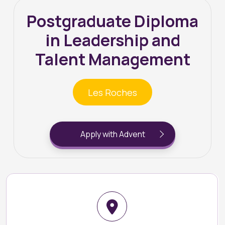
Postgraduate Diploma
in Leadership and
Talent Management
Les Roches
Apply with Advent