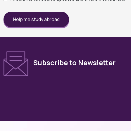
Help me study abroad
Subscribe to Newsletter