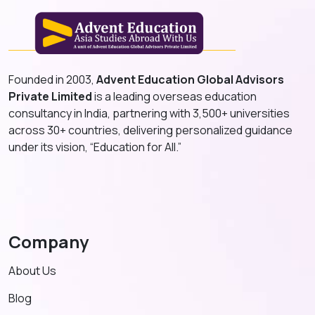
Founded in 2003,
Advent Education Global Advisors
Private Limited
is a leading overseas education
consultancy in India, partnering with 3,500+ universities
across 30+ countries, delivering personalized guidance
under its vision, “Education for All.”
Company
About Us
Blog