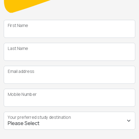
First Name
Last Name
Email address
Mobile Number
Your preferred study destination