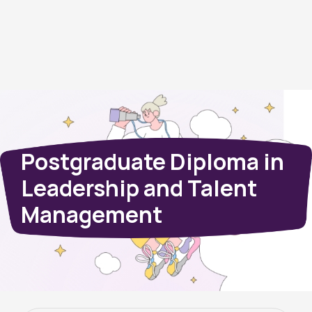
Postgraduate Diploma in
Leadership and Talent
Management