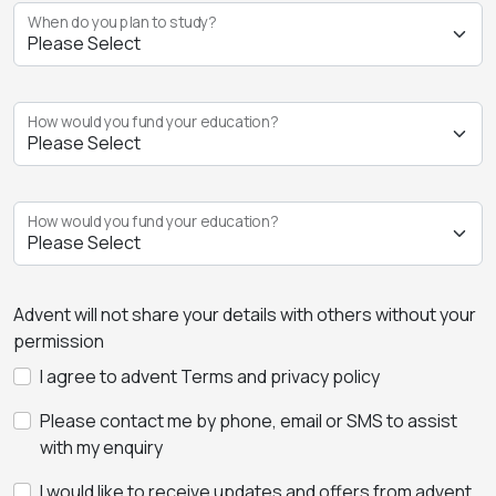
When do you plan to study?
How would you fund your education?
How would you fund your education?
Advent will not share your details with others without your
permission
I agree to advent Terms and privacy policy
Please contact me by phone, email or SMS to assist
with my enquiry
I would like to receive updates and offers from advent