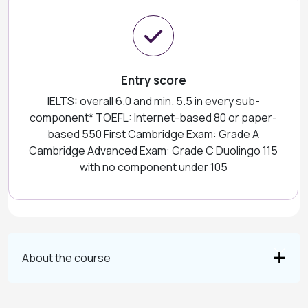
Entry score
IELTS: overall 6.0 and min. 5.5 in every sub-
component* TOEFL: Internet-based 80 or paper-
based 550 First Cambridge Exam: Grade A
Cambridge Advanced Exam: Grade C Duolingo 115
with no component under 105
About the course