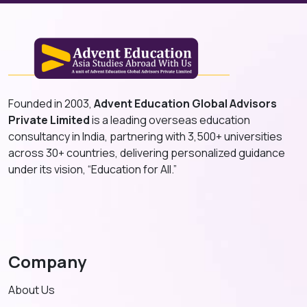
Founded in 2003,
Advent Education Global Advisors
Private Limited
is a leading overseas education
consultancy in India, partnering with 3,500+ universities
across 30+ countries, delivering personalized guidance
under its vision, “Education for All.”
Company
About Us