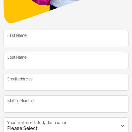
First Name
Last Name
Email address
Mobile Number
Your preferred study destination