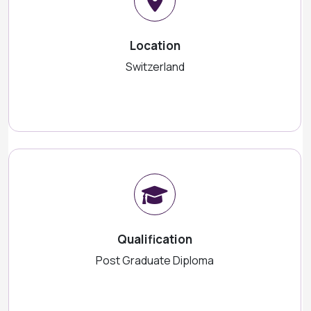
Location
Switzerland
Qualification
Post Graduate Diploma