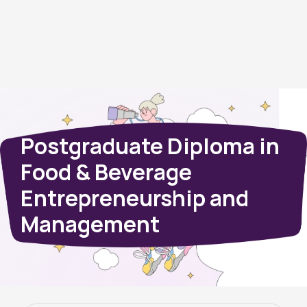
Postgraduate Diploma in
Food & Beverage
Entrepreneurship and
Management