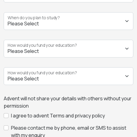
When do you plan to study?
How would you fund your education?
How would you fund your education?
Advent will not share your details with others without your
permission
I agree to advent Terms and privacy policy
Please contact me by phone, email or SMS to assist
with my enquiry