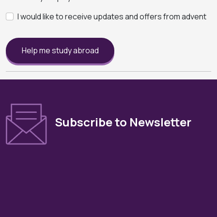
I would like to receive updates and offers from advent
Help me study abroad
Subscribe to Newsletter