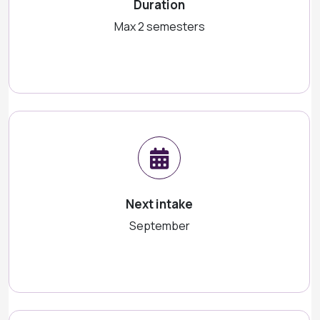
Duration
Max 2 semesters
Next intake
September