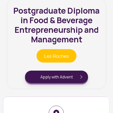
Postgraduate Diploma
in Food & Beverage
Entrepreneurship and
Management
Les Roches
Apply with Advent