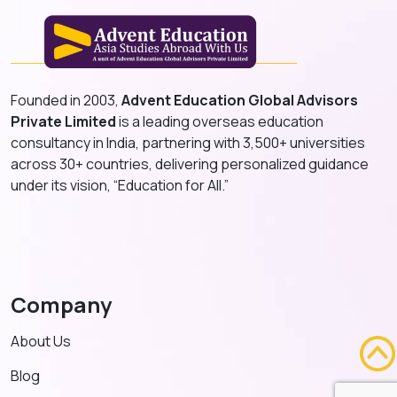
Founded in 2003,
Advent Education Global Advisors
Private Limited
is a leading overseas education
consultancy in India, partnering with 3,500+ universities
across 30+ countries, delivering personalized guidance
under its vision, “Education for All.”
Company
About Us
Blog