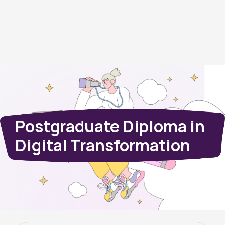
Postgraduate Diploma in
Digital Transformation