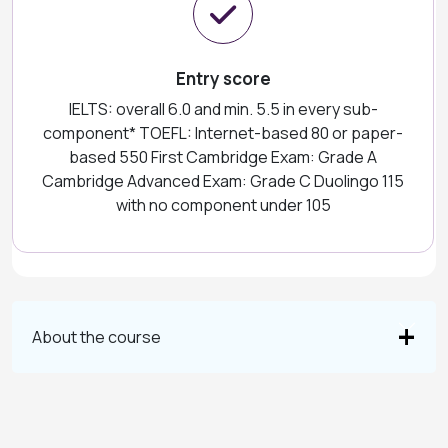
Entry score
IELTS: overall 6.0 and min. 5.5 in every sub-
component* TOEFL: Internet-based 80 or paper-
based 550 First Cambridge Exam: Grade A
Cambridge Advanced Exam: Grade C Duolingo 115
with no component under 105
About the course