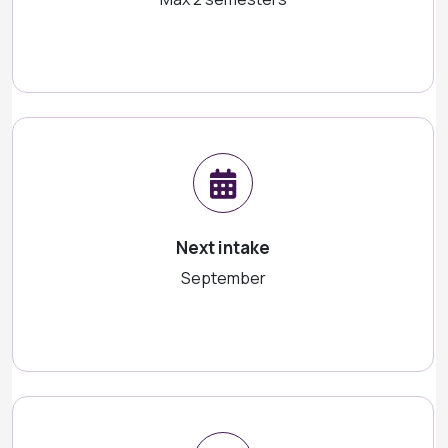
Next intake
September