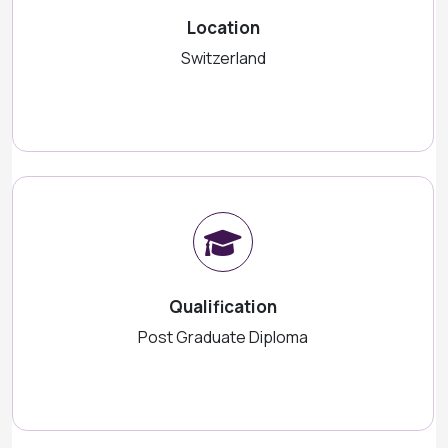
Location
Switzerland
Qualification
Post Graduate Diploma