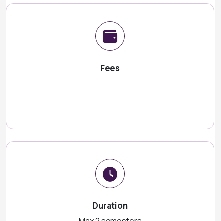
Fees
Duration
Max 2 semesters