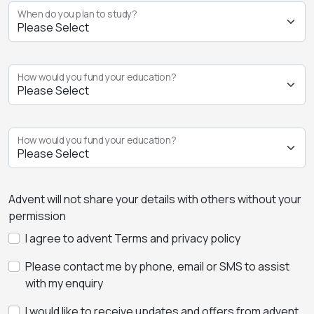
When do you plan to study?
How would you fund your education?
How would you fund your education?
Advent will not share your details with others without your
permission
I agree to advent Terms and privacy policy
Please contact me by phone, email or SMS to assist
with my enquiry
I would like to receive updates and offers from advent