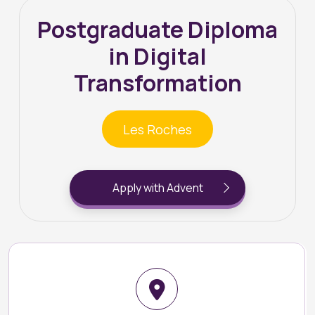
Postgraduate Diploma
in Digital
Transformation
Les Roches
Apply with Advent