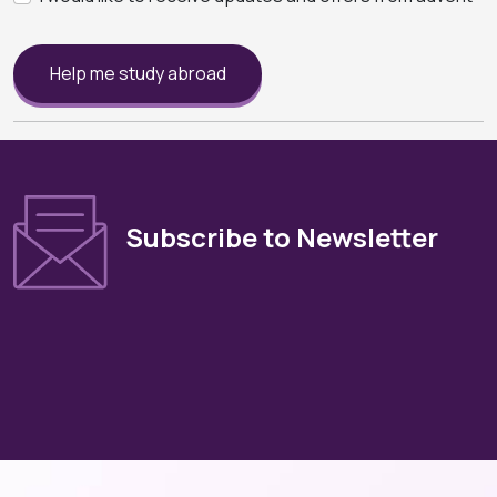
Help me study abroad
Subscribe to Newsletter