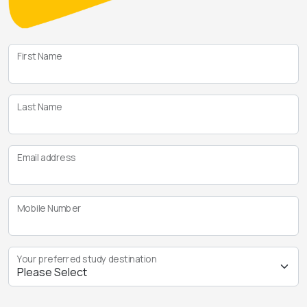
First Name
Last Name
Email address
Mobile Number
Your preferred study destination