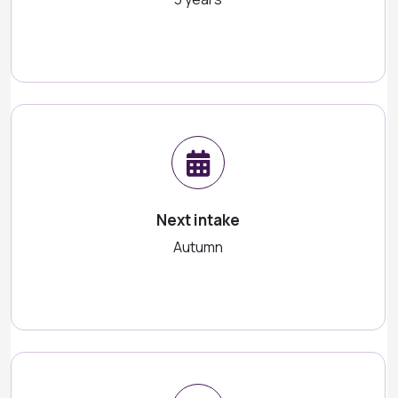
Next intake
Autumn