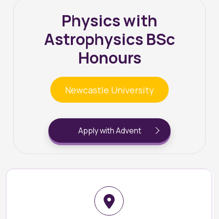
Physics with
Astrophysics BSc
Honours
Newcastle University
Apply with Advent