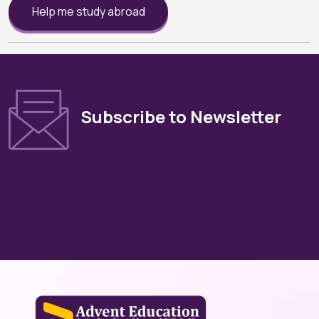
Help me study abroad
Subscribe to Newsletter