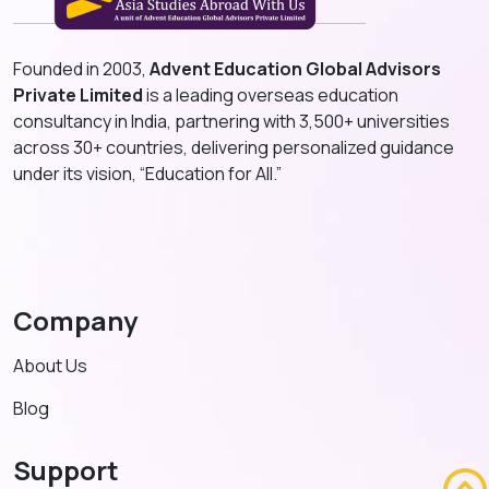
Founded in 2003,
Advent Education Global Advisors
Private Limited
is a leading overseas education
consultancy in India, partnering with 3,500+ universities
across 30+ countries, delivering personalized guidance
under its vision, “Education for All.”
Company
About Us
Blog
Support