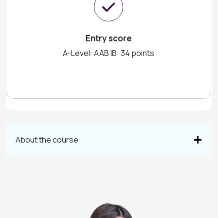
Entry score
A-Level: AAB IB: 34 points
About the course