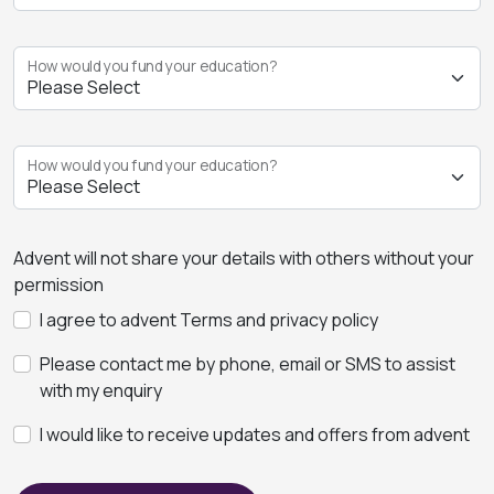
How would you fund your education?
How would you fund your education?
Advent will not share your details with others without your
permission
I agree to advent Terms and privacy policy
Please contact me by phone, email or SMS to assist
with my enquiry
I would like to receive updates and offers from advent