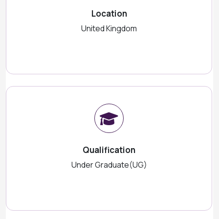
Location
United Kingdom
Qualification
Under Graduate(UG)