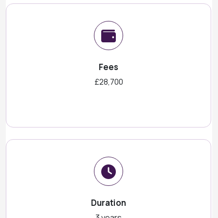
Fees
£28,700
Duration
3 years