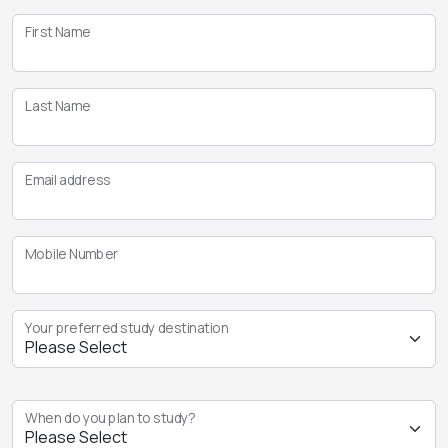
First Name
Last Name
Email address
Mobile Number
Your preferred study destination
When do you plan to study?