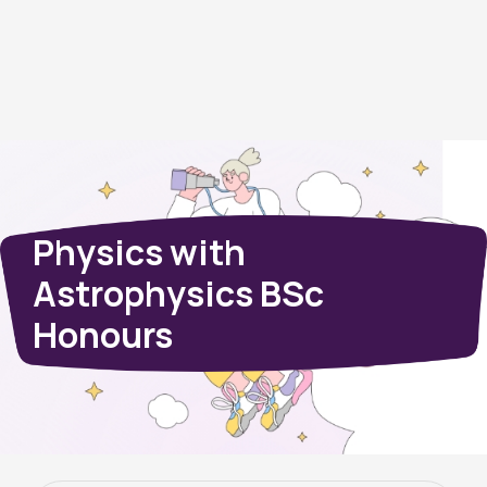
Physics with
Astrophysics BSc
Honours