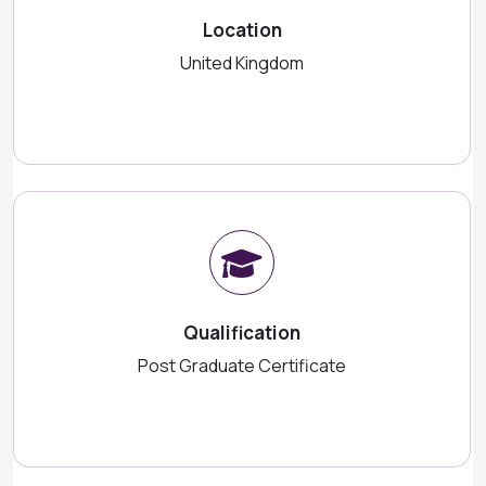
Location
United Kingdom
Qualification
Post Graduate Certificate