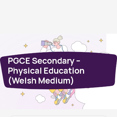
PGCE Secondary –
Physical Education
(Welsh Medium)