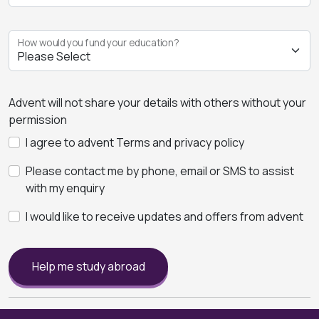
How would you fund your education?
Advent will not share your details with others without your
permission
I agree to advent Terms and privacy policy
Please contact me by phone, email or SMS to assist
with my enquiry
I would like to receive updates and offers from advent
Help me study abroad