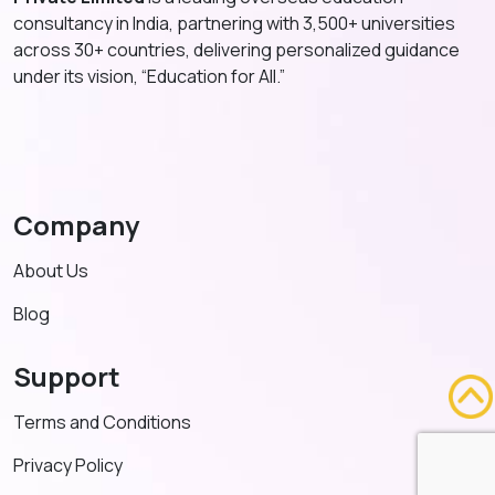
consultancy in India, partnering with 3,500+ universities
across 30+ countries, delivering personalized guidance
under its vision, “Education for All.”
Company
About Us
Blog
Support
Terms and Conditions
Privacy Policy