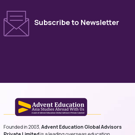
Subscribe to Newsletter
Founded in 2003,
Advent Education Global Advisors
Private Limited
is a leading overseas education