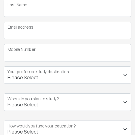
Last Name
Email address
Mobile Number
Your preferred study destination
When do you plan to study?
How would you fund your education?