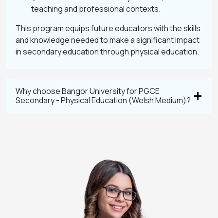
teaching and professional contexts.
This program equips future educators with the skills
and knowledge needed to make a significant impact
in secondary education through physical education.
Why choose Bangor University for PGCE
Secondary - Physical Education (Welsh Medium)?