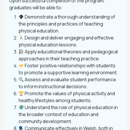
Upon successful completion of the program,
graduates will be able to:
Demonstrate a thorough understanding of
the principles and practices of teaching
physical education.
Design and deliver engaging and effective
physical education lessons.
Apply educational theories and pedagogical
approaches in their teaching practice.
Foster positive relationships with students
to promote a supportive learning environment.
Assess and evaluate student performance
to inform instructional decisions.
Promote the values of physical activity and
healthy lifestyles among students.
Understand the role of physical education in
the broader context of education and
community development.
Communicate effectively in Welsh, both in