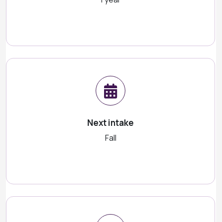
Next intake
Fall