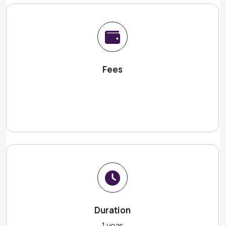
Fees
Duration
1 year