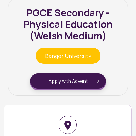
PGCE Secondary -
Physical Education
(Welsh Medium)
Bangor University
Apply with Advent