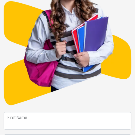
First Name