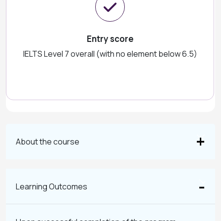
Entry score
IELTS Level 7 overall (with no element below 6.5)
About the course
Learning Outcomes