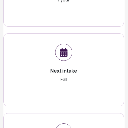
Next intake
Fall