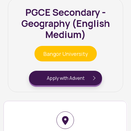
PGCE Secondary -
Geography (English
Medium)
Bangor University
Apply with Advent