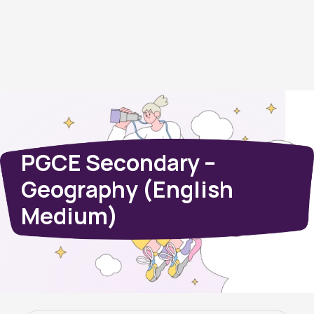
PGCE Secondary –
Geography (English
Medium)