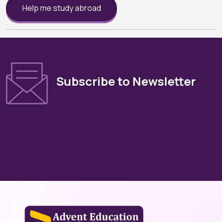
Help me study abroad
Subscribe to Newsletter