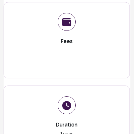
Fees
Duration
1 year