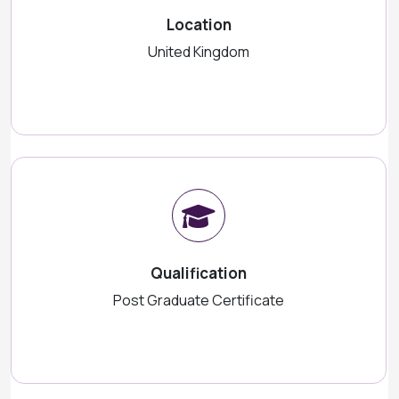
Location
United Kingdom
Qualification
Post Graduate Certificate