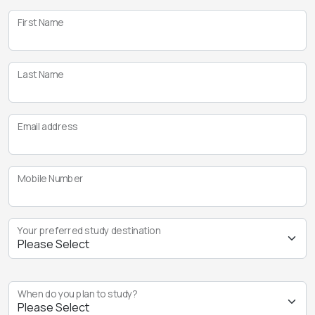
First Name
Last Name
Email address
Mobile Number
Your preferred study destination
When do you plan to study?