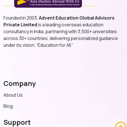
Founded in 2003,
Advent Education Global Advisors
Private Limited
is a leading overseas education
consultancy in India, partnering with 3,500+ universities
across 30+ countries, delivering personalized guidance
under its vision, “Education for All.”
Company
About Us
Blog
Support