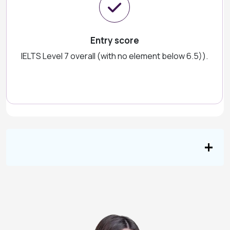
Entry score
IELTS Level 7 overall (with no element below 6.5)).