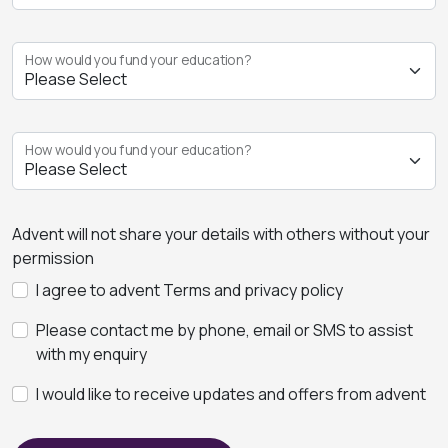
How would you fund your education?
How would you fund your education?
Advent will not share your details with others without your
permission
I agree to advent Terms and privacy policy
Please contact me by phone, email or SMS to assist
with my enquiry
I would like to receive updates and offers from advent