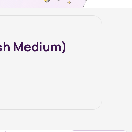
ish Medium)