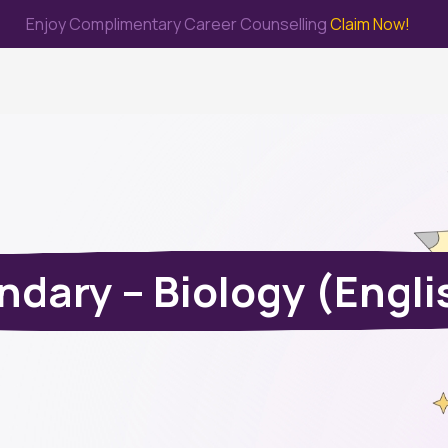
Enjoy Complimentary Career Counselling
Claim Now!
me
Study Abroad
Immigration & PR
Internship
Prep Test
dary – Biology (Engl