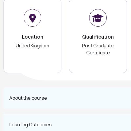
Location
Qualification
United Kingdom
Post Graduate
Certificate
About the course
Learning Outcomes