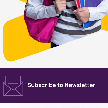
Subscribe to Newsletter