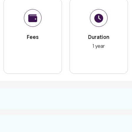
Fees
Duration
1 year