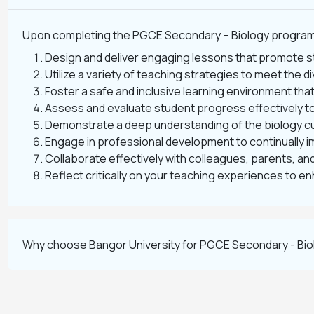
Upon completing the PGCE Secondary – Biology program, y
Design and deliver engaging lessons that promote s
Utilize a variety of teaching strategies to meet the 
Foster a safe and inclusive learning environment th
Assess and evaluate student progress effectively to
Demonstrate a deep understanding of the biology cur
Engage in professional development to continually i
Collaborate effectively with colleagues, parents, a
Reflect critically on your teaching experiences to 
Why choose Bangor University for PGCE Secondary - Bio