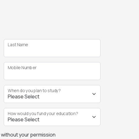
Last Name
Mobile Number
When do you plan to study?
How would you fund your education?
s without your permission