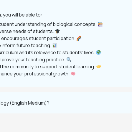
ou will be able to:
tudent understanding of biological concepts.
diverse needs of students.
at encourages student participation.
 inform future teaching.
riculum and its relevance to students’ lives.
mprove your teaching practice.
nd the community to support student learning.
enhance your professional growth.
logy (English Medium)?