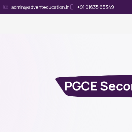
admin@adventeducation.in
+91 91635 65349
Ho
PGCE Secon