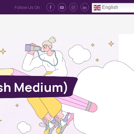
Follow Us On :
English
Contact Us
News
Log In
ish Medium)