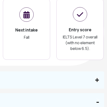
Entry score
Next intake
IELTS Level 7 overall
Fall
(with no element
below 6.5).