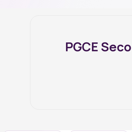
PGCE Secon