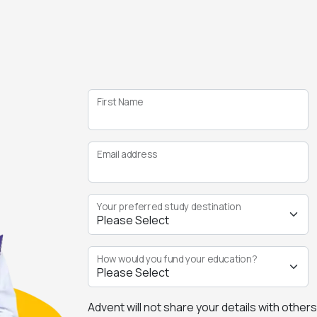
First Name
Email address
Your preferred study destination
How would you fund your education?
Advent will not share your details with other