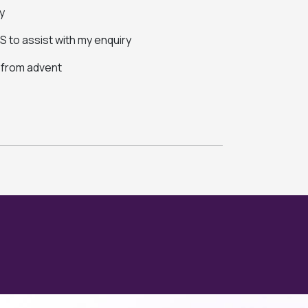
y
 to assist with my enquiry
s from advent