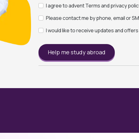
I agree to advent Terms and privacy polic
Please contact me by phone, email or SMS
I would like to receive updates and offer
Help me study abroad