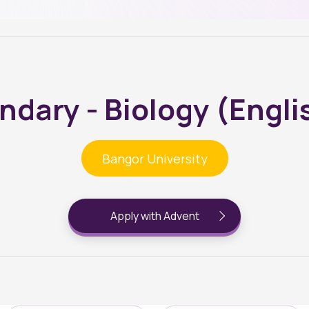
dary - Biology (Engl
Bangor University
Apply with Advent