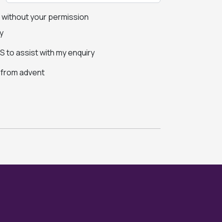
s without your permission
y
 to assist with my enquiry
s from advent