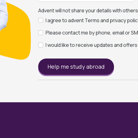
Advent will not share your details with other
I agree to advent Terms and privacy polic
Please contact me by phone, email or SMS
I would like to receive updates and offer
Help me study abroad