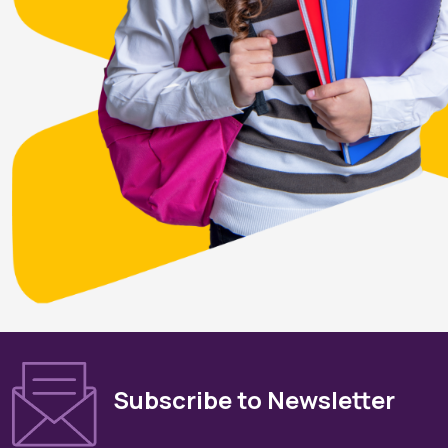
Subscribe to Newsletter