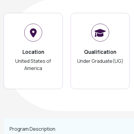
Location
Qualification
United States of
Under Graduate(UG)
America
Program Description