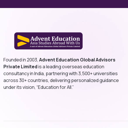
Founded in 2003,
Advent Education Global Advisors
Private Limited
is a leading overseas education
consultancy in India, partnering with 3,500+ universities
across 30+ countries, delivering personalized guidance
under its vision, “Education for All.”