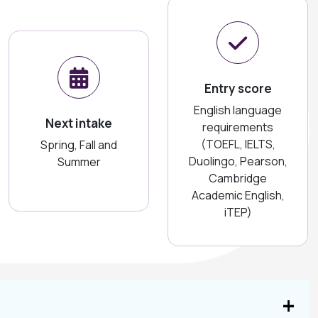
Entry score
English language
Next intake
requirements
(TOEFL, IELTS,
Spring, Fall and
Duolingo, Pearson,
Summer
Cambridge
Academic English,
iTEP)