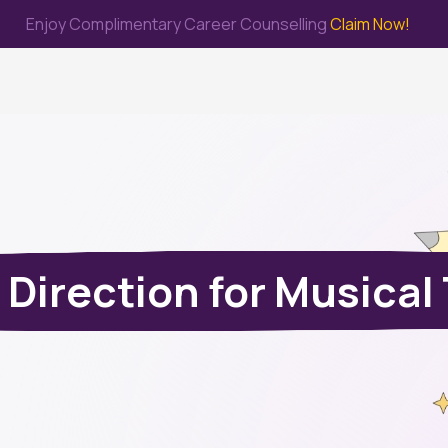
Enjoy Complimentary Career Counselling
Claim Now!
me
Study Abroad
Immigration & PR
Internship
Prep Test
 Direction for Musical