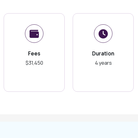
Fees
Duration
$31,450
4 years