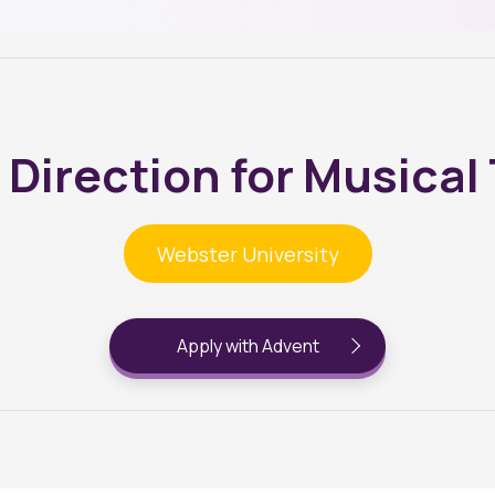
 Direction for Musical
Webster University
Apply with Advent