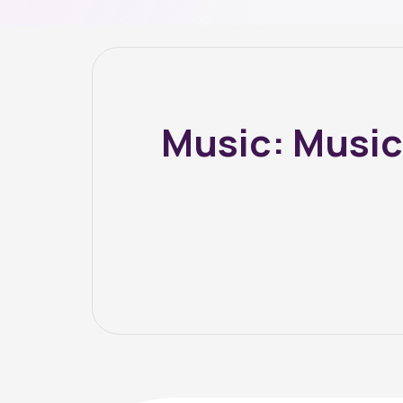
Music: Music