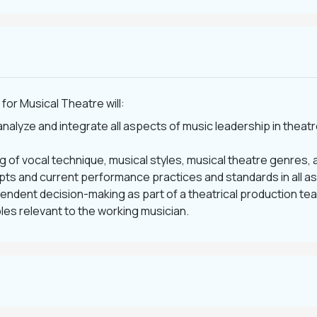
for Musical Theatre will:
analyze and integrate all aspects of music leadership in theat
 of vocal technique, musical styles, musical theatre genres, a
epts and current performance practices and standards in all a
dent decision-making as part of a theatrical production te
les relevant to the working musician.