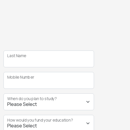
Last Name
Mobile Number
When do you plan to study?
How would you fund your education?