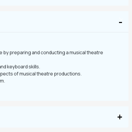
re by preparing and conducting a musical theatre
nd keyboard skills.
spects of musical theatre productions.
am.