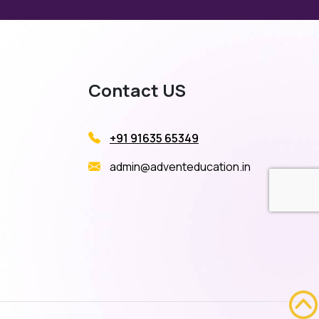
Contact US
+91 91635 65349
admin@adventeducation.in