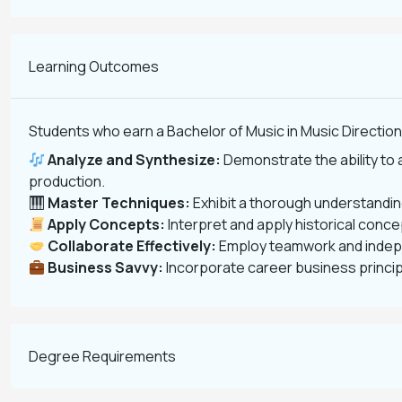
Learning Outcomes
Students who earn a Bachelor of Music in Music Direction 
Analyze and Synthesize:
Demonstrate the ability to 
production.
Master Techniques:
Exhibit a thorough understanding
Apply Concepts:
Interpret and apply historical conc
Collaborate Effectively:
Employ teamwork and indepen
Business Savvy:
Incorporate career business princip
Degree Requirements