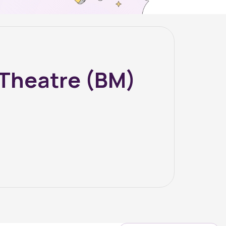
 Theatre (BM)