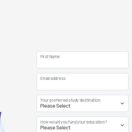
First Name
Email address
Your preferred study destination
How would you fund your education?