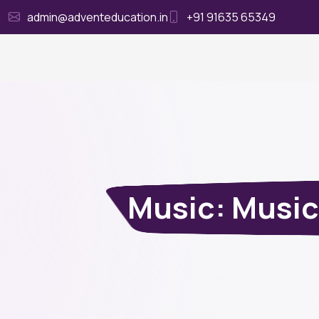
admin@adventeducation.in
+91 91635 65349
Ho
Music: Music