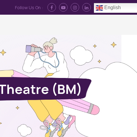
Follow Us On :
English
Contact Us
News
Log In
 Theatre (BM)