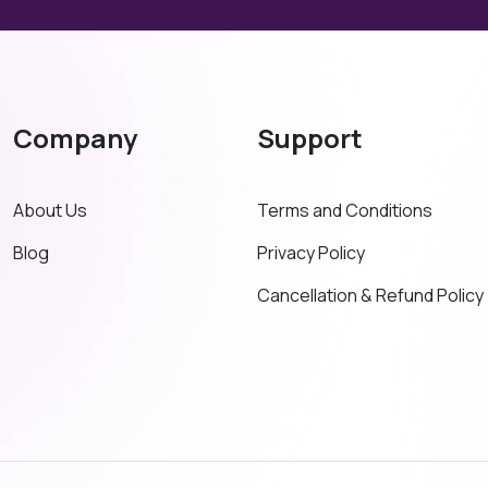
Company
Support
About Us
Terms and Conditions
Blog
Privacy Policy
Cancellation & Refund Policy