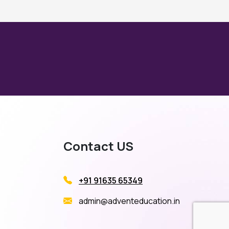
Contact US
+91 91635 65349
admin@adventeducation.in