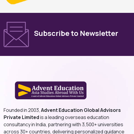
Subscribe to Newsletter
Founded in 2003,
Advent Education Global Advisors
Private Limited
is a leading overseas education
consultancy in India, partnering with 3,500+ universities
across 30+ countries, delivering personalized guidance