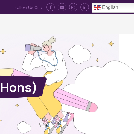
Follow Us On :
English
Contact Us
News
Log In
(Hons)