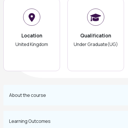
Location
Qualification
United Kingdom
Under Graduate(UG)
About the course
Learning Outcomes