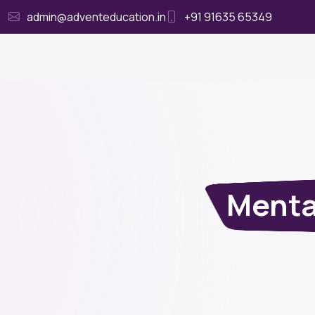
admin@adventeducation.in
+91 91635 65349
Ho
Menta