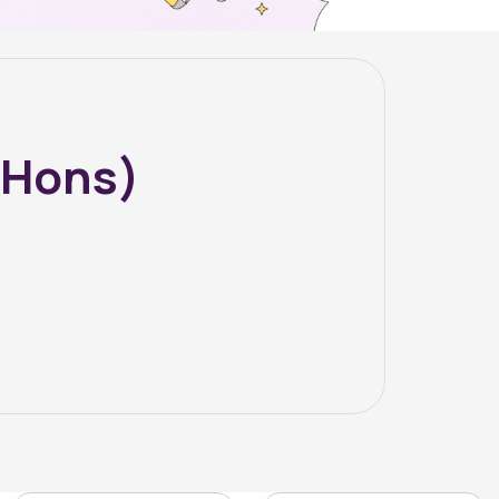
(Hons)