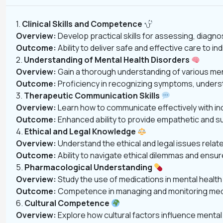
1.
Clinical Skills and Competence
Overview:
Develop practical skills for assessing, diagno
Outcome:
Ability to deliver safe and effective care to 
2.
Understanding of Mental Health Disorders
Overview:
Gain a thorough understanding of various menta
Outcome:
Proficiency in recognizing symptoms, underst
3.
Therapeutic Communication Skills
Overview:
Learn how to communicate effectively with indi
Outcome:
Enhanced ability to provide empathetic and s
4.
Ethical and Legal Knowledge
Overview:
Understand the ethical and legal issues relate
Outcome:
Ability to navigate ethical dilemmas and ensu
5.
Pharmacological Understanding
Overview:
Study the use of medications in mental health c
Outcome:
Competence in managing and monitoring medica
6.
Cultural Competence
Overview:
Explore how cultural factors influence mental 