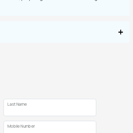
Last Name
Mobile Number