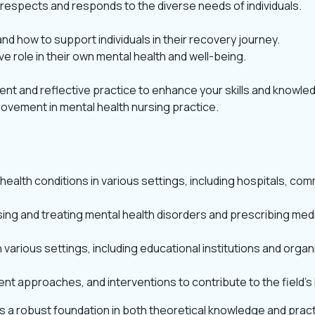
at respects and responds to the diverse needs of individuals.
 how to support individuals in their recovery journey.
ive role in their own mental health and well-being.
t and reflective practice to enhance your skills and knowle
ovement in mental health nursing practice.
health conditions in various settings, including hospitals, comm
ing and treating mental health disorders and prescribing med
various settings, including educational institutions and organ
nt approaches, and interventions to contribute to the field’
 a robust foundation in both theoretical knowledge and practic