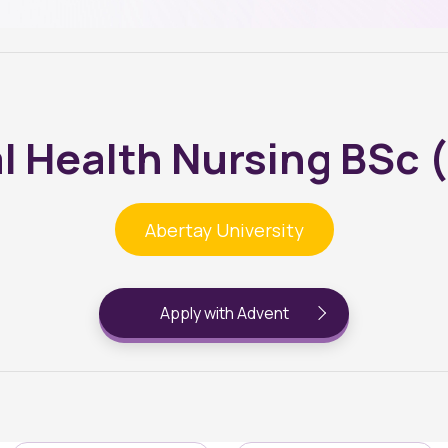
l Health Nursing BSc 
Abertay University
Apply with Advent