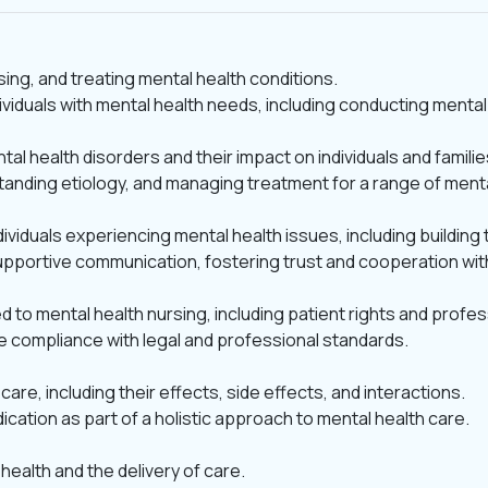
sing, and treating mental health conditions.
individuals with mental health needs, including conducting men
l health disorders and their impact on individuals and familie
anding etiology, and managing treatment for a range of menta
viduals experiencing mental health issues, including building 
upportive communication, fostering trust and cooperation wit
d to mental health nursing, including patient rights and profe
re compliance with legal and professional standards.
are, including their effects, side effects, and interactions.
tion as part of a holistic approach to mental health care.
health and the delivery of care.