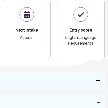
Next intake
Entry score
Autumn
English Language
Requirements