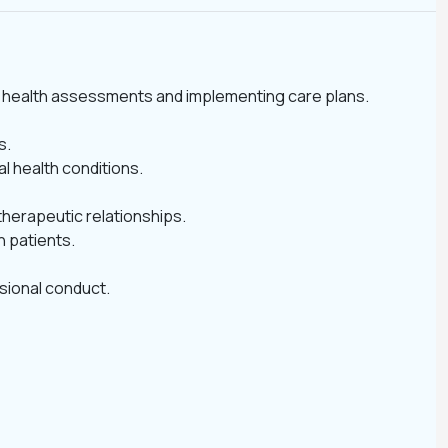
tal health assessments and implementing care plans.
s.
l health conditions.
therapeutic relationships.
h patients.
ssional conduct.