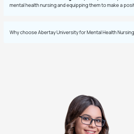
mental health nursing and equipping them to make a positi
Why choose Abertay University for Mental Health Nursin