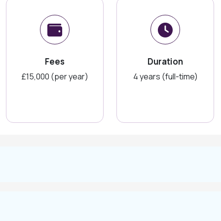
Fees
Duration
£15,000 (per year)
4 years (full-time)