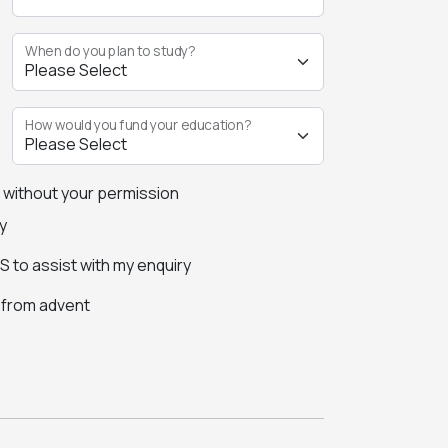
When do you plan to study?
How would you fund your education?
s without your permission
y
 to assist with my enquiry
s from advent