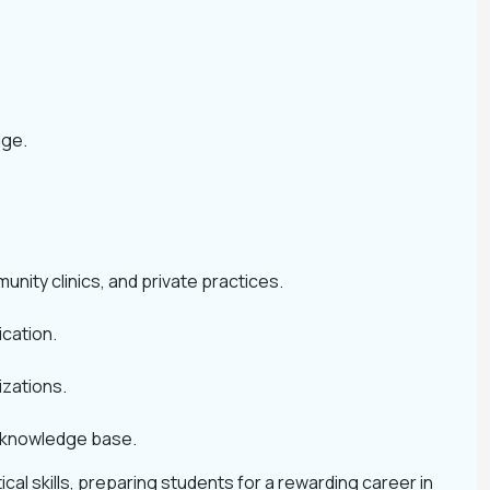
dge.
unity clinics, and private practices.
ication.
izations.
s knowledge base.
al skills, preparing students for a rewarding career in