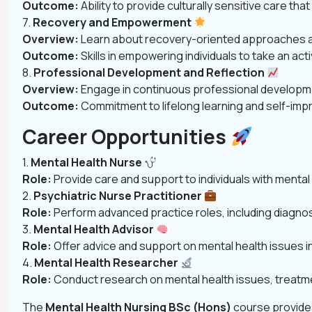
Outcome:
Ability to provide culturally sensitive care th
7.
Recovery and Empowerment
Overview:
Learn about recovery-oriented approaches and
Outcome:
Skills in empowering individuals to take an act
8.
Professional Development and Reflection
Overview:
Engage in continuous professional developmen
Outcome:
Commitment to lifelong learning and self-impr
Career Opportunities
1.
Mental Health Nurse
Role:
Provide care and support to individuals with mental 
2.
Psychiatric Nurse Practitioner
Role:
Perform advanced practice roles, including diagnos
3.
Mental Health Advisor
Role:
Offer advice and support on mental health issues in 
4.
Mental Health Researcher
Role:
Conduct research on mental health issues, treatme
The
Mental Health Nursing BSc (Hons)
course provides