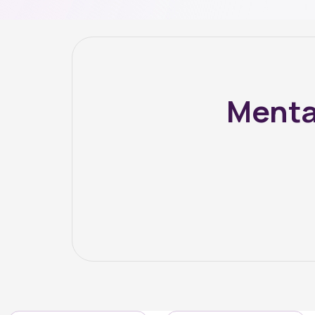
Menta