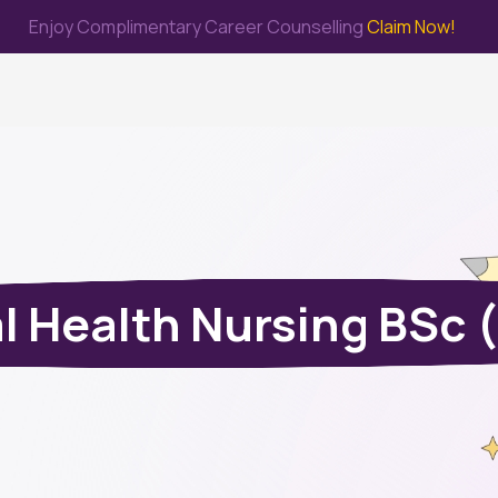
Enjoy Complimentary Career Counselling
Claim Now!
me
Study Abroad
Immigration & PR
Internship
Prep Test
l Health Nursing BSc 