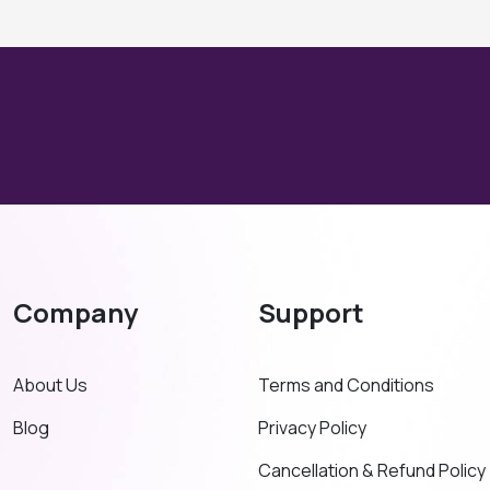
Company
Support
About Us
Terms and Conditions
Blog
Privacy Policy
Cancellation & Refund Policy