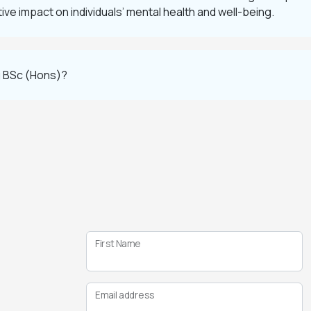
ve impact on individuals’ mental health and well-being.
g BSc (Hons)?
First Name
Email address