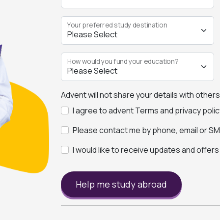
Your preferred study destination
How would you fund your education?
Advent will not share your details with other
I agree to advent Terms and privacy polic
Please contact me by phone, email or SMS
I would like to receive updates and offer
Help me study abroad