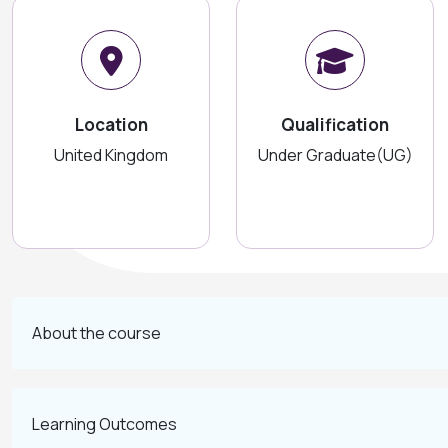
Location
Qualification
United Kingdom
Under Graduate(UG)
About the course
Learning Outcomes