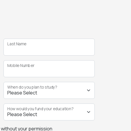
Last Name
Mobile Number
When do you plan to study?
How would you fund your education?
s without your permission