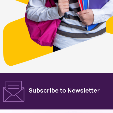
Subscribe to Newsletter