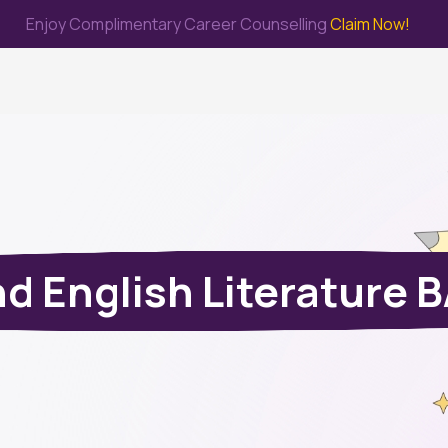
Enjoy Complimentary Career Counselling
Claim Now!
me
Study Abroad
Immigration & PR
Internship
Prep Test
d English Literature 