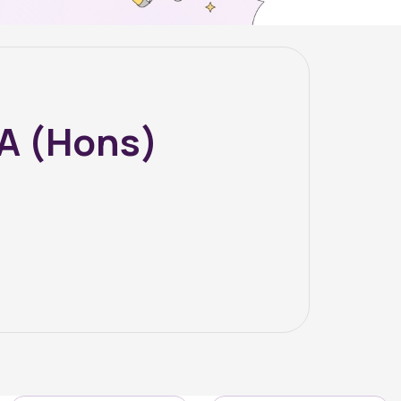
BA (Hons)