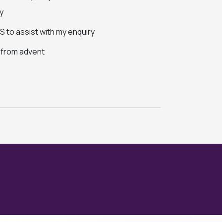
y
 to assist with my enquiry
s from advent