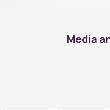
Media an