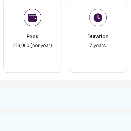
Fees
Duration
£18,000 (per year)
3 years