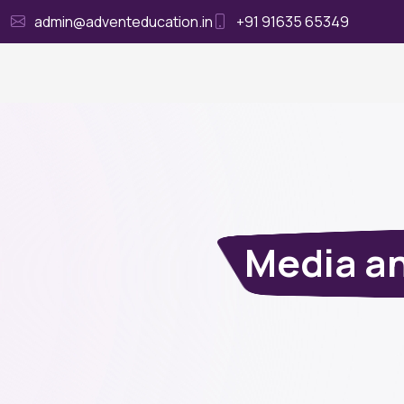
admin@adventeducation.in
+91 91635 65349
Ho
Media an