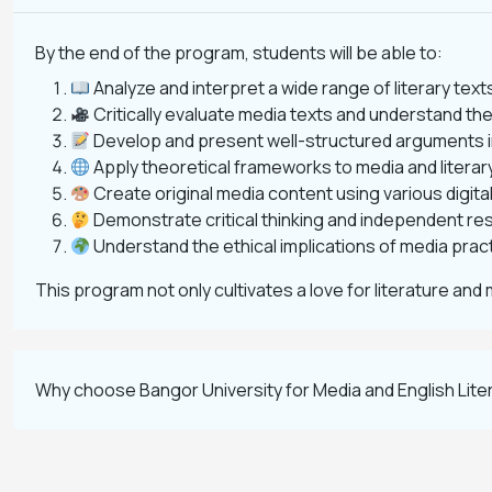
By the end of the program, students will be able to:
Analyze and interpret a wide range of literary tex
Critically evaluate media texts and understand thei
Develop and present well-structured arguments in
Apply theoretical frameworks to media and literary
Create original media content using various digita
Demonstrate critical thinking and independent rese
Understand the ethical implications of media pract
This program not only cultivates a love for literature and 
Why choose Bangor University for Media and English Lit