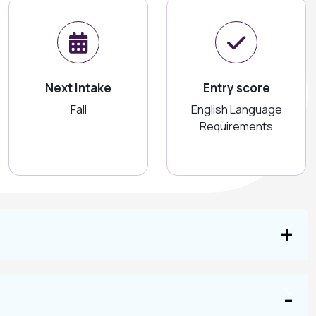
Next intake
Entry score
Fall
English Language
Requirements