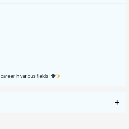
 career in various fields!