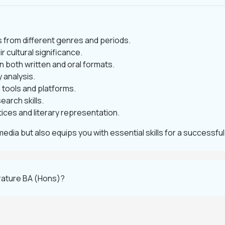
ts from different genres and periods.
r cultural significance.
 both written and oral formats.
 analysis.
l tools and platforms.
arch skills.
ices and literary representation.
media but also equips you with essential skills for a successful
erature BA (Hons)?