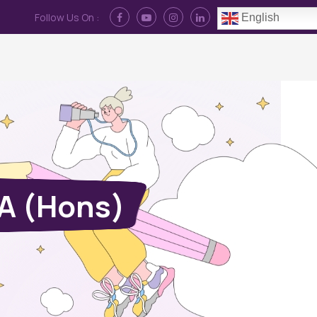
Follow Us On :
English
Contact Us
News
Log In
BA (Hons)