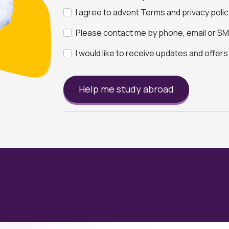
I agree to advent Terms and privacy polic
Please contact me by phone, email or SMS
I would like to receive updates and offer
Help me study abroad