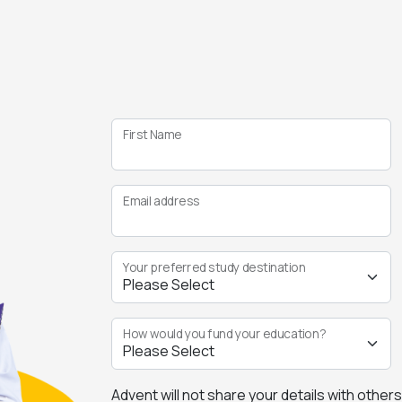
First Name
Email address
Your preferred study destination
How would you fund your education?
Advent will not share your details with other