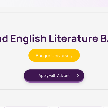
d English Literature 
Bangor University
Apply with Advent