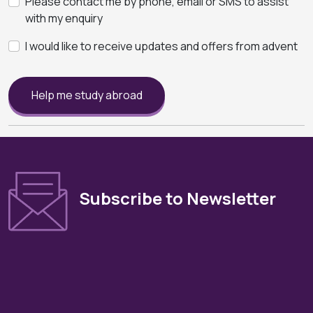
Please contact me by phone, email or SMS to assist
with my enquiry
I would like to receive updates and offers from advent
Help me study abroad
Subscribe to Newsletter