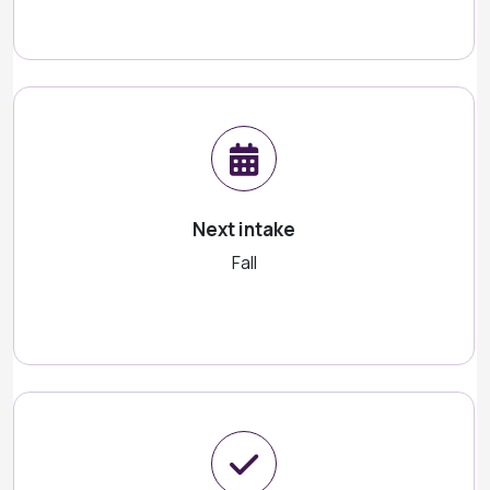
Next intake
Fall