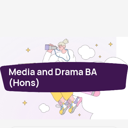
Media and Drama BA
(Hons)