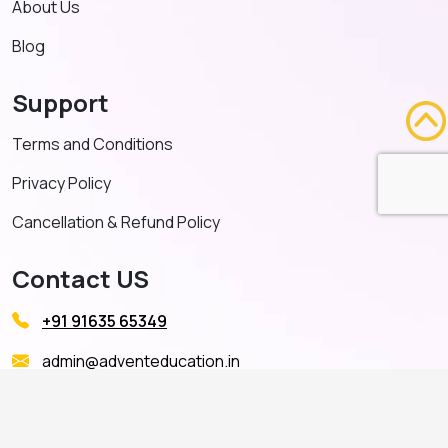
About Us
Blog
Support
Terms and Conditions
Privacy Policy
Cancellation & Refund Policy
Contact US
+91 91635 65349
admin@adventeducation.in
© Copyright 2026. All Right Reserved