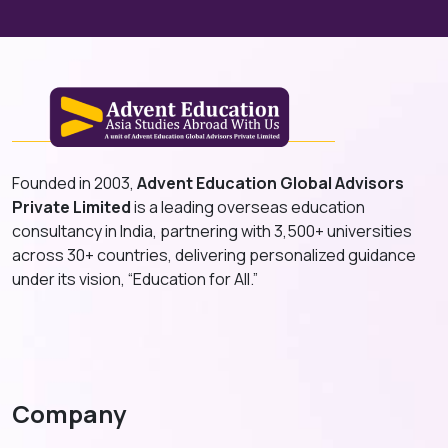
Founded in 2003,
Advent Education Global Advisors
Private Limited
is a leading overseas education
consultancy in India, partnering with 3,500+ universities
across 30+ countries, delivering personalized guidance
under its vision, “Education for All.”
Company