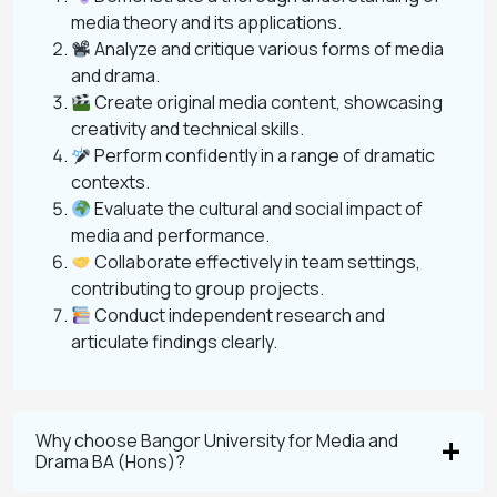
media theory and its applications.
Analyze and critique various forms of media
and drama.
Create original media content, showcasing
creativity and technical skills.
Perform confidently in a range of dramatic
contexts.
Evaluate the cultural and social impact of
media and performance.
Collaborate effectively in team settings,
contributing to group projects.
Conduct independent research and
articulate findings clearly.
Why choose Bangor University for Media and
Drama BA (Hons)?