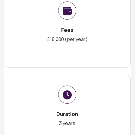
Fees
£18,000 (per year)
Duration
3 years