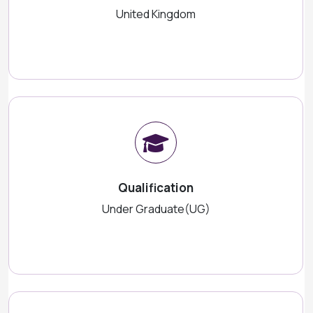
United Kingdom
Qualification
Under Graduate(UG)