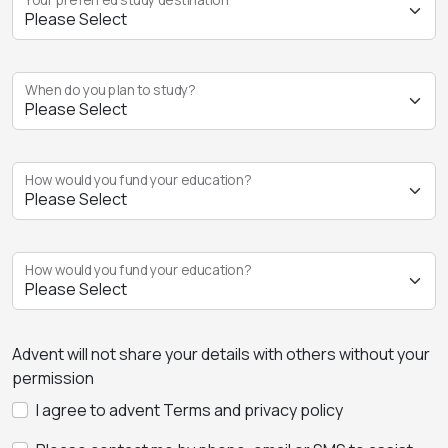
When do you plan to study?
How would you fund your education?
How would you fund your education?
Advent will not share your details with others without your
permission
I agree to advent Terms and privacy policy