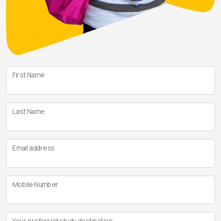
First Name
Last Name
Email address
Mobile Number
Your preferred study destination