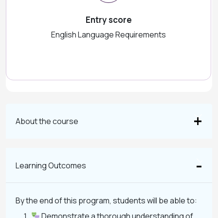
Entry score
English Language Requirements
About the course
Learning Outcomes
By the end of this program, students will be able to:
Demonstrate a thorough understanding of