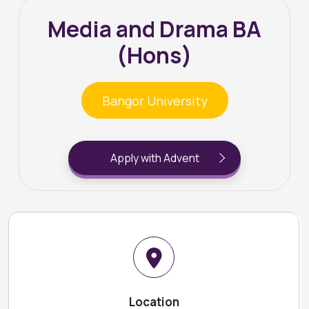
Media and Drama BA
(Hons)
Bangor University
Apply with Advent
Location