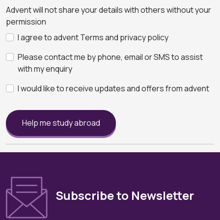
Advent will not share your details with others without your
permission
I agree to advent Terms and privacy policy
Please contact me by phone, email or SMS to assist
with my enquiry
I would like to receive updates and offers from advent
Help me study abroad
Subscribe to Newsletter