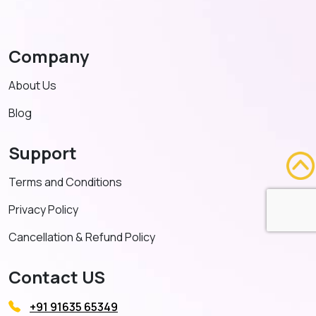
Company
About Us
Blog
Support
Terms and Conditions
Privacy Policy
Cancellation & Refund Policy
Contact US
+91 91635 65349