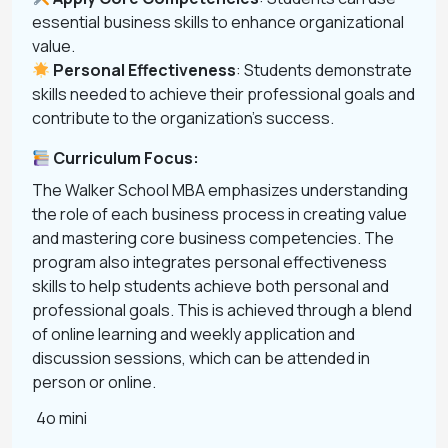
essential business skills to enhance organizational
value.
Personal Effectiveness
: Students demonstrate
skills needed to achieve their professional goals and
contribute to the organization’s success.
Curriculum Focus:
The Walker School MBA emphasizes understanding
the role of each business process in creating value
and mastering core business competencies. The
program also integrates personal effectiveness
skills to help students achieve both personal and
professional goals. This is achieved through a blend
of online learning and weekly application and
discussion sessions, which can be attended in
person or online.
4o mini