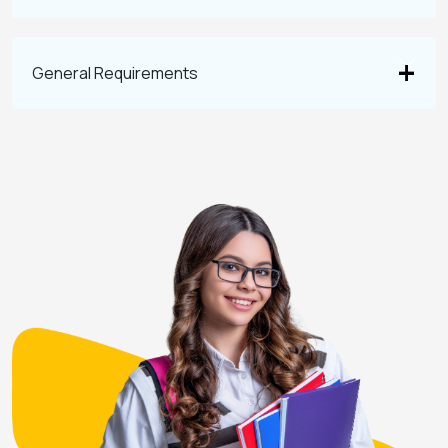
General Requirements