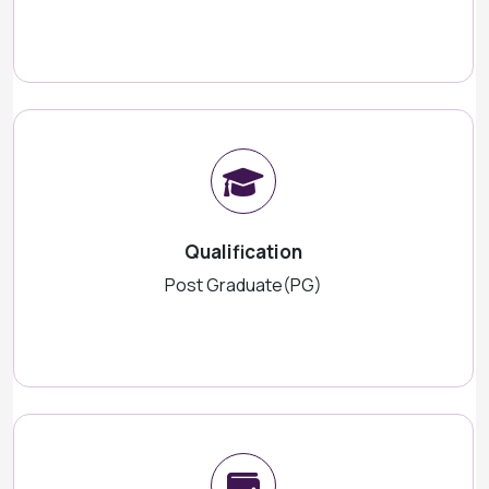
Qualification
Post Graduate(PG)