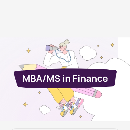
MBA/MS in Finance