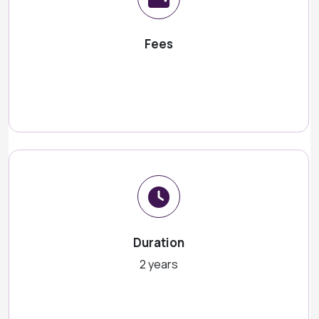
Fees
Duration
2 years