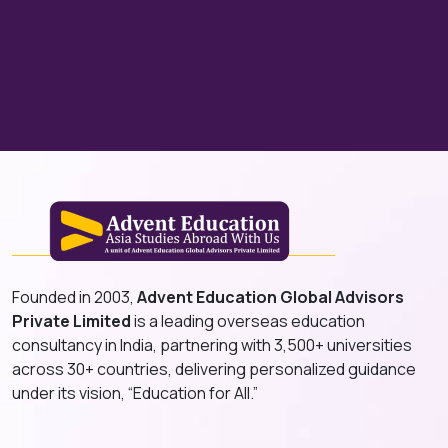
Founded in 2003,
Advent Education Global Advisors
Private Limited
is a leading overseas education
consultancy in India, partnering with 3,500+ universities
across 30+ countries, delivering personalized guidance
under its vision, “Education for All.”