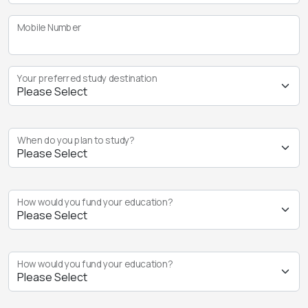
Mobile Number
Your preferred study destination
When do you plan to study?
How would you fund your education?
How would you fund your education?