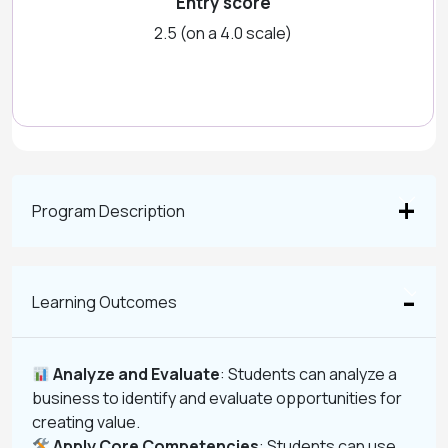
Entry score
2.5 (on a 4.0 scale)
Program Description
Learning Outcomes
Analyze and Evaluate
: Students can analyze a
business to identify and evaluate opportunities for
creating value.
Apply Core Competencies
: Students can use