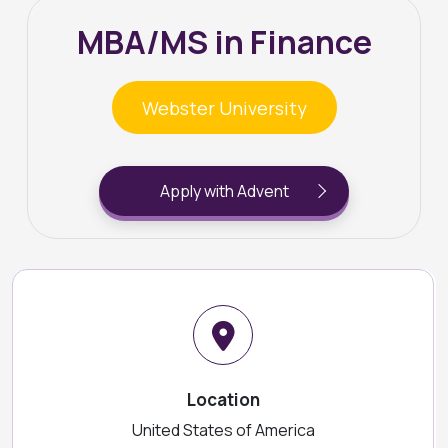
MBA/MS in Finance
Webster University
Apply with Advent
Location
United States of America