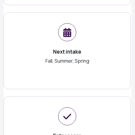
Next intake
Fall, Summer, Spring