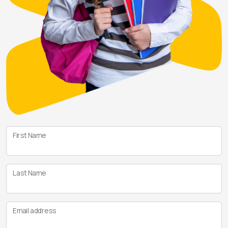
First Name
Last Name
Email address