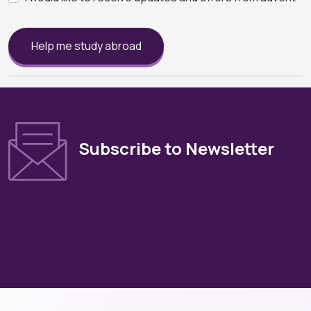
Help me study abroad
Subscribe to Newsletter