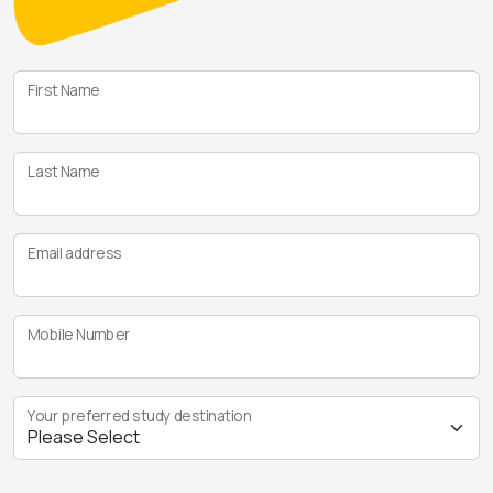
First Name
Last Name
Email address
Mobile Number
Your preferred study destination