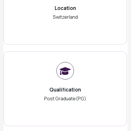
Location
Switzerland
Qualification
Post Graduate(PG)