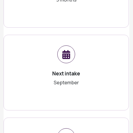
Next intake
September