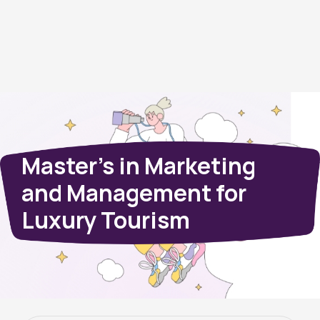
Master’s in Marketing
and Management for
Luxury Tourism