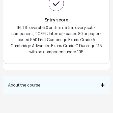
Entry score
IELTS: overall 6.0 and min. 5.5 in every sub-
component, TOEFL: Internet-based 80 or paper-
based 550 First Cambridge Exam: Grade A
Cambridge Advanced Exam: Grade C Duolingo 115
with no component under 105
About the course