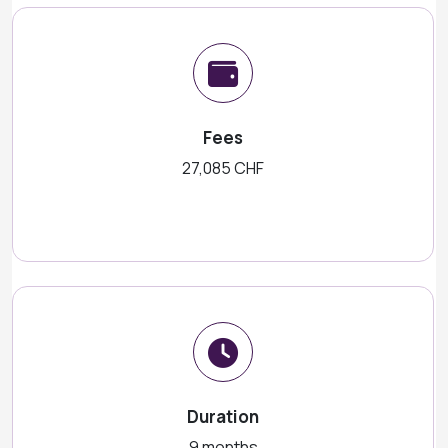
Fees
27,085 CHF
Duration
9 months