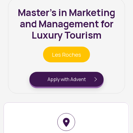
Master’s in Marketing
and Management for
Luxury Tourism
Les Roches
Apply with Advent