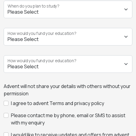
When do you plan to study?
How would you fund your education?
How would you fund your education?
Advent will not share your details with others without your
permission
I agree to advent Terms and privacy policy
Please contact me by phone, email or SMS to assist
with my enquiry
I would like to receive updates and offers from advent