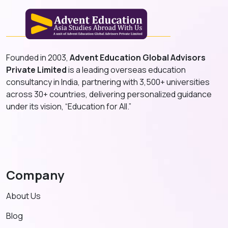
Founded in 2003,
Advent Education Global Advisors
Private Limited
is a leading overseas education
consultancy in India, partnering with 3,500+ universities
across 30+ countries, delivering personalized guidance
under its vision, “Education for All.”
Company
About Us
Blog