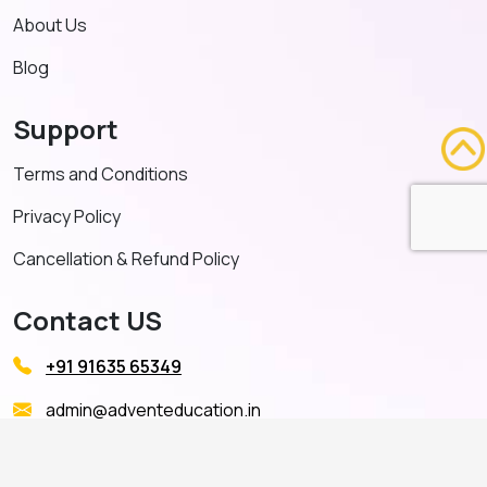
About Us
Blog
Support
Terms and Conditions
Privacy Policy
Cancellation & Refund Policy
Contact US
+91 91635 65349
admin@adventeducation.in
© Copyright 2026. All Right Reserved