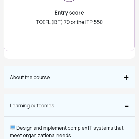
Entry score
TOEFL (IBT) 79 or the ITP 550
About the course
Learning outcomes
Design and implement complex IT systems that
meet organizational needs.