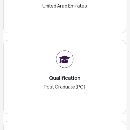
United Arab Emirates
Qualification
Post Graduate(PG)