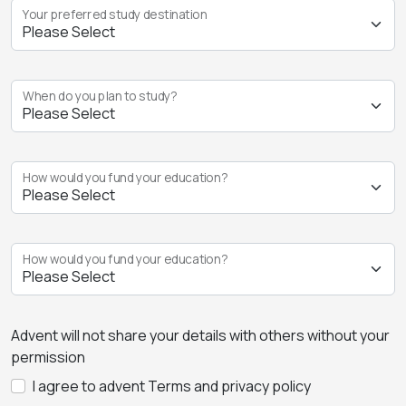
Your preferred study destination
When do you plan to study?
How would you fund your education?
How would you fund your education?
Advent will not share your details with others without your
permission
I agree to advent Terms and privacy policy