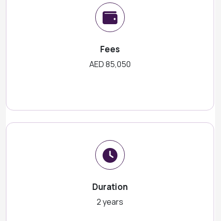
Fees
AED 85,050
Duration
2 years