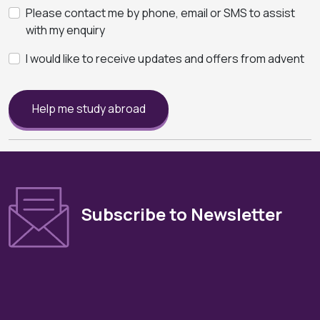
Please contact me by phone, email or SMS to assist
with my enquiry
I would like to receive updates and offers from advent
Help me study abroad
Subscribe to Newsletter