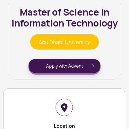
Master of Science in
Information Technology
Abu Dhabi University
Apply with Advent
Location