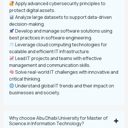
Apply advanced cybersecurity principles to
protect digital assets.
Analyze large datasets to support data-driven
decision-making.
Develop and manage software solutions using
best practices in software engineering.
Leverage cloud computing technologies for
scalable and efficient IT infrastructure.
Lead IT projects and teams with effective
management and communication skills.
Solve real-world IT challenges with innovative and
critical thinking.
Understand global IT trends and their impact on
businesses and society.
Why choose Abu Dhabi University for Master of
Science in Information Technology?