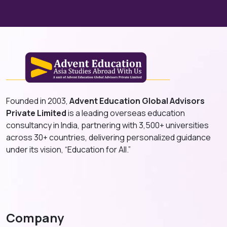
Founded in 2003,
Advent Education Global Advisors
Private Limited
is a leading overseas education
consultancy in India, partnering with 3,500+ universities
across 30+ countries, delivering personalized guidance
under its vision, “Education for All.”
Company