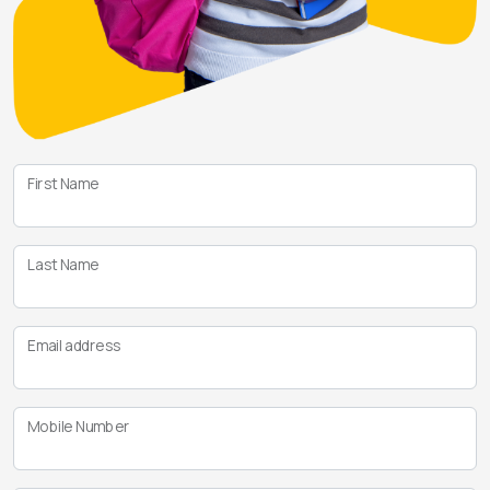
First Name
Last Name
Email address
Mobile Number