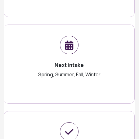
Next intake
Spring, Summer, Fall, Winter