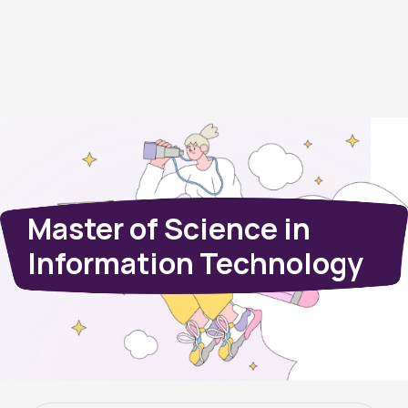
Master of Science in
Information Technology