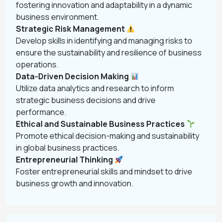
fostering innovation and adaptability in a dynamic
business environment.
Strategic Risk Management
Develop skills in identifying and managing risks to
ensure the sustainability and resilience of business
operations.
Data-Driven Decision Making
Utilize data analytics and research to inform
strategic business decisions and drive
performance.
Ethical and Sustainable Business Practices
Promote ethical decision-making and sustainability
in global business practices.
Entrepreneurial Thinking
Foster entrepreneurial skills and mindset to drive
business growth and innovation.