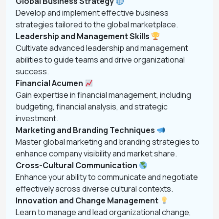
Global Business Strategy
Develop and implement effective business
strategies tailored to the global marketplace.
Leadership and Management Skills
Cultivate advanced leadership and management
abilities to guide teams and drive organizational
success.
Financial Acumen
Gain expertise in financial management, including
budgeting, financial analysis, and strategic
investment.
Marketing and Branding Techniques
Master global marketing and branding strategies to
enhance company visibility and market share.
Cross-Cultural Communication
Enhance your ability to communicate and negotiate
effectively across diverse cultural contexts.
Innovation and Change Management
Learn to manage and lead organizational change,