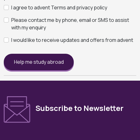
I agree to advent Terms and privacy policy
Please contact me by phone, email or SMS to assist
with my enquiry
I would like to receive updates and offers from advent
Help me study abroad
Subscribe to Newsletter