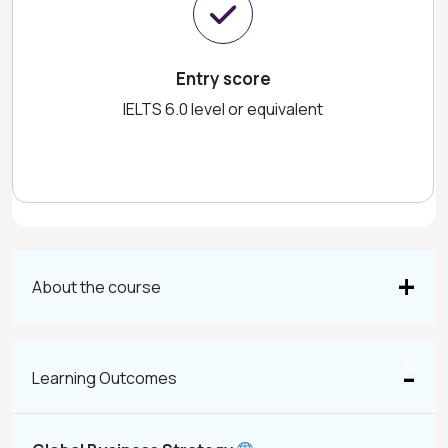
Entry score
IELTS 6.0 level or equivalent
About the course
Learning Outcomes