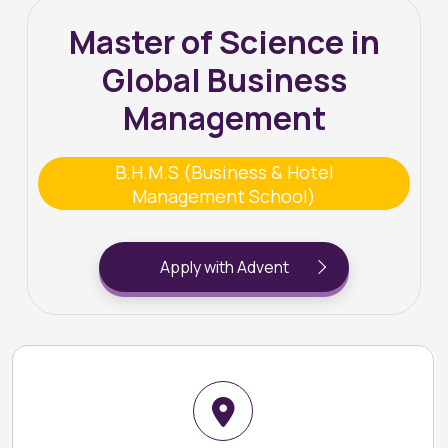
Master of Science in
Global Business
Management
B.H.M.S (Business & Hotel
Management School)
Apply with Advent