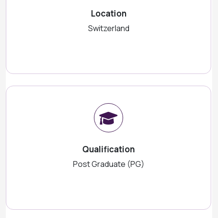
Location
Switzerland
Qualification
Post Graduate (PG)