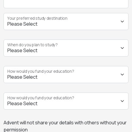
Your preferred study destination
When do you plan to study?
How would you fund your education?
How would you fund your education?
Advent will not share your details with others without your
permission