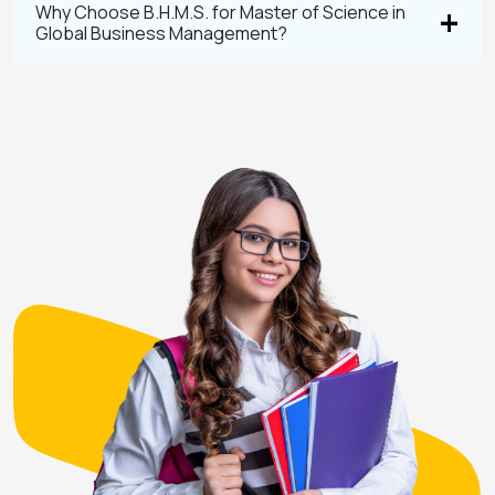
Why Choose B.H.M.S. for Master of Science in
Global Business Management?