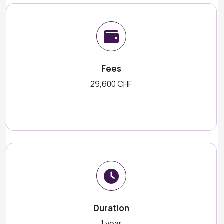
Fees
29,600 CHF
Duration
1 year