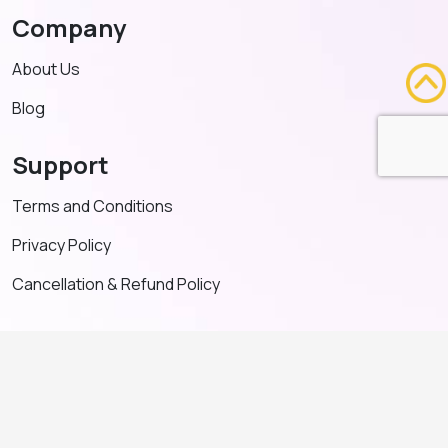
Company
About Us
Blog
Support
Terms and Conditions
Privacy Policy
Cancellation & Refund Policy
Contact US
+91 91635 65349
admin@adventeducation.in