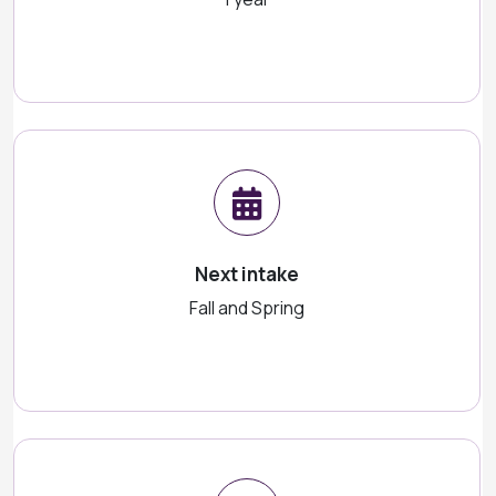
Next intake
Fall and Spring