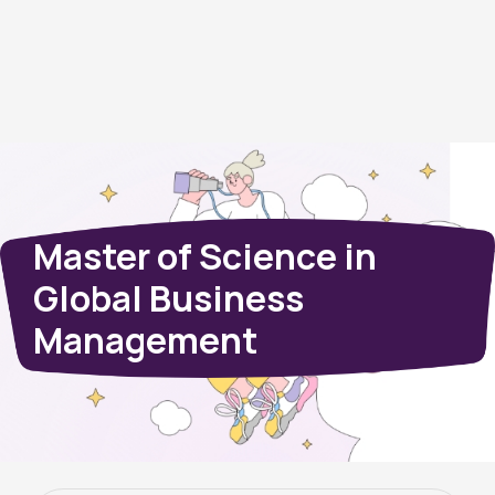
Master of Science in
Global Business
Management