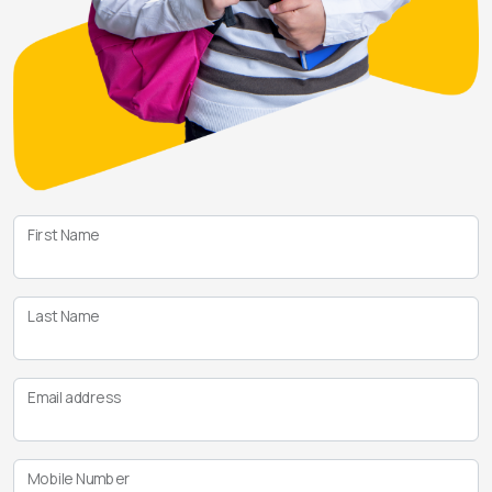
First Name
Last Name
Email address
Mobile Number