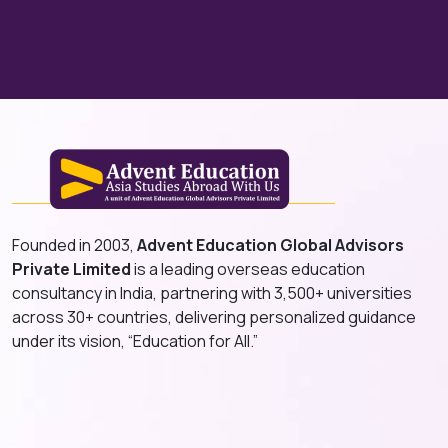
Founded in 2003,
Advent Education Global Advisors
Private Limited
is a leading overseas education
consultancy in India, partnering with 3,500+ universities
across 30+ countries, delivering personalized guidance
under its vision, “Education for All.”