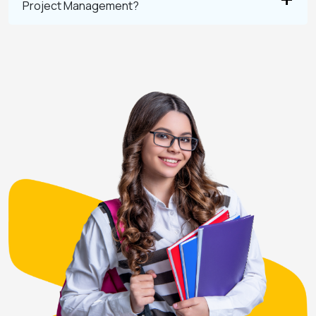
Project Management?