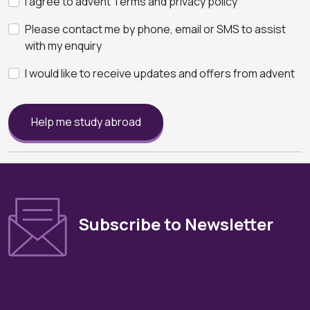
I agree to advent Terms and privacy policy
Please contact me by phone, email or SMS to assist
with my enquiry
I would like to receive updates and offers from advent
Help me study abroad
Subscribe to Newsletter