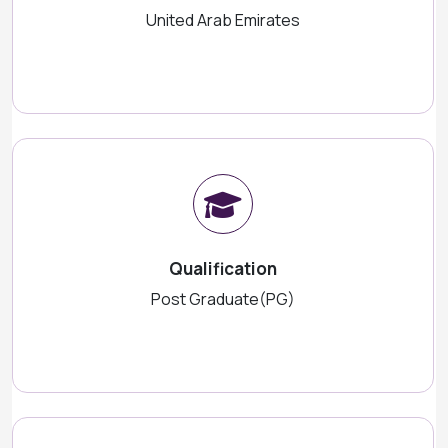
United Arab Emirates
Qualification
Post Graduate(PG)