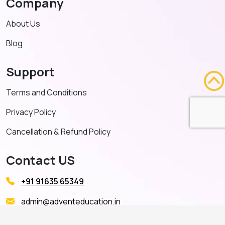
Company
About Us
Blog
Support
Terms and Conditions
Privacy Policy
Cancellation & Refund Policy
Contact US
+91 91635 65349
admin@adventeducation.in