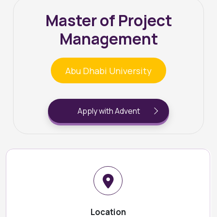
Master of Project
Management
Abu Dhabi University
Apply with Advent
Location