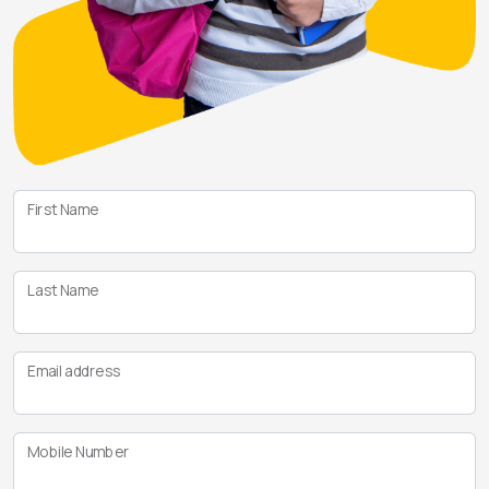
First Name
Last Name
Email address
Mobile Number