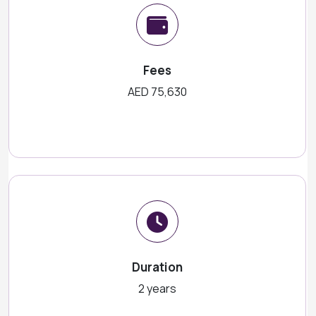
Fees
AED 75,630
Duration
2 years