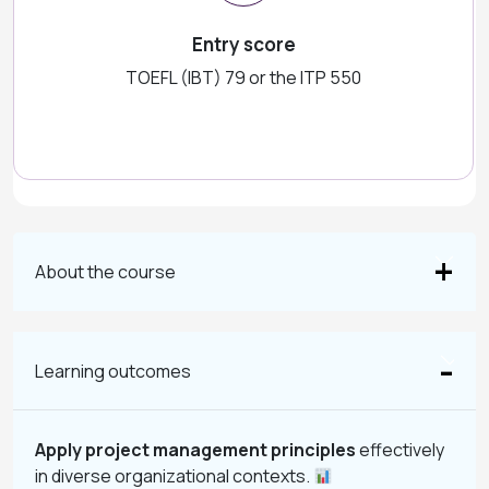
Entry score
TOEFL (IBT) 79 or the ITP 550
About the course
Learning outcomes
Apply project management principles
effectively
in diverse organizational contexts.