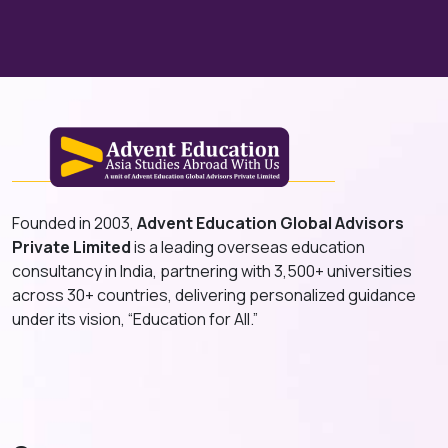
Founded in 2003,
Advent Education Global Advisors
Private Limited
is a leading overseas education
consultancy in India, partnering with 3,500+ universities
across 30+ countries, delivering personalized guidance
under its vision, “Education for All.”