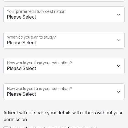
Your preferred study destination
When do you plan to study?
How would you fund your education?
How would you fund your education?
Advent will not share your details with others without your
permission