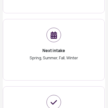
Next intake
Spring, Summer, Fall, Winter