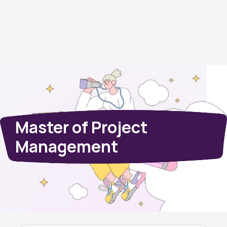
Master of Project
Management