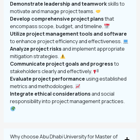
Demonstrate leadership and teamwork
skills to
motivate and manage project teams.
Develop comprehensive project plans
that
encompass scope, budget, and timeline.
Utilize project management tools and software
to enhance project efficiency and effectiveness.
Analyze project risks
and implement appropriate
mitigation strategies.
Communicate project goals and progress
to
stakeholders clearly and effectively.
Evaluate project performance
using established
metrics and methodologies.
Integrate ethical considerations
and social
responsibility into project management practices.
Why choose Abu Dhabi University for Master of