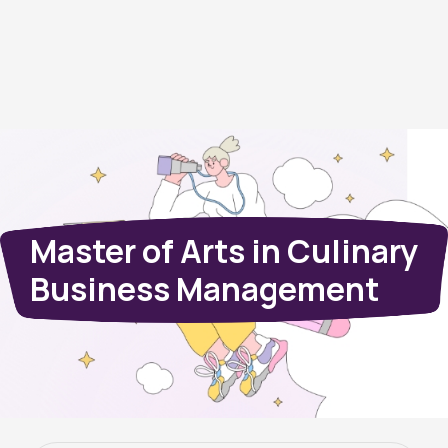
Master of Arts in Culinary
Business Management