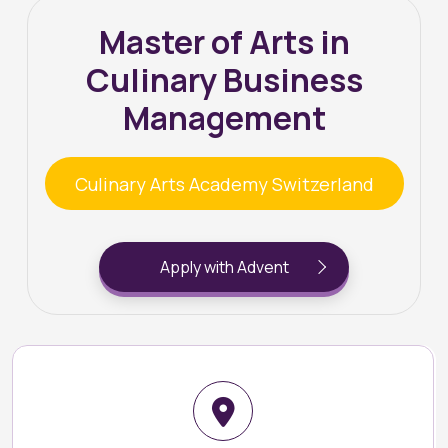
Master of Arts in
Culinary Business
Management
Culinary Arts Academy Switzerland
Apply with Advent