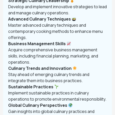
Strategic Culinary Leadership
Develop and implement innovative strategies to lead
and manage culinary operations.
Advanced Culinary Techniques
Master advanced culinary techniques and
contemporary cooking methods to enhance menu
offerings.
Business Management Skills
Acquire comprehensive business management
skills, including financial planning, marketing, and
operations.
Culinary Trends and Innovation
Stay ahead of emerging culinary trends and
integrate them into business practices.
Sustainable Practices
Implement sustainable practices in culinary
operations to promote environmental responsibility.
Global Culinary Perspectives
Gain insights into global culinary practices and