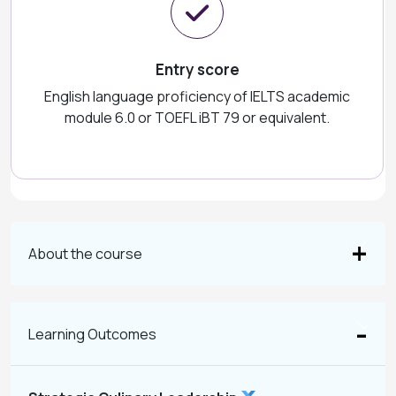
Entry score
English language proficiency of IELTS academic
module 6.0 or TOEFL iBT 79 or equivalent.
About the course
Learning Outcomes