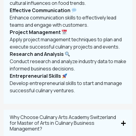
cultural influences on food trends.
Effective Communication
Enhance communication skills to effectively lead
teams and engage with customers.
Project Management
Apply project management techniques to plan and
execute successful culinary projects and events.
Research and Analysis
Conduct research and analyze industry data to make
informed business decisions.
Entrepreneurial Skills
Develop entrepreneurial skills to start and manage
successful culinary ventures.
Why Choose Culinary Arts Academy Switzerland
for Master of Arts in Culinary Business
Management?