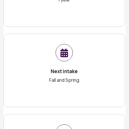
Next intake
Fall and Spring