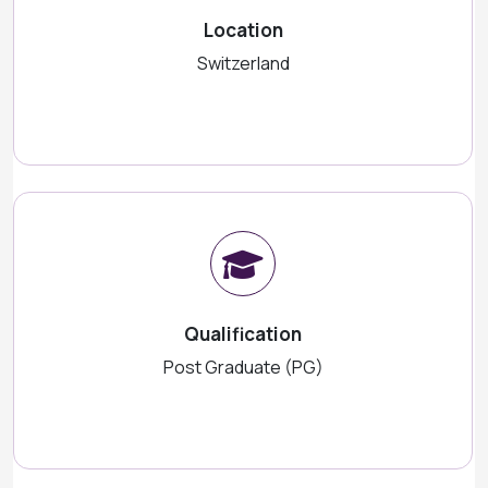
Location
Switzerland
Qualification
Post Graduate (PG)