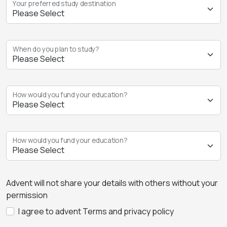
Your preferred study destination
When do you plan to study?
How would you fund your education?
How would you fund your education?
Advent will not share your details with others without your
permission
I agree to advent Terms and privacy policy