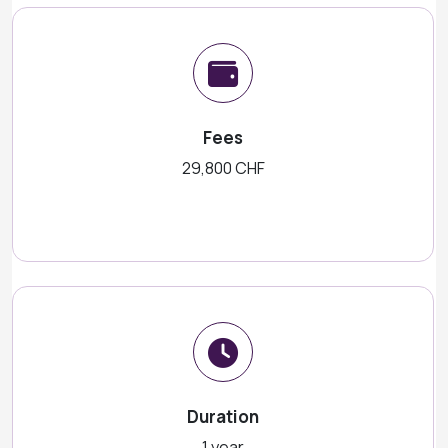
Fees
29,800 CHF
Duration
1 year