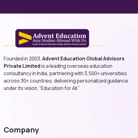
Founded in 2003,
Advent Education Global Advisors
Private Limited
is a leading overseas education
consultancy in India, partnering with 3,500+ universities
across 30+ countries, delivering personalized guidance
under its vision, “Education for All.”
Company