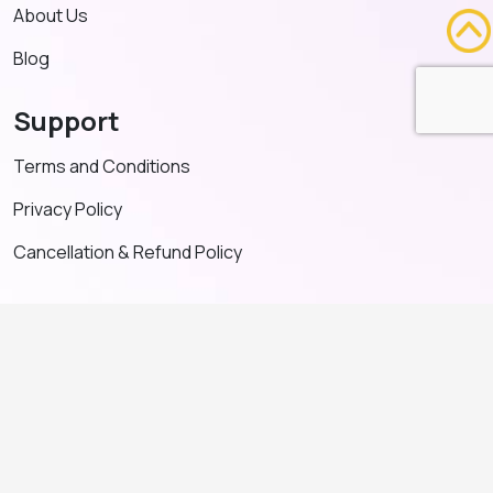
About Us
Blog
Support
Terms and Conditions
Privacy Policy
Cancellation & Refund Policy
Contact US
+91 91635 65349
admin@adventeducation.in
© Copyright 2026. All Right Reserved