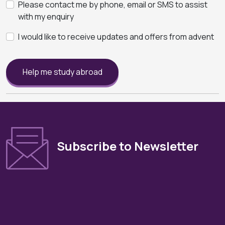
Please contact me by phone, email or SMS to assist
with my enquiry
I would like to receive updates and offers from advent
Help me study abroad
Subscribe to Newsletter