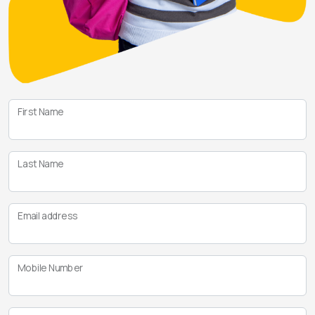
First Name
Last Name
Email address
Mobile Number