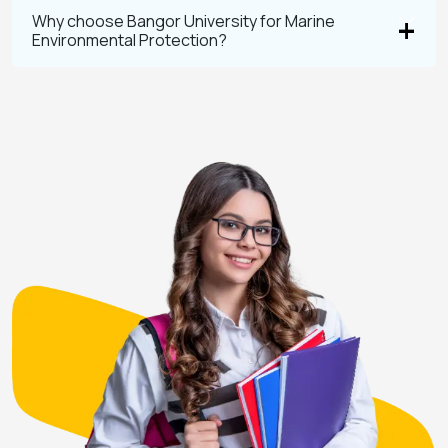
Why choose Bangor University for Marine
Environmental Protection?