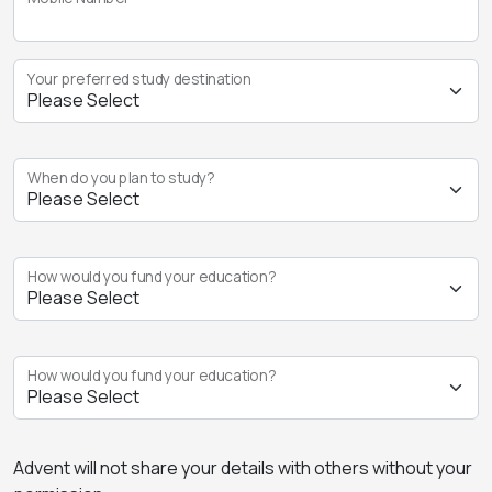
Your preferred study destination
When do you plan to study?
How would you fund your education?
How would you fund your education?
Advent will not share your details with others without your