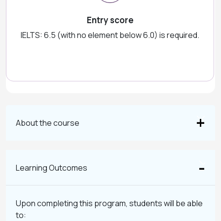
Entry score
IELTS: 6.5 (with no element below 6.0) is required.
About the course
Learning Outcomes
Upon completing this program, students will be able
to: