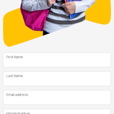
First Name
Last Name
Email address
Mobile Number