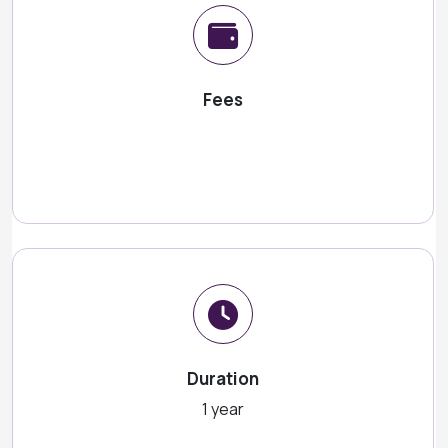
Fees
Duration
1 year