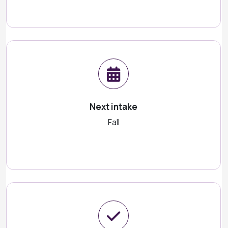
Next intake
Fall