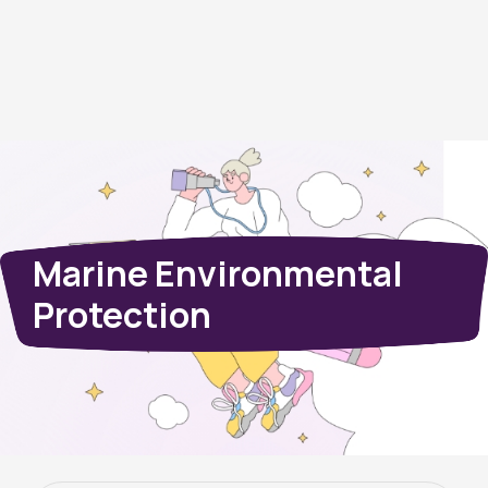
Marine Environmental
Protection