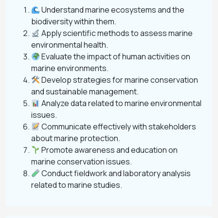
Understand marine ecosystems and the
biodiversity within them.
Apply scientific methods to assess marine
environmental health.
Evaluate the impact of human activities on
marine environments.
Develop strategies for marine conservation
and sustainable management.
Analyze data related to marine environmental
issues.
Communicate effectively with stakeholders
about marine protection.
Promote awareness and education on
marine conservation issues.
Conduct fieldwork and laboratory analysis
related to marine studies.