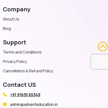
Company
About Us
Blog
Support
Terms and Conditions
Privacy Policy
Cancellation & Refund Policy
Contact US
+91 91635 65349
admin@adventeducation.in