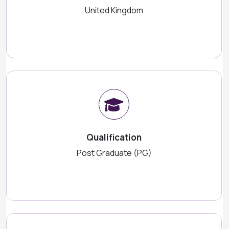
United Kingdom
Qualification
Post Graduate (PG)