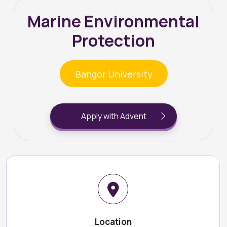
Marine Environmental
Protection
Bangor University
Apply with Advent
Location