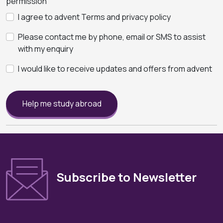
permission
I agree to advent Terms and privacy policy
Please contact me by phone, email or SMS to assist
with my enquiry
I would like to receive updates and offers from advent
Help me study abroad
Subscribe to Newsletter