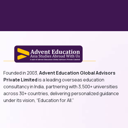
Founded in 2003,
Advent Education Global Advisors
Private Limited
is a leading overseas education
consultancy in India, partnering with 3,500+ universities
across 30+ countries, delivering personalized guidance
under its vision, “Education for All.”