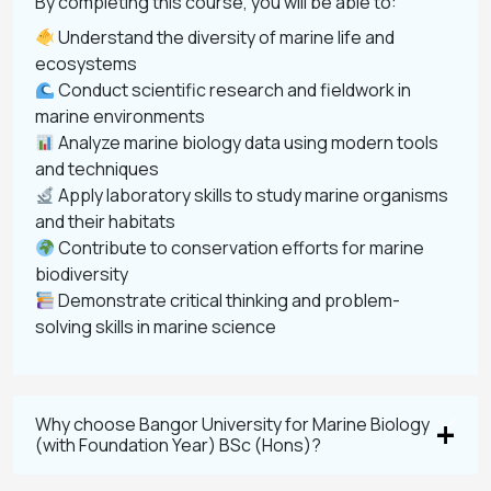
By completing this course, you will be able to:
Understand the diversity of marine life and
ecosystems
Conduct scientific research and fieldwork in
marine environments
Analyze marine biology data using modern tools
and techniques
Apply laboratory skills to study marine organisms
and their habitats
Contribute to conservation efforts for marine
biodiversity
Demonstrate critical thinking and problem-
solving skills in marine science
Why choose Bangor University for Marine Biology
(with Foundation Year) BSc (Hons)?