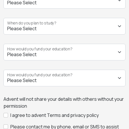
When do you plan to study?
How would you fund your education?
How would you fund your education?
Advent will not share your details with others without your
permission
I agree to advent Terms and privacy policy
Please contact me by phone, email or SMS to assist