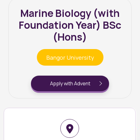
Marine Biology (with
Foundation Year) BSc
(Hons)
Bangor University
Apply with Advent