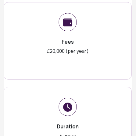
Fees
£20,000 (per year)
Duration
4 years