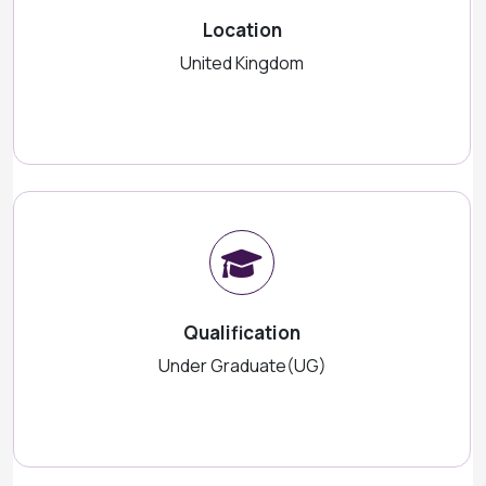
Location
United Kingdom
Qualification
Under Graduate(UG)