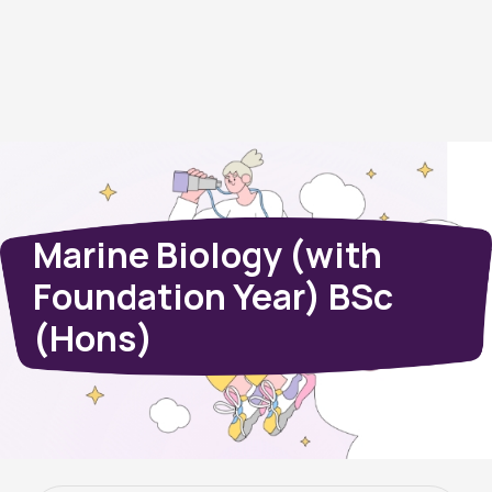
Marine Biology (with
Foundation Year) BSc
(Hons)