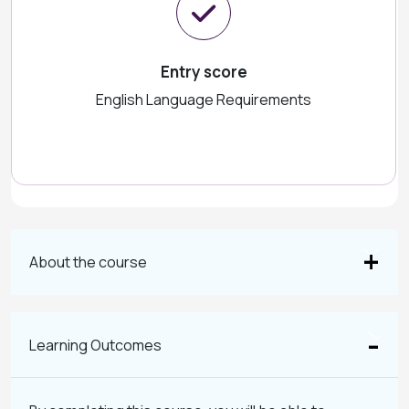
Entry score
English Language Requirements
About the course
Learning Outcomes