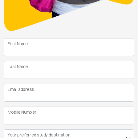
First Name
Last Name
Email address
Mobile Number
Your preferred study destination