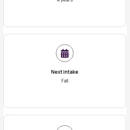
Next intake
Fall