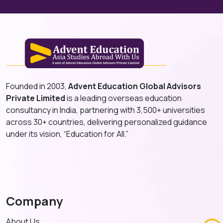
Founded in 2003,
Advent Education Global Advisors
Private Limited
is a leading overseas education
consultancy in India, partnering with 3,500+ universities
across 30+ countries, delivering personalized guidance
under its vision, “Education for All.”
Company
About Us