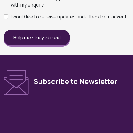
with my enquiry
I would like to receive updates and offers from advent
Help me study abroad
Subscribe to Newsletter