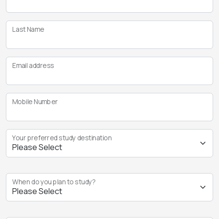
Last Name
Email address
Mobile Number
Your preferred study destination
When do you plan to study?