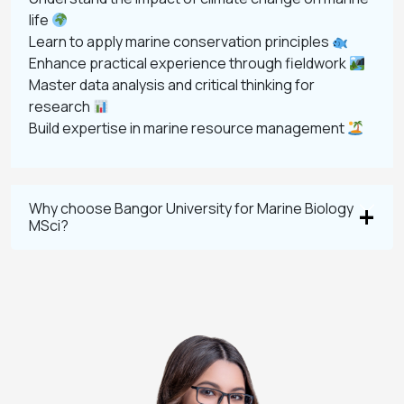
life
Learn to apply marine conservation principles
Enhance practical experience through fieldwork
Master data analysis and critical thinking for
research
Build expertise in marine resource management
Why choose Bangor University for Marine Biology
MSci?