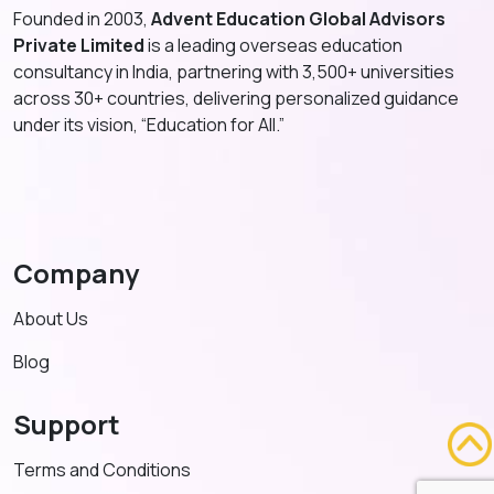
Founded in 2003,
Advent Education Global Advisors
Private Limited
is a leading overseas education
consultancy in India, partnering with 3,500+ universities
across 30+ countries, delivering personalized guidance
under its vision, “Education for All.”
Company
About Us
Blog
Support
Terms and Conditions