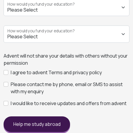
How would you fund your education?
How would you fund your education?
Advent will not share your details with others without your
permission
I agree to advent Terms and privacy policy
Please contact me by phone, email or SMS to assist
with my enquiry
I would like to receive updates and offers from advent
Help me study abroad