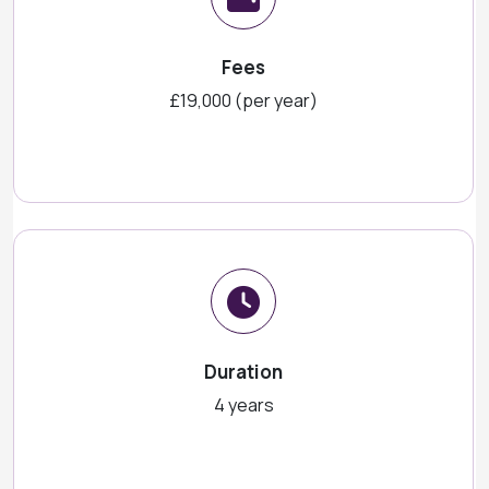
Fees
£19,000 (per year)
Duration
4 years