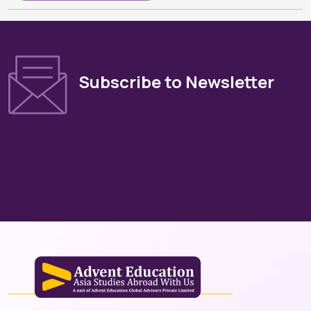
Subscribe to Newsletter