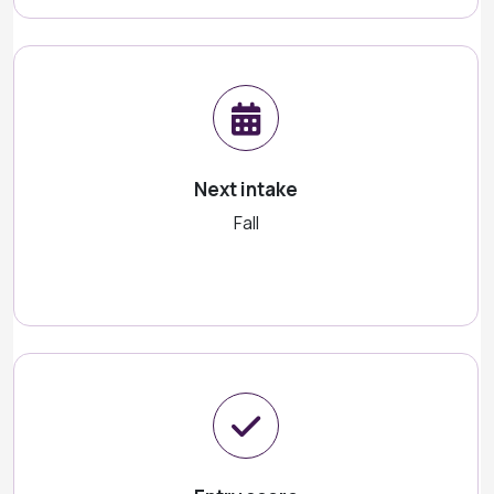
Next intake
Fall