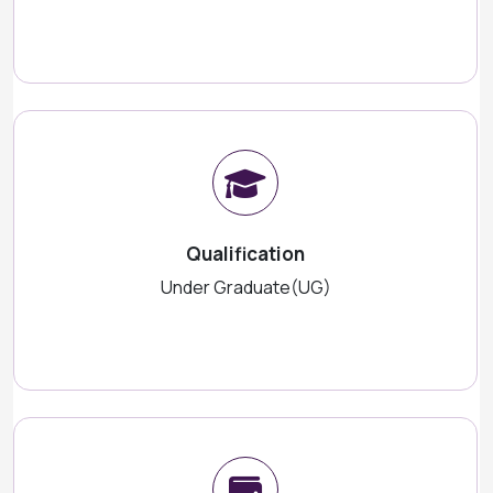
Qualification
Under Graduate(UG)