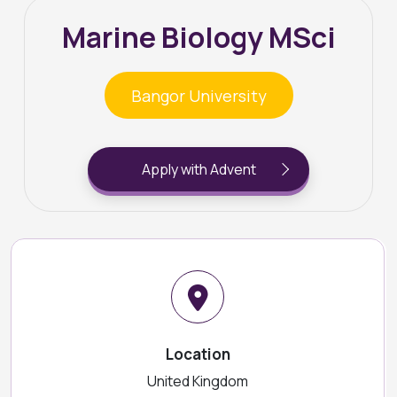
Marine Biology MSci
Bangor University
Apply with Advent
Location
United Kingdom