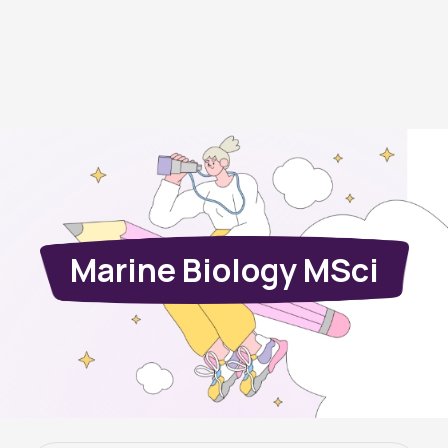
Marine Biology MSci