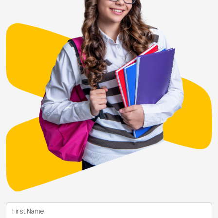
First Name