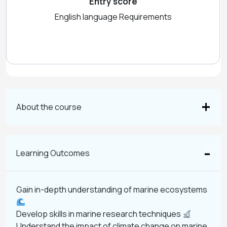
Entry score
English language Requirements
About the course
Learning Outcomes
Gain in-depth understanding of marine ecosystems
Develop skills in marine research techniques
Understand the impact of climate change on marine