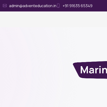
admin@adventeducation.in
+91 91635 65349
Ho
Marin