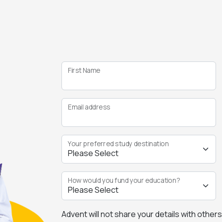
First Name
Email address
Your preferred study destination
How would you fund your education?
Advent will not share your details with other