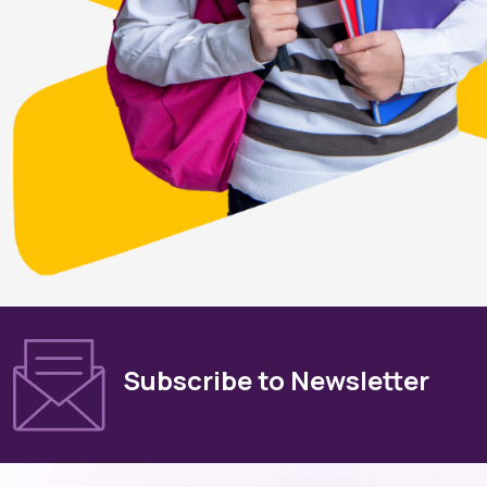
Subscribe to Newsletter