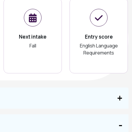
Next intake
Entry score
Fall
English Language
Requirements