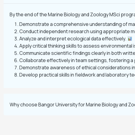
By the end of the Marine Biology and Zoology MSci program
Demonstrate a comprehensive understanding of mar
Conduct independent research using appropriate m
Analyze and interpret ecological data effectively.
Apply critical thinking skills to assess environmenta
Communicate scientific findings clearly in both writt
Collaborate effectively in team settings, fostering 
Demonstrate awareness of ethical considerations in
Develop practical skills in fieldwork and laboratory 
Why choose Bangor University for Marine Biology and Z