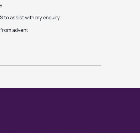
y
 to assist with my enquiry
s from advent