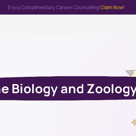
Enjoy Complimentary Career Counselling
Claim Now!
me
Study Abroad
Immigration & PR
Internship
Prep Test
e Biology and Zoolog