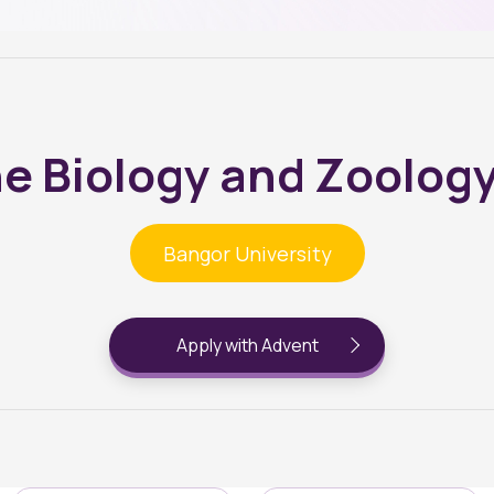
e Biology and Zoolog
Bangor University
Apply with Advent