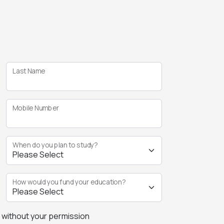
Last Name
Mobile Number
When do you plan to study?
How would you fund your education?
s without your permission