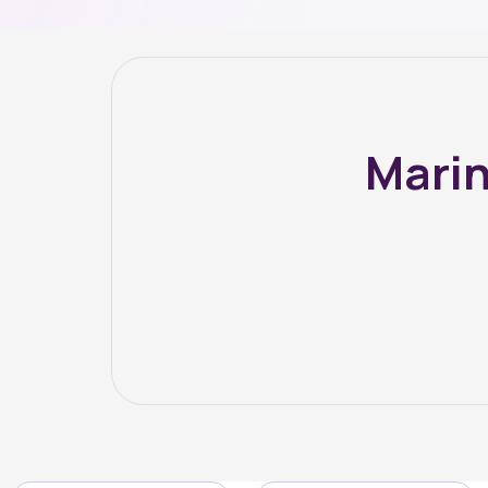
Marin