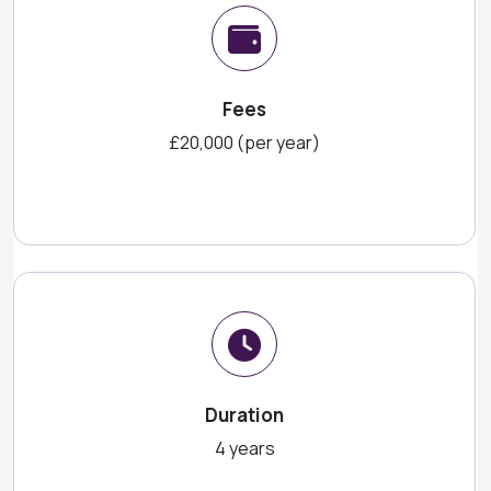
Fees
£20,000 (per year)
Duration
4 years