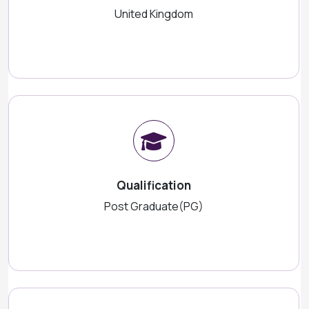
United Kingdom
Qualification
Post Graduate(PG)