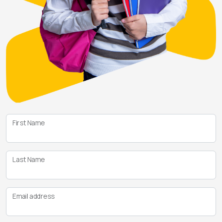
First Name
Last Name
Email address