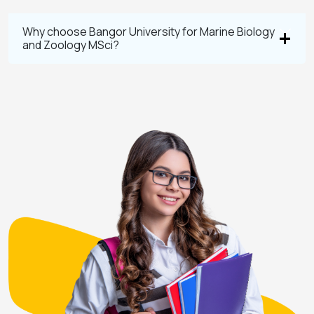
Why choose Bangor University for Marine Biology
and Zoology MSci?