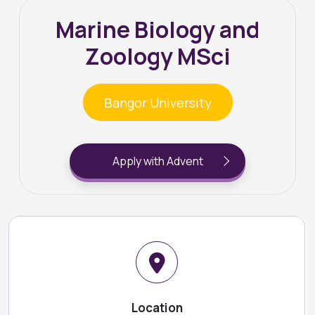
Marine Biology and
Zoology MSci
Bangor University
Apply with Advent
Location