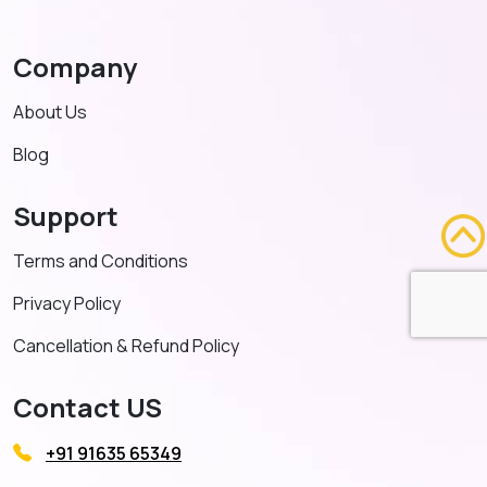
Company
About Us
Blog
Support
Terms and Conditions
Privacy Policy
Cancellation & Refund Policy
Contact US
+91 91635 65349