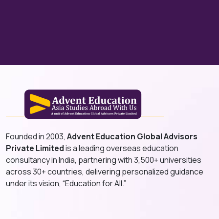
Founded in 2003,
Advent Education Global Advisors
Private Limited
is a leading overseas education
consultancy in India, partnering with 3,500+ universities
across 30+ countries, delivering personalized guidance
under its vision, “Education for All.”