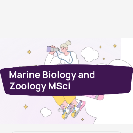
Marine Biology and
Zoology MSci