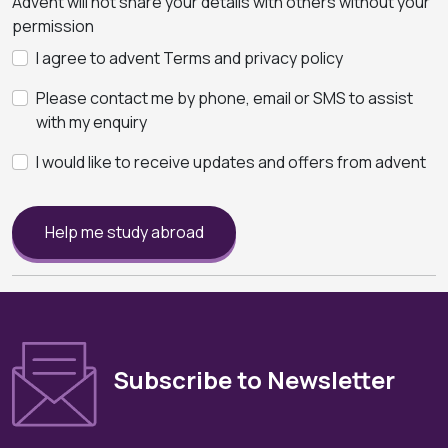
Advent will not share your details with others without your
permission
I agree to advent Terms and privacy policy
Please contact me by phone, email or SMS to assist
with my enquiry
I would like to receive updates and offers from advent
Help me study abroad
Subscribe to Newsletter