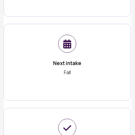
Next intake
Fall