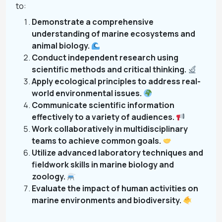
to:
Demonstrate a comprehensive
understanding of marine ecosystems and
animal biology.
Conduct independent research using
scientific methods and critical thinking.
Apply ecological principles to address real-
world environmental issues.
Communicate scientific information
effectively to a variety of audiences.
Work collaboratively in multidisciplinary
teams to achieve common goals.
Utilize advanced laboratory techniques and
fieldwork skills in marine biology and
zoology.
Evaluate the impact of human activities on
marine environments and biodiversity.