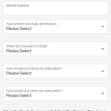
Mobile Number
Your preferred study destination
When do you plan to study?
How would you fund your education?
How would you fund your education?