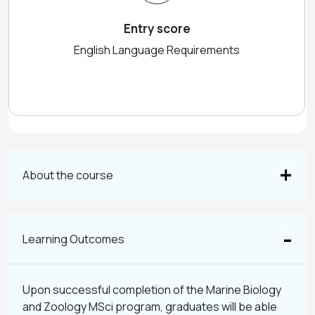
Entry score
English Language Requirements
About the course
Learning Outcomes
Upon successful completion of the Marine Biology
and Zoology MSci program, graduates will be able