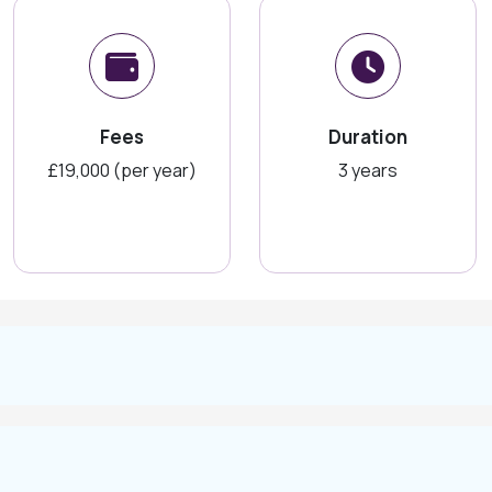
Fees
Duration
£19,000 (per year)
3 years