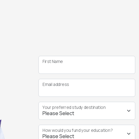
First Name
Email address
Your preferred study destination
How would you fund your education?