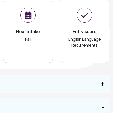
Next intake
Entry score
Fall
English Language
Requirements