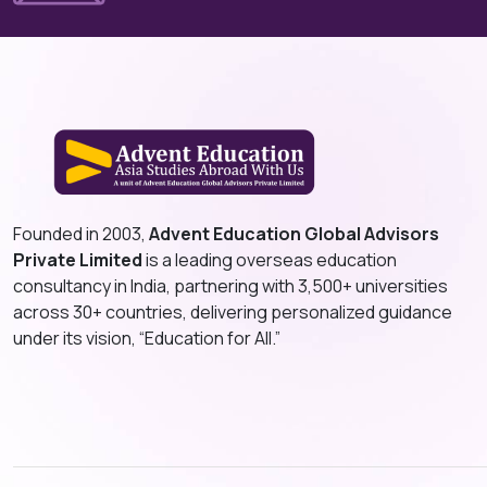
Founded in 2003,
Advent Education Global Advisors
Private Limited
is a leading overseas education
consultancy in India, partnering with 3,500+ universities
across 30+ countries, delivering personalized guidance
under its vision, “Education for All.”