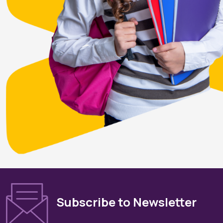
Subscribe to Newsletter