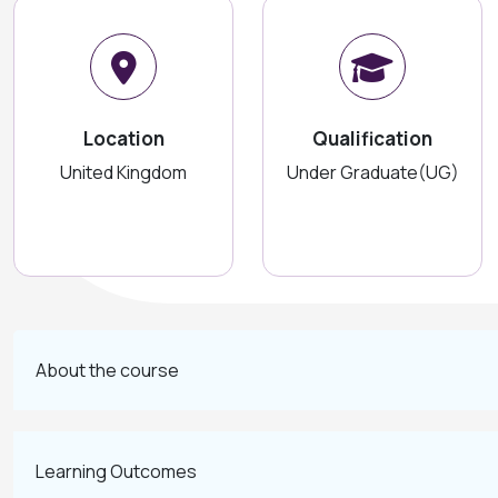
Location
Qualification
United Kingdom
Under Graduate(UG)
About the course
Learning Outcomes