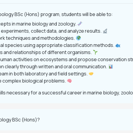
ology BSc (Hons) program, students will be able to:
cepts in marine biology and zoology.
 experiments, collect data, and analyze results.
work techniques and methodologies.
rial species using appropriate classification methods.
es and relationships of different organisms.
 human activities on ecosystems and propose conservation st
ion clearly through written and oral communication.
team in both laboratory and field settings.
olve complex biological problems.
ls necessary for a successful career in marine biology, zool
oology BSc (Hons)?