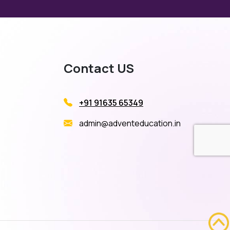
Contact US
+91 91635 65349
admin@adventeducation.in