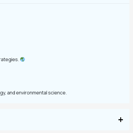
rategies.
ogy, and environmental science.