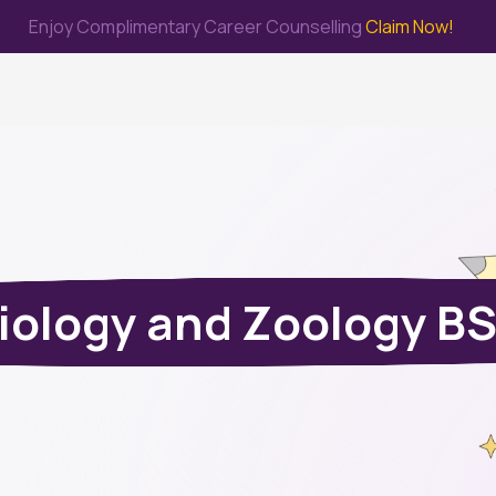
Enjoy Complimentary Career Counselling
Claim Now!
me
Study Abroad
Immigration & PR
Internship
Prep Test
iology and Zoology B