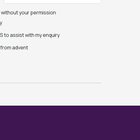
s without your permission
y
 to assist with my enquiry
s from advent