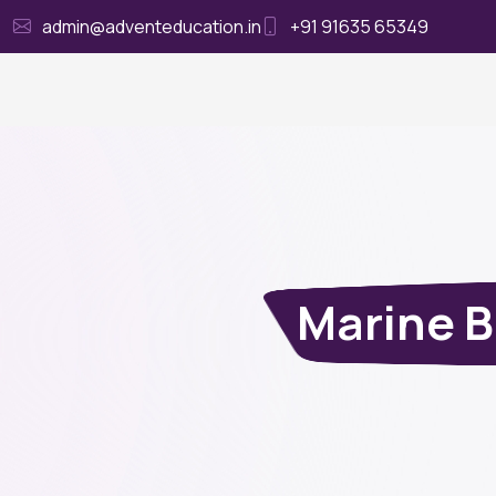
admin@adventeducation.in
+91 91635 65349
Ho
Marine B