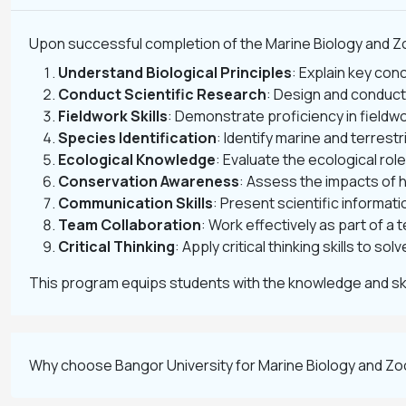
Upon successful completion of the Marine Biology and Zo
Understand Biological Principles
: Explain key con
Conduct Scientific Research
: Design and conduct
Fieldwork Skills
: Demonstrate proficiency in field
Species Identification
: Identify marine and terrest
Ecological Knowledge
: Evaluate the ecological rol
Conservation Awareness
: Assess the impacts of
Communication Skills
: Present scientific informat
Team Collaboration
: Work effectively as part of a 
Critical Thinking
: Apply critical thinking skills to s
This program equips students with the knowledge and skil
Why choose Bangor University for Marine Biology and Z