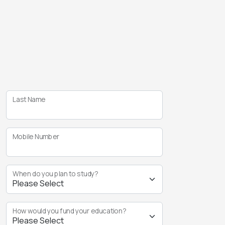
Last Name
Mobile Number
When do you plan to study?
How would you fund your education?