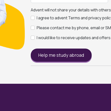
Advent will not share your details with other
I agree to advent Terms and privacy polic
Please contact me by phone, email or SMS
I would like to receive updates and offer
Help me study abroad