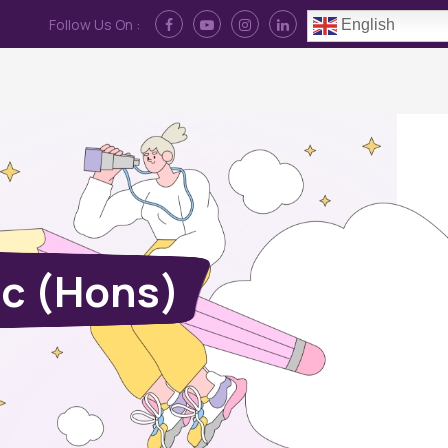
Follow Us On :
English
Contact Us
News
Log In
Sc (Hons)