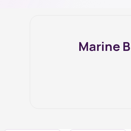
Marine B