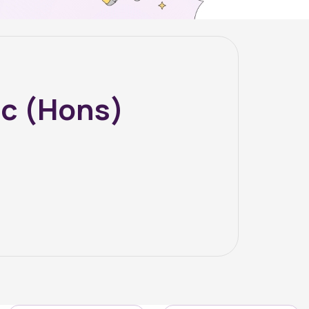
Sc (Hons)