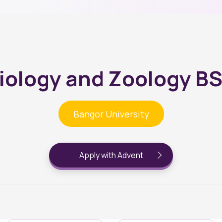
iology and Zoology B
Bangor University
Apply with Advent