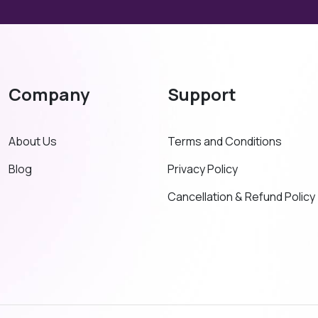
Company
Support
About Us
Terms and Conditions
Blog
Privacy Policy
Cancellation & Refund Policy