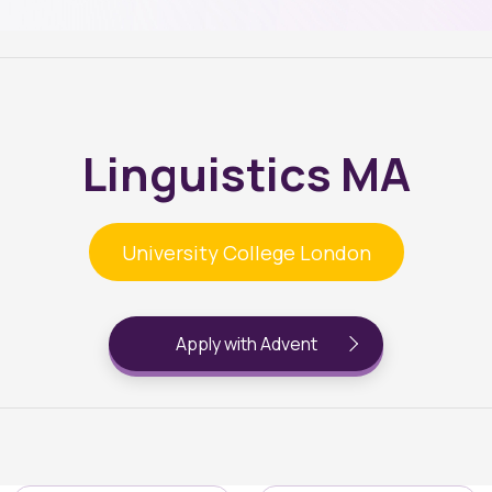
Linguistics MA
University College London
Apply with Advent