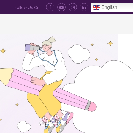
Follow Us On :
English
Contact Us
News
Log In