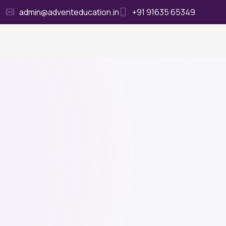
admin@adventeducation.in
+91 91635 65349
Ho