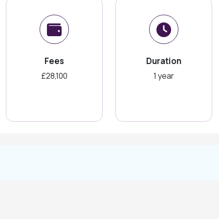
Fees
Duration
£28,100
1 year