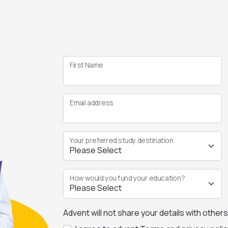
First Name
Email address
Your preferred study destination
How would you fund your education?
Advent will not share your details with other