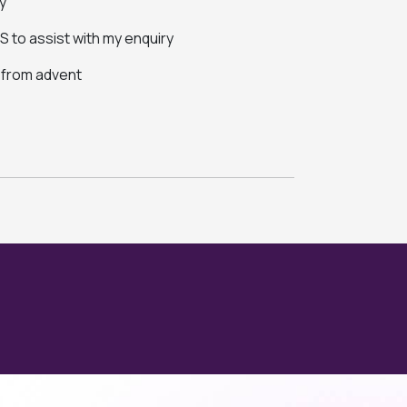
y
 to assist with my enquiry
s from advent