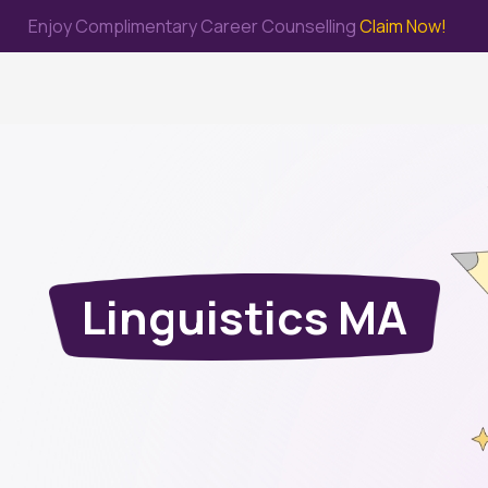
Enjoy Complimentary Career Counselling
Claim Now!
me
Study Abroad
Immigration & PR
Internship
Prep Test
Linguistics MA