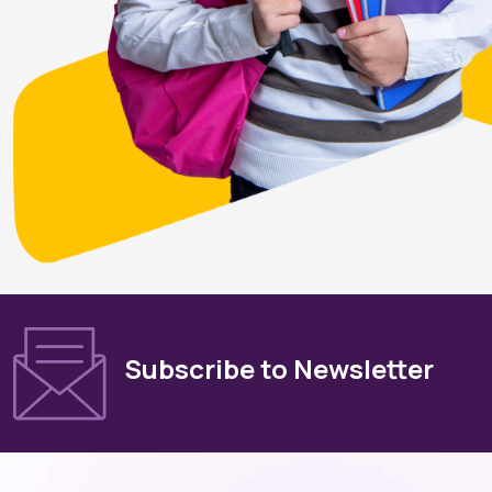
Subscribe to Newsletter