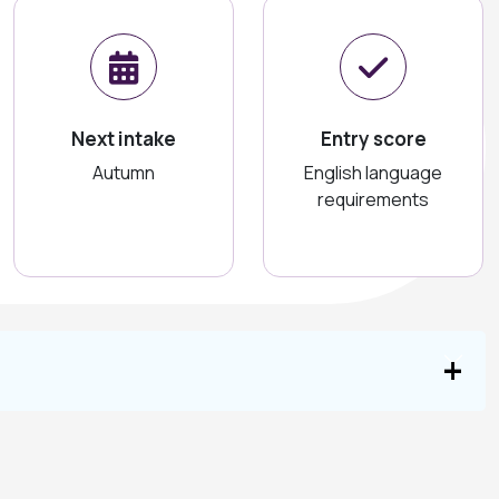
Next intake
Entry score
Autumn
English language
requirements