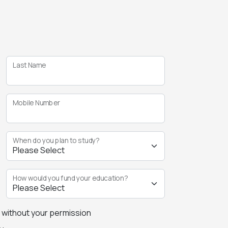
Last Name
Mobile Number
When do you plan to study?
How would you fund your education?
s without your permission