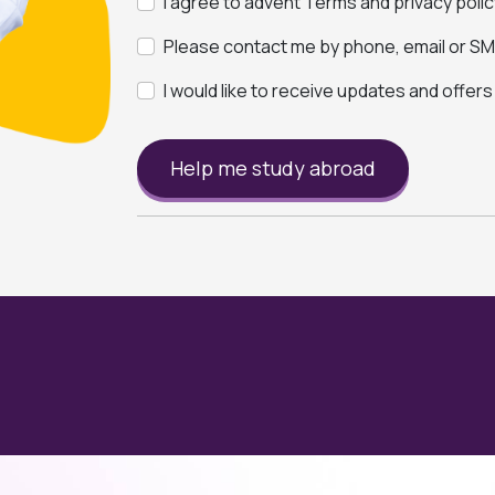
I agree to advent Terms and privacy polic
Please contact me by phone, email or SMS
I would like to receive updates and offer
Help me study abroad