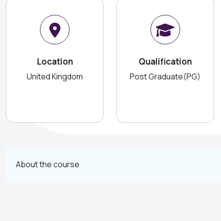
Location
Qualification
United Kingdom
Post Graduate(PG)
About the course