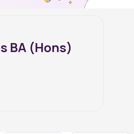
s BA (Hons)