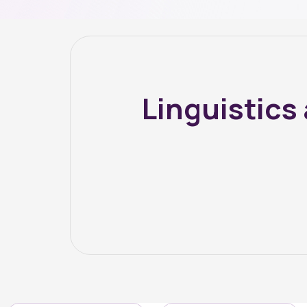
Linguistic