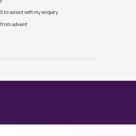
y
 to assist with my enquiry
s from advent