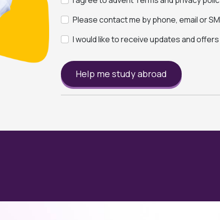
I agree to advent Terms and privacy polic
Please contact me by phone, email or SMS
I would like to receive updates and offer
Help me study abroad