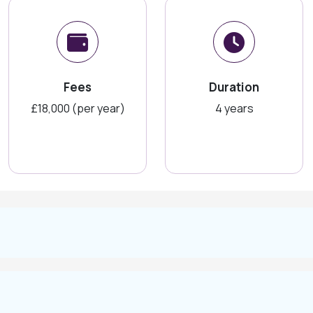
Fees
Duration
£18,000 (per year)
4 years