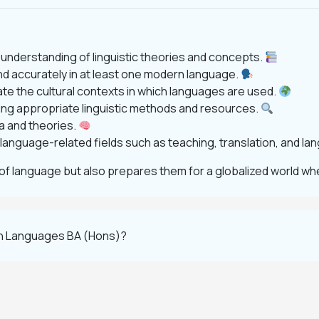
nderstanding of linguistic theories and concepts.
nd accurately in at least one modern language.
uate the cultural contexts in which languages are used.
ng appropriate linguistic methods and resources.
ta and theories.
n language-related fields such as teaching, translation, and l
of language but also prepares them for a globalized world wh
rn Languages BA (Hons)?