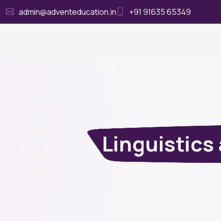
admin@adventeducation.in
+91 91635 65349
Ho
Linguistic