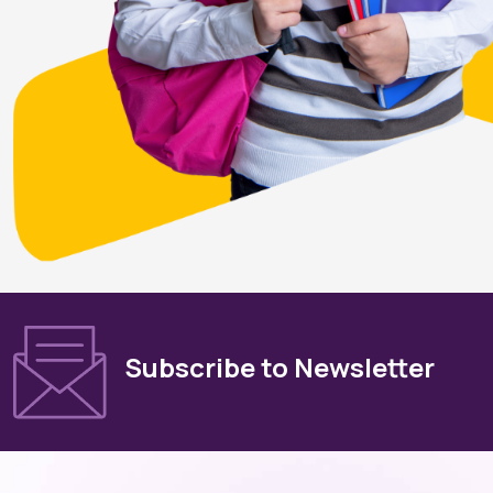
Subscribe to Newsletter