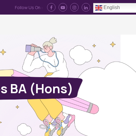
Follow Us On :
English
Contact Us
News
Log In
s BA (Hons)