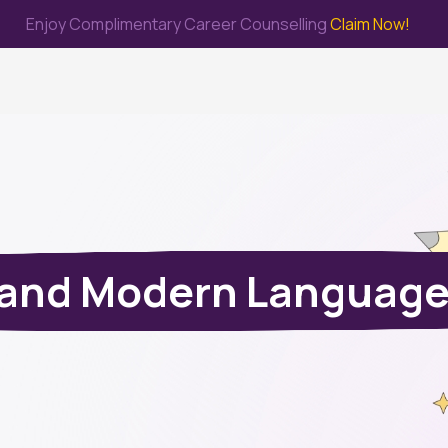
Enjoy Complimentary Career Counselling
Claim Now!
me
Study Abroad
Immigration & PR
Internship
Prep Test
s and Modern Language