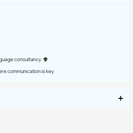
anguage consultancy.
ere communication is key.