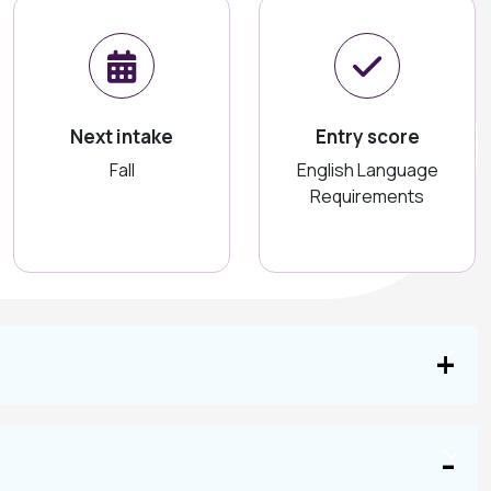
Next intake
Entry score
Fall
English Language
Requirements