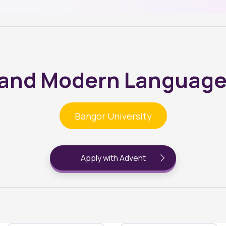
s and Modern Language
Bangor University
Apply with Advent