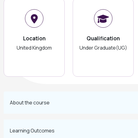
Location
Qualification
United Kingdom
Under Graduate(UG)
About the course
Learning Outcomes