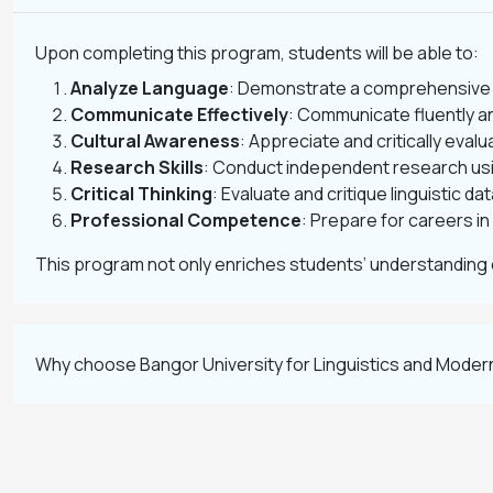
Upon completing this program, students will be able to:
Analyze Language
: Demonstrate a comprehensive u
Communicate Effectively
: Communicate fluently a
Cultural Awareness
: Appreciate and critically eval
Research Skills
: Conduct independent research usi
Critical Thinking
: Evaluate and critique linguistic da
Professional Competence
: Prepare for careers i
This program not only enriches students’ understanding 
Why choose Bangor University for Linguistics and Mode