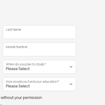
Last Name
Mobile Number
When do you plan to study?
How would you fund your education?
s without your permission