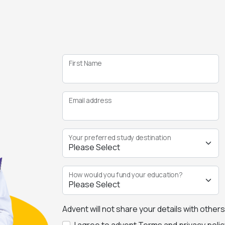
First Name
Email address
Your preferred study destination
How would you fund your education?
Advent will not share your details with other