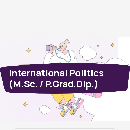
International Politics
(M.Sc. / P.Grad.Dip.)