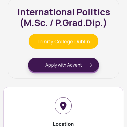
International Politics
(M.Sc. / P.Grad.Dip.)
Trinity College Dublin
Apply with Advent
Location