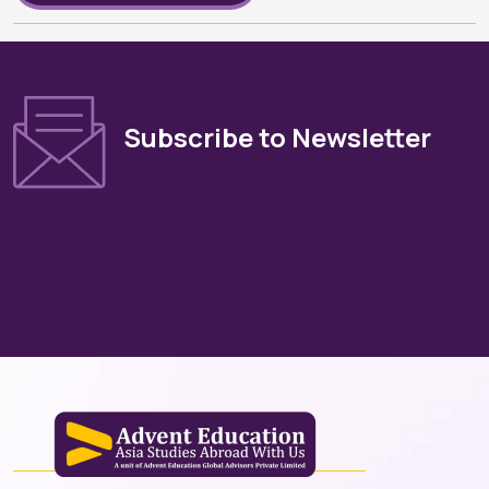
Subscribe to Newsletter