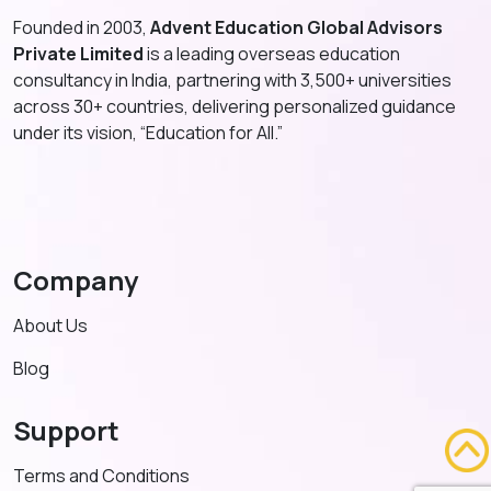
Founded in 2003,
Advent Education Global Advisors
Private Limited
is a leading overseas education
consultancy in India, partnering with 3,500+ universities
across 30+ countries, delivering personalized guidance
under its vision, “Education for All.”
Company
About Us
Blog
Support
Terms and Conditions