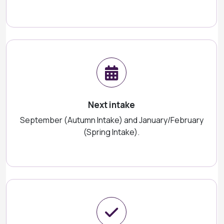
Next intake
September (Autumn Intake) and January/February
(Spring Intake).