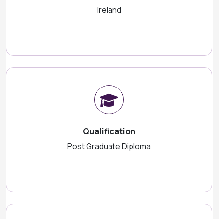
Ireland
Qualification
Post Graduate Diploma