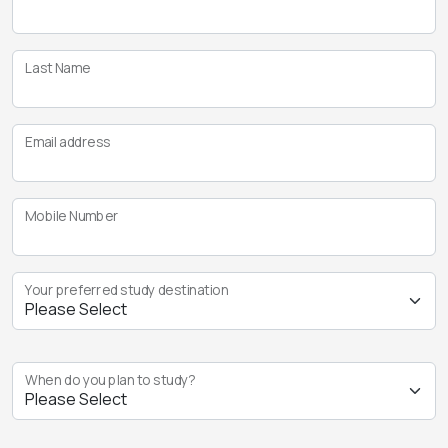
Last Name
Email address
Mobile Number
Your preferred study destination
When do you plan to study?