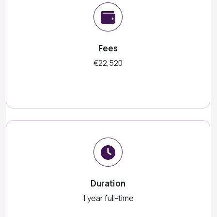
Fees
€22,520
Duration
1 year full-time