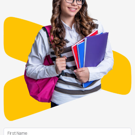
First Name