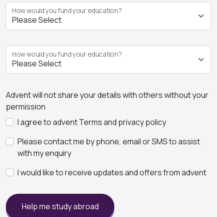
How would you fund your education?
How would you fund your education?
Advent will not share your details with others without your
permission
I agree to advent Terms and privacy policy
Please contact me by phone, email or SMS to assist
with my enquiry
I would like to receive updates and offers from advent
Help me study abroad