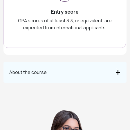
Entry score
GPA scores of at least 3.3, or equivalent, are
expected from international applicants.
About the course