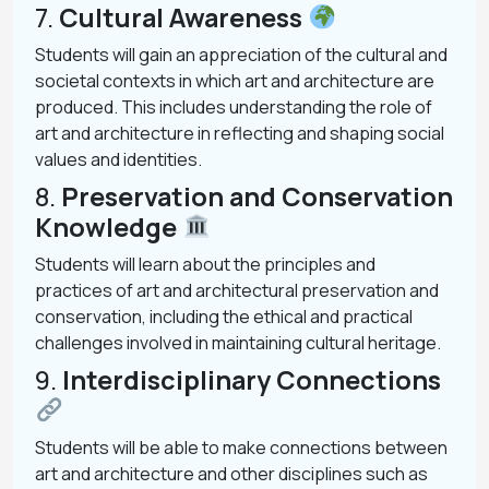
7.
Cultural Awareness
Students will gain an appreciation of the cultural and
societal contexts in which art and architecture are
produced. This includes understanding the role of
art and architecture in reflecting and shaping social
values and identities.
8.
Preservation and Conservation
Knowledge
Students will learn about the principles and
practices of art and architectural preservation and
conservation, including the ethical and practical
challenges involved in maintaining cultural heritage.
9.
Interdisciplinary Connections
Students will be able to make connections between
art and architecture and other disciplines such as