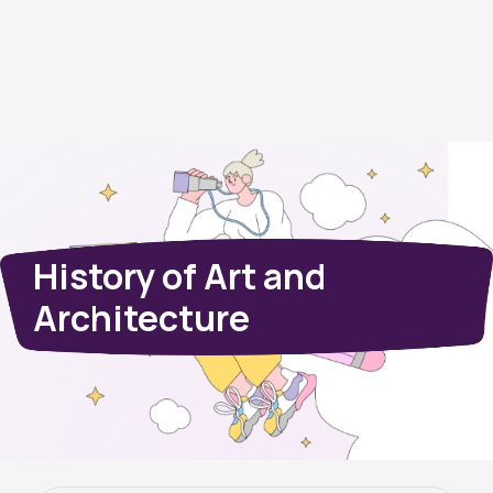
History of Art and
Architecture