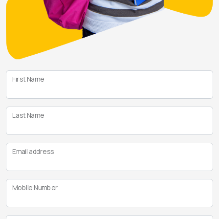
First Name
Last Name
Email address
Mobile Number