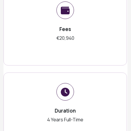
Fees
€20,940
Duration
4 Years Full-Time