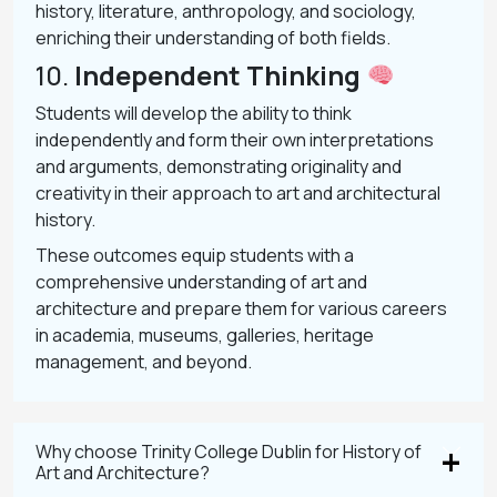
history, literature, anthropology, and sociology,
enriching their understanding of both fields.
10.
Independent Thinking
Students will develop the ability to think
independently and form their own interpretations
and arguments, demonstrating originality and
creativity in their approach to art and architectural
history.
These outcomes equip students with a
comprehensive understanding of art and
architecture and prepare them for various careers
in academia, museums, galleries, heritage
management, and beyond.
Why choose Trinity College Dublin for History of
Art and Architecture?