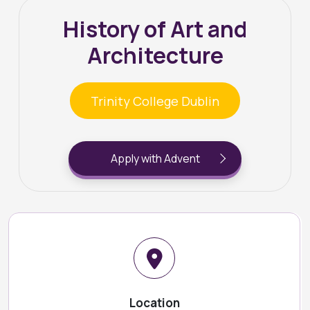
History of Art and
Architecture
Trinity College Dublin
Apply with Advent
Location