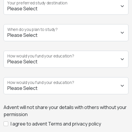
Your preferred study destination
When do you plan to study?
How would you fund your education?
How would you fund your education?
Advent will not share your details with others without your
permission
I agree to advent Terms and privacy policy