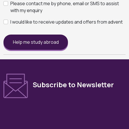
Please contact me by phone, email or SMS to assist
with my enquiry
I would like to receive updates and offers from advent
Help me study abroad
Subscribe to Newsletter