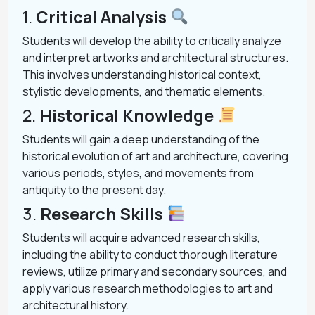
1.
Critical Analysis
Students will develop the ability to critically analyze
and interpret artworks and architectural structures.
This involves understanding historical context,
stylistic developments, and thematic elements.
2.
Historical Knowledge
Students will gain a deep understanding of the
historical evolution of art and architecture, covering
various periods, styles, and movements from
antiquity to the present day.
3.
Research Skills
Students will acquire advanced research skills,
including the ability to conduct thorough literature
reviews, utilize primary and secondary sources, and
apply various research methodologies to art and
architectural history.