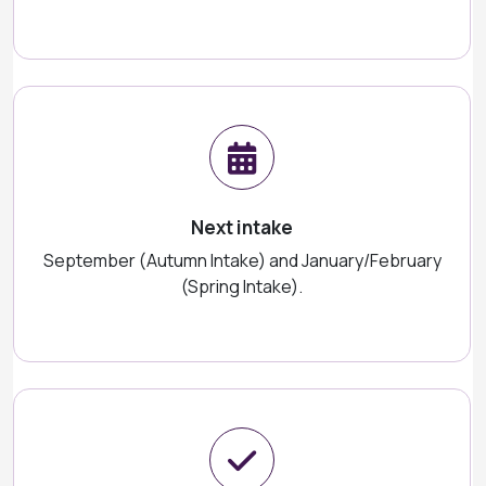
Next intake
September (Autumn Intake) and January/February
(Spring Intake).