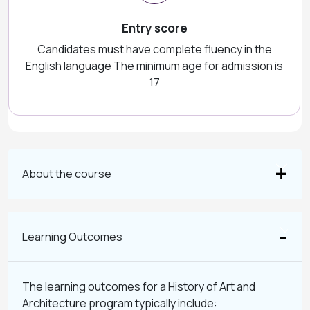
Entry score
Candidates must have complete fluency in the
English language The minimum age for admission is
17
About the course
Learning Outcomes
The learning outcomes for a History of Art and
Architecture program typically include: