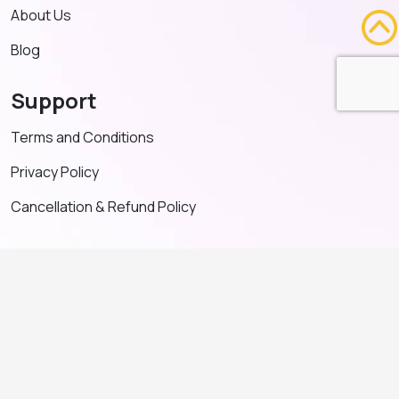
About Us
Blog
Support
Terms and Conditions
Privacy Policy
Cancellation & Refund Policy
Contact US
+91 91635 65349
admin@adventeducation.in
© Copyright 2026. All Right Reserved