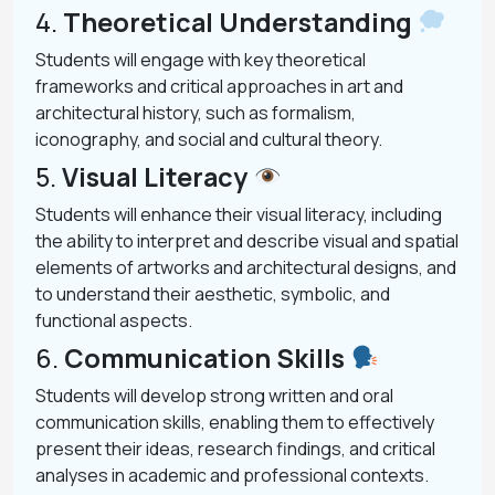
4.
Theoretical Understanding
Students will engage with key theoretical
frameworks and critical approaches in art and
architectural history, such as formalism,
iconography, and social and cultural theory.
5.
Visual Literacy
Students will enhance their visual literacy, including
the ability to interpret and describe visual and spatial
elements of artworks and architectural designs, and
to understand their aesthetic, symbolic, and
functional aspects.
6.
Communication Skills
Students will develop strong written and oral
communication skills, enabling them to effectively
present their ideas, research findings, and critical
analyses in academic and professional contexts.