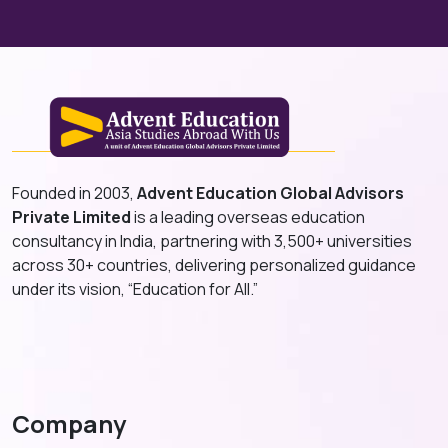
Founded in 2003,
Advent Education Global Advisors
Private Limited
is a leading overseas education
consultancy in India, partnering with 3,500+ universities
across 30+ countries, delivering personalized guidance
under its vision, “Education for All.”
Company