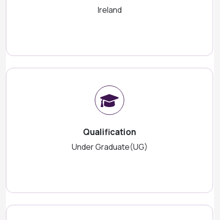
Ireland
Qualification
Under Graduate(UG)