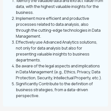
Identify the valuable data and extract value from
data, with the highest valuable insights for the
business​.
Implement more efficient and productive
processes related to data analysis, also
through the cutting-edge technologies in Data
Management.
Effectively use Advanced Analytics solutions,
not only for data analysis but also for
presenting valuable insights to business
departments.
Be aware of the legal aspects and implications
in Data Management (e.g., Ethics, Privacy, Data
Protection, Security, Intellectual Property, etc.).
Significantly Contribute to the definition of
business strategies, from a data-driven
perspective.