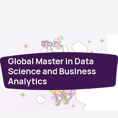
Global Master in Data
Science and Business
Analytics