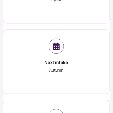
Next intake
Autumn