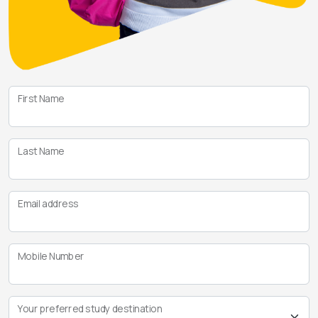
First Name
Last Name
Email address
Mobile Number
Your preferred study destination