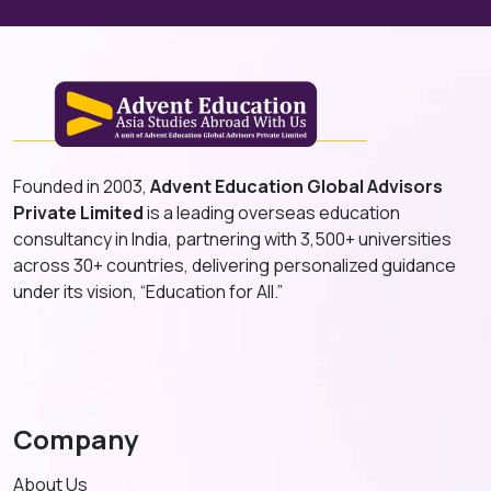
Founded in 2003,
Advent Education Global Advisors
Private Limited
is a leading overseas education
consultancy in India, partnering with 3,500+ universities
across 30+ countries, delivering personalized guidance
under its vision, “Education for All.”
Company
About Us