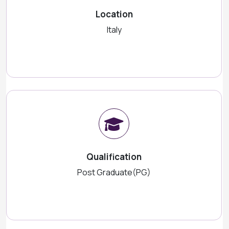
Location
Italy
Qualification
Post Graduate(PG)