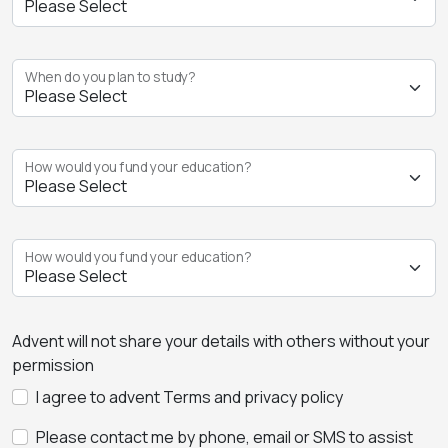
When do you plan to study?
How would you fund your education?
How would you fund your education?
Advent will not share your details with others without your
permission
I agree to advent Terms and privacy policy
Please contact me by phone, email or SMS to assist