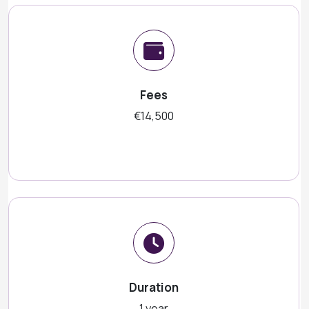
Fees
€14,500
Duration
1 year