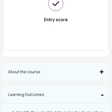
Entry score
About the course
Learning Outcomes