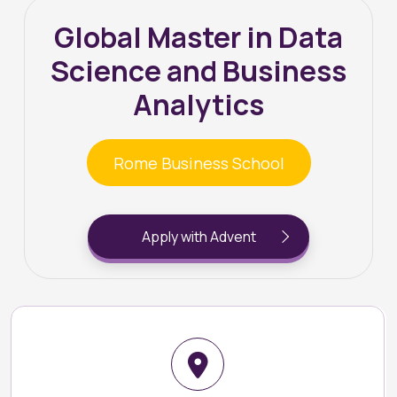
Global Master in Data
Science and Business
Analytics
Rome Business School
Apply with Advent