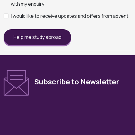
with my enquiry
I would like to receive updates and offers from advent
Help me study abroad
Subscribe to Newsletter