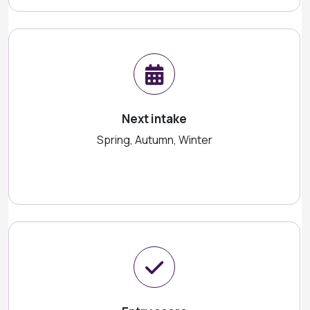
Next intake
Spring, Autumn, Winter