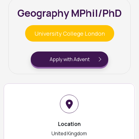
Geography MPhil/PhD
University College London
Apply with Advent
Location
United Kingdom