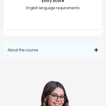
Entry score
English language requirements
About the course