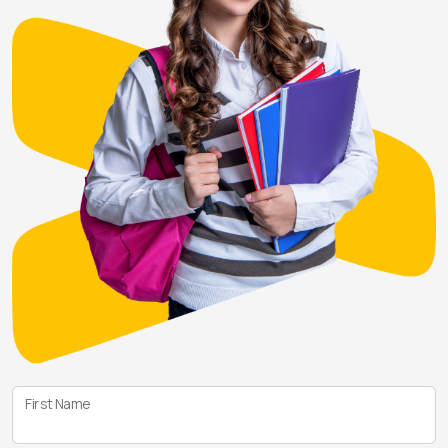
First Name