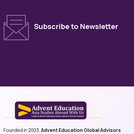
Subscribe to Newsletter
Founded in 2003,
Advent Education Global Advisors