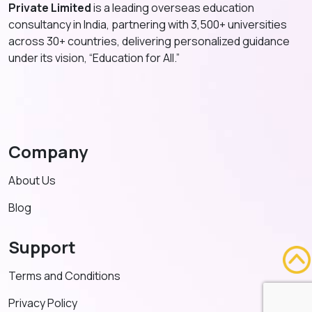
Private Limited
is a leading overseas education
consultancy in India, partnering with 3,500+ universities
across 30+ countries, delivering personalized guidance
under its vision, “Education for All.”
Company
About Us
Blog
Support
Terms and Conditions
Privacy Policy