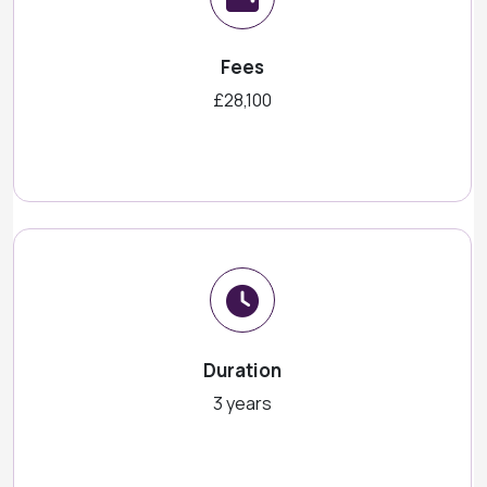
Fees
£28,100
Duration
3 years