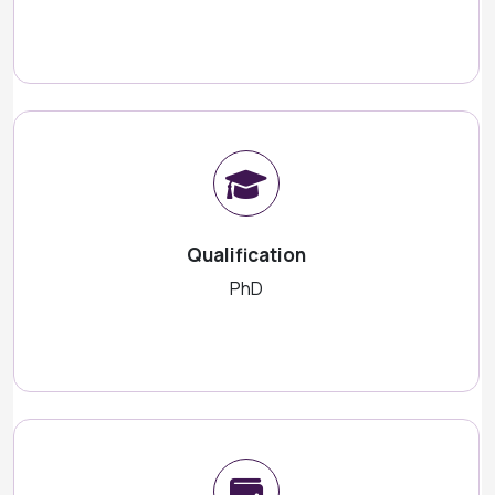
Qualification
PhD