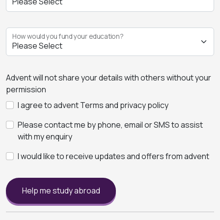
How would you fund your education?
Advent will not share your details with others without your
permission
I agree to advent Terms and privacy policy
Please contact me by phone, email or SMS to assist
with my enquiry
I would like to receive updates and offers from advent
Help me study abroad