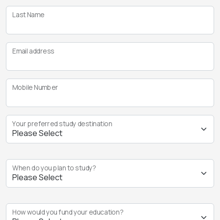
Last Name
Email address
Mobile Number
Your preferred study destination
When do you plan to study?
How would you fund your education?