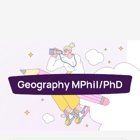
Geography MPhil/PhD