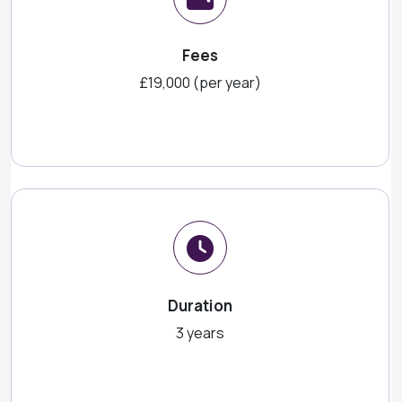
Fees
£19,000 (per year)
Duration
3 years