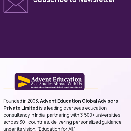
Founded in 2003,
Advent Education Global Advisors
Private Limited
is a leading overseas education
consultancy in India, partnering with 3,500+ universities
across 30+ countries, delivering personalized guidance
under its vision, “Education for All.”