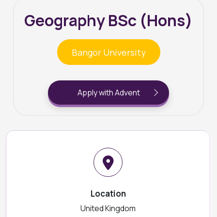
Geography BSc (Hons)
Bangor University
Apply with Advent
Location
United Kingdom