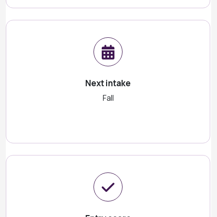
Next intake
Fall