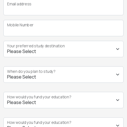
Email address
Mobile Number
Your preferred study destination
When do you plan to study?
How would you fund your education?
How would you fund your education?