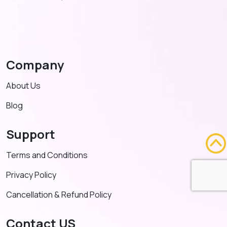
Company
About Us
Blog
Support
Terms and Conditions
Privacy Policy
Cancellation & Refund Policy
Contact US