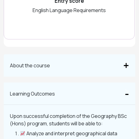
Entry score
English Language Requirements
About the course
Learning Outcomes
Upon successful completion of the Geography BSc
(Hons) program, students will be able to:
Analyze and interpret geographical data