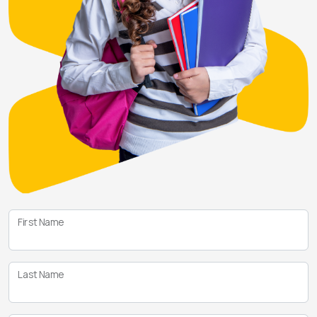
First Name
Last Name