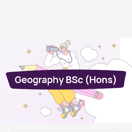
Geography BSc (Hons)