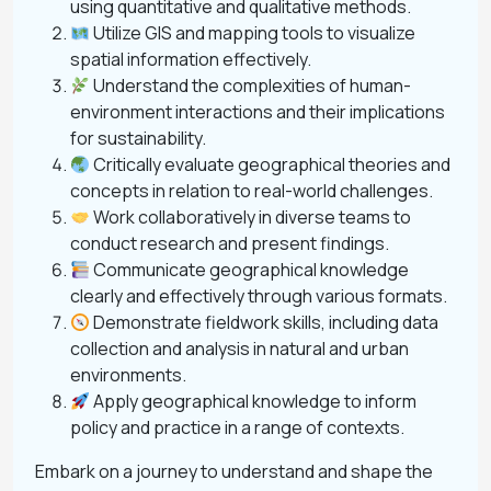
using quantitative and qualitative methods.
Utilize GIS and mapping tools to visualize
spatial information effectively.
Understand the complexities of human-
environment interactions and their implications
for sustainability.
Critically evaluate geographical theories and
concepts in relation to real-world challenges.
Work collaboratively in diverse teams to
conduct research and present findings.
Communicate geographical knowledge
clearly and effectively through various formats.
Demonstrate fieldwork skills, including data
collection and analysis in natural and urban
environments.
Apply geographical knowledge to inform
policy and practice in a range of contexts.
Embark on a journey to understand and shape the