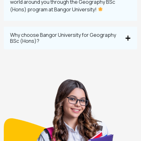
world around you through the Geography BSc
(Hons) program at Bangor University!
Why choose Bangor University for Geography
BSc (Hons)?