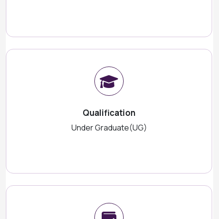
Qualification
Under Graduate(UG)