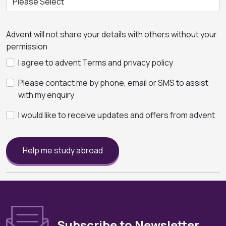
Advent will not share your details with others without your
permission
I agree to advent Terms and privacy policy
Please contact me by phone, email or SMS to assist
with my enquiry
I would like to receive updates and offers from advent
Help me study abroad
Subscribe to Newsletter