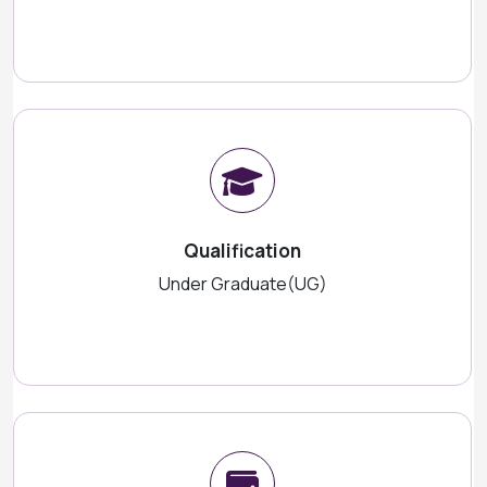
Qualification
Under Graduate(UG)