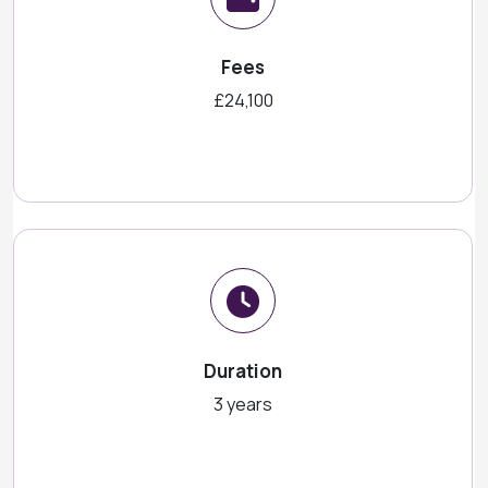
Fees
£24,100
Duration
3 years