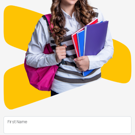
First Name