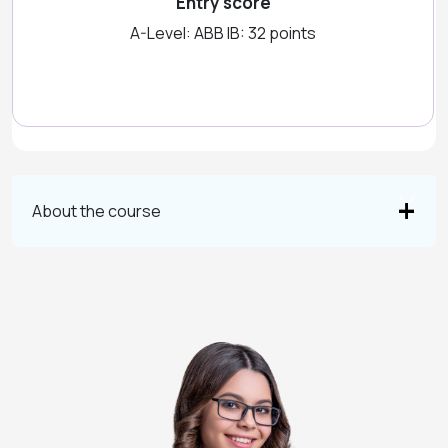
Entry score
A-Level: ABB IB: 32 points
About the course