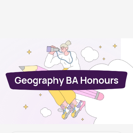
Geography BA Honours