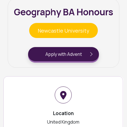
Geography BA Honours
Newcastle University
Apply with Advent
Location
United Kingdom