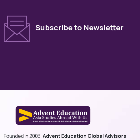
Subscribe to Newsletter
Founded in 2003,
Advent Education Global Advisors