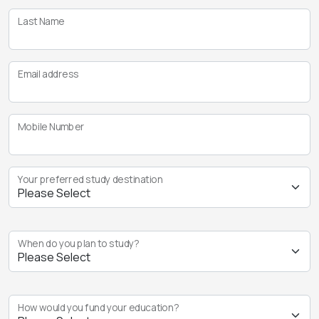
Last Name
Email address
Mobile Number
Your preferred study destination
When do you plan to study?
How would you fund your education?