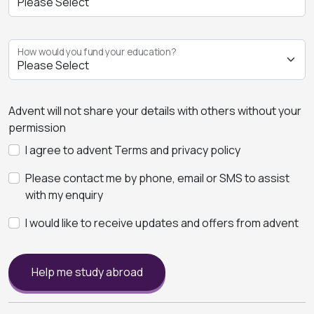
How would you fund your education?
Advent will not share your details with others without your
permission
I agree to advent Terms and privacy policy
Please contact me by phone, email or SMS to assist
with my enquiry
I would like to receive updates and offers from advent
Help me study abroad