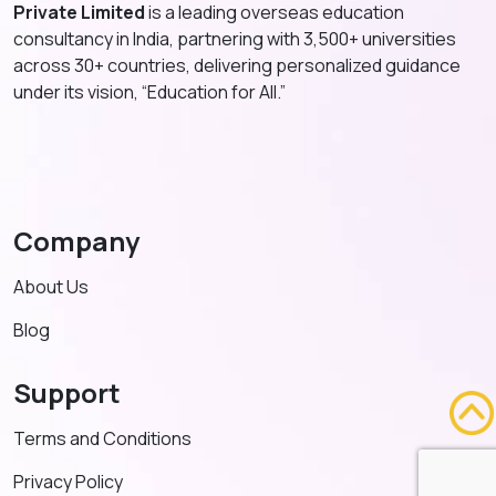
Private Limited
is a leading overseas education
consultancy in India, partnering with 3,500+ universities
across 30+ countries, delivering personalized guidance
under its vision, “Education for All.”
Company
About Us
Blog
Support
Terms and Conditions
Privacy Policy