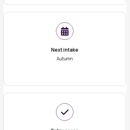
Next intake
Autumn